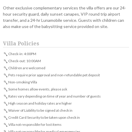
Other exclusive complementary services the villa offers are our 24-
hour security guard, daily sunset canapes, VIP round trip airport
transfer, and a 24-hr Lunamobile service. Guests with children can
also make use of the babysitting service provided on site.
Villa Policies
Check-in: 4:00PM
Check-out: 10:00AM
Children are welcomed
Pets require prior approval and non-refundable pet deposit
Non-smoking Villa
Some homes allow events, please ask
Rates vary depending on time of year and number of guests
High season and holiday rates are higher
Waiver of Liability to be signed at check in
Credit Card Security to be taken upon check in
Villa not responsible for lost items
Villa not responsible for medical emergencies