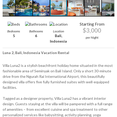
Starting From
$3,000
Bedrooms
Bathrooms
Location
5
6
Bali,
per Night
Indonesia
Luna 2, Bali, Indonesia Vacation Rental
Villa Luna2 is a stylish beachfront holiday home situated in the most
fashionable area of Seminyak on Bali Island. Only a short 30-minute
drive from the Ngurah Rai International Airport, this beautifully
designed villa offers five fully furnished suites with well-equipped
facilities.
Tagged as a designer property, Villa Luna2 has a vibrant interior
design. Guests staying at the villa will be pampered with a full range
of amenities – from excellent cuisine and spa treatment to other
personalized services like babysitting, activity planning, yoga