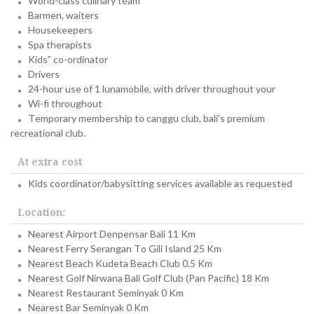
World-class culinary team
Barmen, waiters
Housekeepers
Spa therapists
Kids‟ co-ordinator
Drivers
24-hour use of 1 lunamobile, with driver throughout your
Wi-fi throughout
Temporary membership to canggu club, bali’s premium
recreational club.
At extra cost
Kids coordinator/babysitting services available as requested
Location:
Nearest Airport Denpensar Bali 11 Km
Nearest Ferry Serangan To Gili Island 25 Km
Nearest Beach Kudeta Beach Club 0.5 Km
Nearest Golf Nirwana Bali Golf Club (Pan Pacific) 18 Km
Nearest Restaurant Seminyak 0 Km
Nearest Bar Seminyak 0 Km