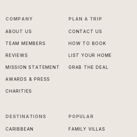
COMPANY
PLAN A TRIP
ABOUT US
CONTACT US
TEAM MEMBERS
HOW TO BOOK
REVIEWS
LIST YOUR HOME
MISSION STATEMENT
GRAB THE DEAL
AWARDS & PRESS
CHARITIES
DESTINATIONS
POPULAR
CARIBBEAN
FAMILY VILLAS