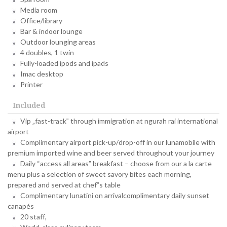
Media room
Office/library
Bar & indoor lounge
Outdoor lounging areas
4 doubles, 1 twin
Fully-loaded ipods and ipads
Imac desktop
Printer
Included
Vip „fast-track‟ through immigration at ngurah rai international
airport
Complimentary airport pick-up/drop-off in our lunamobile with
premium imported wine and beer served throughout your journey
Daily “access all areas” breakfast – choose from our a la carte
menu plus a selection of sweet savory bites each morning,
prepared and served at chef‟s table
Complimentary lunatini on arrivalcomplimentary daily sunset
canapés
20 staff,