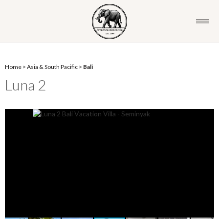
Home
>
Asia & South Pacific
>
Bali
Luna 2