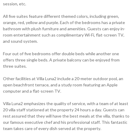
session, etc.
All five suites feature different themed colors, including green,
orange, red, yellow and purple. Each of the bedrooms has a private
bathroom with plush furniture and amenities. Guests can enjoy in-
room entertainment such as complimentary Wi-Fi, flat-screen TV,
and sound system.
Four out of five bedrooms offer double beds while another one
offers three single beds. A private balcony can be enjoyed from
three suites.
Other facilities at Villa Luna2 include a 20-meter outdoor pool, an
open beachfront terrace, and a study room featuring an Apple
computer and a flat-screen TV.
Villa Luna2 emphasizes the quality of service, with a team of at least
20 villa staff stationed at the property 24 hours a day. Guests can
rest assured that they will have the best meals at the villa, thanks to
our famous executive chef and his professional staff. This fantastic
team takes care of every dish served at the property.