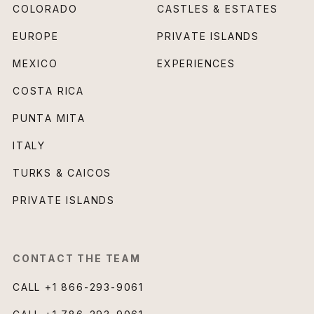
COLORADO
CASTLES & ESTATES
EUROPE
PRIVATE ISLANDS
MEXICO
EXPERIENCES
COSTA RICA
PUNTA MITA
ITALY
TURKS & CAICOS
PRIVATE ISLANDS
CONTACT THE TEAM
CALL
+1 866-293-9061