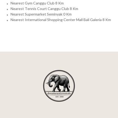
Nearest Gym Canggu Club 8 Km
Nearest Tennis Court Canggu Club 8 Km
Nearest Supermarket Seminyak 0 Km
Nearest International Shopping Center Mall Bali Galeria 8 Km