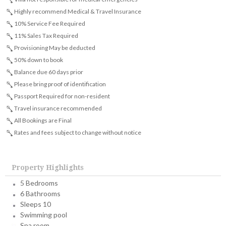
Highly recommend Medical & Travel Insurance
10% Service Fee Required
11% Sales Tax Required
Provisioning May be deducted
50% down to book
Balance due 60 days prior
Please bring proof of identification
Passport Required for non-resident
Travel insurance recommended
All Bookings are Final
Rates and fees subject to change without notice
Property Highlights
5 Bedrooms
6 Bathrooms
Sleeps 10
Swimming pool
Spa room