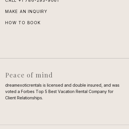
CALL
+1 786-293-9061
MAKE AN INQUIRY
HOW TO BOOK
Peace of mind
dreamexoticrentals is licensed and double insured, and was
voted a Forbes Top 5 Best Vacation Rental Company for
Client Relationships.