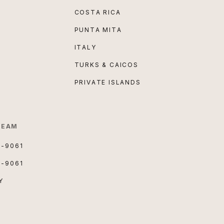
COSTA RICA
PUNTA MITA
ITALY
TURKS & CAICOS
PRIVATE ISLANDS
TEAM
3-9061
3-9061
Y