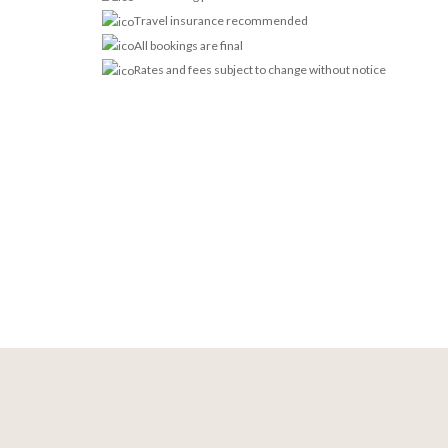
Travel insurance recommended
All bookings are final
Rates and fees subject to change without notice