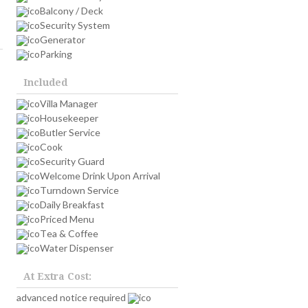
Balcony / Deck
Security System
Generator
Parking
Included
Villa Manager
Housekeeper
Butler Service
Cook
Security Guard
Welcome Drink Upon Arrival
Turndown Service
Daily Breakfast
Priced Menu
Tea & Coffee
Water Dispenser
At Extra Cost:
advanced notice required