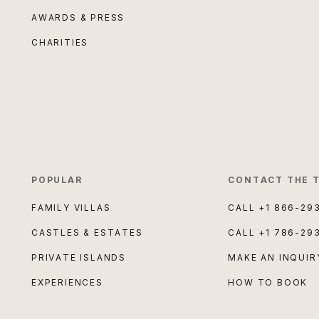
AWARDS & PRESS
CHARITIES
POPULAR
CONTACT THE 
FAMILY VILLAS
CALL
+1 866-29
CASTLES & ESTATES
CALL
+1 786-29
PRIVATE ISLANDS
MAKE AN INQUIR
EXPERIENCES
HOW TO BOOK