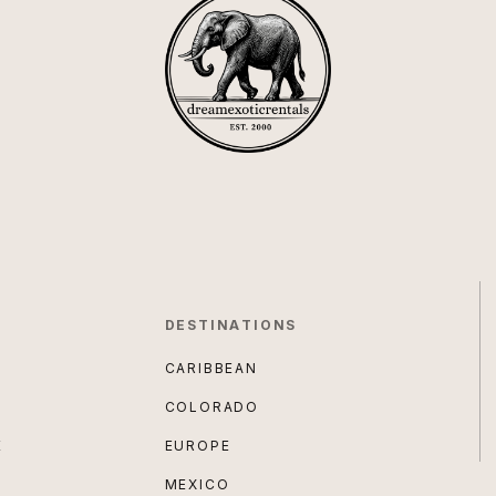
DESTINATIONS
CARIBBEAN
COLORADO
E
EUROPE
MEXICO