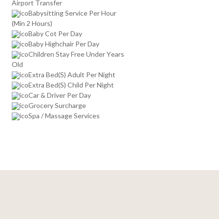
Airport Transfer
Babysitting Service Per Hour
(Min 2 Hours)
Baby Cot Per Day
Baby Highchair Per Day
Children Stay Free Under Years
Old
Extra Bed(S) Adult Per Night
Extra Bed(S) Child Per Night
Car & Driver Per Day
Grocery Surcharge
Spa / Massage Services