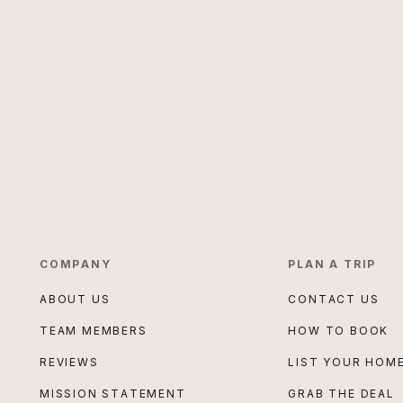
COMPANY
PLAN A TRIP
ABOUT US
CONTACT US
TEAM MEMBERS
HOW TO BOOK
REVIEWS
LIST YOUR HOM
MISSION STATEMENT
GRAB THE DEAL