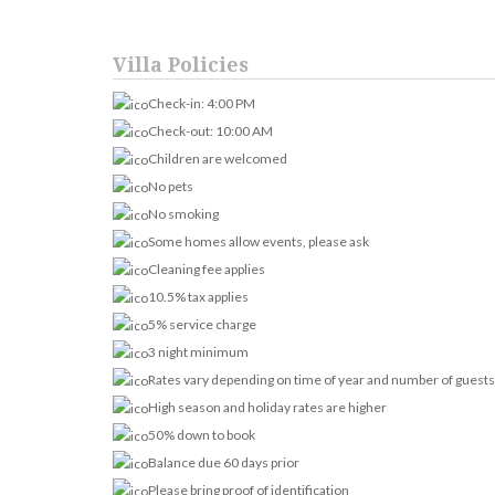
Villa Policies
Check-in: 4:00 PM
Check-out: 10:00 AM
Children are welcomed
No pets
No smoking
Some homes allow events, please ask
Cleaning fee applies
10.5% tax applies
5% service charge
3 night minimum
Rates vary depending on time of year and number of guests
High season and holiday rates are higher
50% down to book
Balance due 60 days prior
Please bring proof of identification