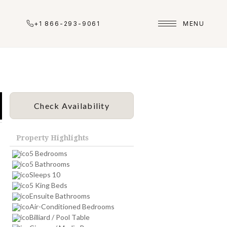
+1 866-293-9061
MENU
Check Availability
Property Highlights
5 Bedrooms
5 Bathrooms
Sleeps 10
5 King Beds
Ensuite Bathrooms
Air-Conditioned Bedrooms
Billiard / Pool Table