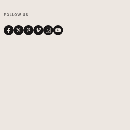
FOLLOW US