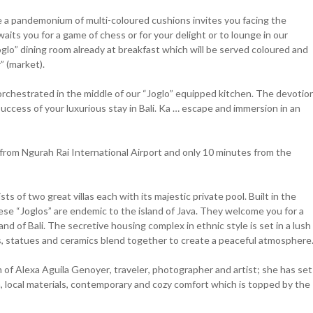
here a pandemonium of multi-coloured cushions invites you facing the
its you for a game of chess or for your delight or to lounge in our
Joglo” dining room already at breakfast which will be served coloured and
” (market).
rchestrated in the middle of our “Joglo” equipped kitchen. The devotio
uccess of your luxurious stay in Bali. Ka … escape and immersion in an
r from Ngurah Rai International Airport and only 10 minutes from the
 of two great villas each with its majestic private pool. Built in the
hese “Joglos” are endemic to the island of Java. They welcome you for a
nd of Bali. The secretive housing complex in ethnic style is set in a lush
s, statues and ceramics blend together to create a peaceful atmosphere
f Alexa Aguila Genoyer, traveler, photographer and artist; she has set
, local materials, contemporary and cozy comfort which is topped by the