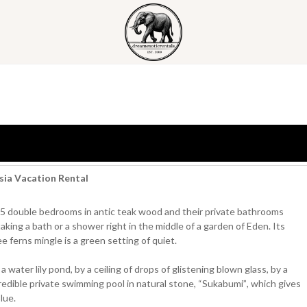
esia Vacation Rental
 its 5 double bedrooms in antic teak wood and their private bathrooms
taking a bath or a shower right in the middle of a garden of Eden. Its
 ferns mingle is a green setting of quiet.
water lily pond, by a ceiling of drops of glistening blown glass, by a
redible private swimming pool in natural stone, “Sukabumi”, which gives
lue.