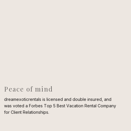
Peace of mind
dreamexoticrentals is licensed and double insured, and
was voted a Forbes Top 5 Best Vacation Rental Company
for Client Relationships.