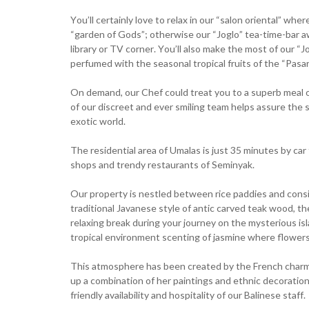
You’ll certainly love to relax in our “salon oriental” w
“garden of Gods”; otherwise our “Joglo” tea-time-bar awa
library or TV corner. You’ll also make the most of our “
perfumed with the seasonal tropical fruits of the “Pasar
On demand, our Chef could treat you to a superb meal o
of our discreet and ever smiling team helps assure the s
exotic world.
The residential area of Umalas is just 35 minutes by ca
shops and trendy restaurants of Seminyak.
Our property is nestled between rice paddies and consists
traditional Javanese style of antic carved teak wood, t
relaxing break during your journey on the mysterious isla
tropical environment scenting of jasmine where flower
This atmosphere has been created by the French charm o
up a combination of her paintings and ethnic decoration
friendly availability and hospitality of our Balinese staff.