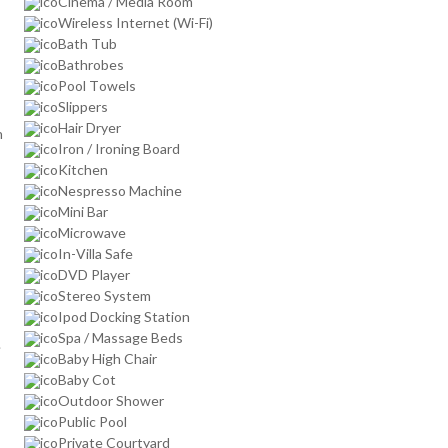
Cinema / Media Room
Wireless Internet (Wi-Fi)
Bath Tub
Bathrobes
Pool Towels
Slippers
Hair Dryer
n
Iron / Ironing Board
Kitchen
Nespresso Machine
Mini Bar
Microwave
In-Villa Safe
DVD Player
Stereo System
Ipod Docking Station
Spa / Massage Beds
.
Baby High Chair
Baby Cot
Outdoor Shower
Public Pool
Private Courtyard