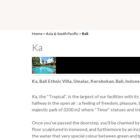
Home
>
Asia & South Pacific
>
Bali
Ka
Ka, Bali Ethnic Villa, Umalas, Kerobokan, Bali, Indon
Ka, the “Tropical”, is the largest of our facilities with
halfway in the open air : a feeling of freedom, pleasure, 
majestic park of 3200 m2 where “Timor” statues and tree
Once you’ve passed the doorstep, you’ll be charmed by a 
floor sculptured in ironwood, and furthermore by an inc
the water that very special colour between green and b