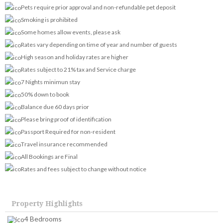
Pets require prior approval and non-refundable pet deposit
Smoking is prohibited
Some homes allow events, please ask
Rates vary depending on time of year and number of guests
High season and holiday rates are higher
Rates subject to 21% tax and Service charge
7 Nights minimun stay
50% down to book
Balance due 60 days prior
Please bring proof of identification
Passport Required for non-resident
Travel insurance recommended
All Bookings are Final
Rates and fees subject to change without notice
Property Highlights
4 Bedrooms