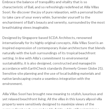
Embrace the balance of tranquillity and vitality that is so
characteristic of Bali, and so refreshingly redefined at Alila Villas
Soori. Re-discover the joy of pure relaxation, with a personal butler
to take care of your every whim. Surrender yourself to the
enchantment of Bali's beauty and serenity, surrounded by the most
breathtaking views imaginable.
Designed by Singapore-based SCDA Architects, renowned
internationally for its highly original concepts, Alila Villas Soori is an
inspired expression of contemporary Asian architecture that blends
naturally with the lush surroundings of its tropical beachfront
setting. In line with Alila's commitment to environmental
sustainability, it is also designed, constructed and managed in
accordance with EarthCheck standards (formerly Green Globe 21).
Sensitive site planning and the use of local building materials and
native landscaping create a seamless integration with the
environment.
Alila Villas Soori has brought new meaning to stylish, luxurious and
yet relaxed beachfront living. All the villas in this luxury allpool villa
property were sensitively designed to maximize views of the