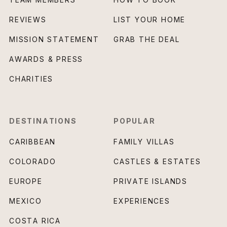
REVIEWS
LIST YOUR HOME
MISSION STATEMENT
GRAB THE DEAL
AWARDS & PRESS
CHARITIES
DESTINATIONS
POPULAR
CARIBBEAN
FAMILY VILLAS
COLORADO
CASTLES & ESTATES
EUROPE
PRIVATE ISLANDS
MEXICO
EXPERIENCES
COSTA RICA