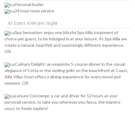
Personal butler
24 hour room service
At Extra $300 per night
Spa Sensation: enjoy one blissful Spa Alila treatment of
choice per guest, to be indulged in at your leisure. At Spa Alila we
create a natural, heartfelt and surprisingly different experience.
OR
Culinary Delight: an exquisite 5-course dinner in the casual
elegance of Cotta or the sizzling grills on the beachfront at Coast,
Alila Villas Soori offers a dining experience for every mood and
moment. OR
Leisure Concierge: a car and driver for 12 hours at your
personal service, to take you wherever you fancy, the island is
yours to freely explore!