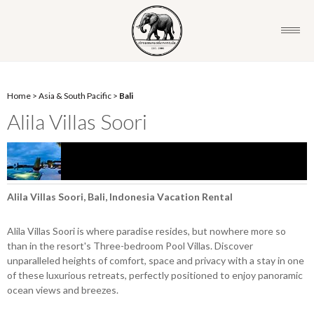
Home
>
Asia & South Pacific
>
Bali
Alila Villas Soori
Alila Villas Soori, Bali, Indonesia Vacation Rental
Alila Villas Soori is where paradise resides, but nowhere more so
than in the resort's Three-bedroom Pool Villas. Discover
unparalleled heights of comfort, space and privacy with a stay in one
of these luxurious retreats, perfectly positioned to enjoy panoramic
ocean views and breezes.