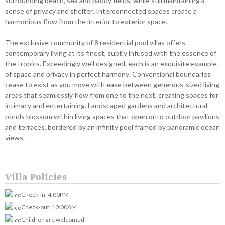
surrounding beach, sea and paddy fields, while still maintaining a
sense of privacy and shelter. Interconnected spaces create a
harmonious flow from the interior to exterior space.
The exclusive community of 8 residential pool villas offers
contemporary living at its finest, subtly infused with the essence of
the tropics. Exceedingly well designed, each is an exquisite example
of space and privacy in perfect harmony. Conventional boundaries
cease to exist as you move with ease between generous-sized living
areas that seamlessly flow from one to the next, creating spaces for
intimacy and entertaining. Landscaped gardens and architectural
ponds blossom within living spaces that open onto outdoor pavilions
and terraces, bordered by an infinity pool framed by panoramic ocean
views.
Villa Policies
Check-in: 4:00PM
Check-out: 10:00AM
Children are welcomed