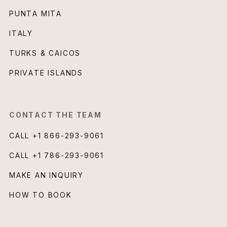
PUNTA MITA
ITALY
TURKS & CAICOS
PRIVATE ISLANDS
CONTACT THE TEAM
CALL
+1 866-293-9061
CALL
+1 786-293-9061
MAKE AN INQUIRY
HOW TO BOOK