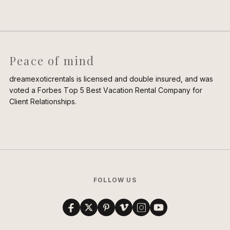
Peace of mind
dreamexoticrentals is licensed and double insured, and was
voted a Forbes Top 5 Best Vacation Rental Company for
Client Relationships.
FOLLOW US