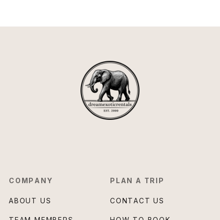
COMPANY
PLAN A TRIP
ABOUT US
CONTACT US
TEAM MEMBERS
HOW TO BOOK