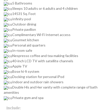
5 Bathrooms
Sleeps 10 adults or 6 adults and 4 children
14531 Sq. Foot
Infinity pool
Outdoor dining
Private pavilion
Complimentary Wi-Fi Internet access
Gourmet kitchen
Personal aid quarters
In-room safe
Nespresso coffee and tea making facilities
40-inch LCD TV with satellite channels
Apple TV
Bose hi-fi system
Docking station for personal iPod
Indoor and outdoor rain showers
Double His and Her vanity with complete range of bath
amenities
Private gym and spa
Include: