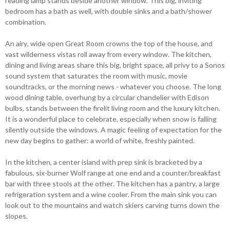
reading lamp stands beside another window. This big, inviting
bedroom has a bath as well, with double sinks and a bath/shower
combination.
An airy, wide open Great Room crowns the top of the house, and
vast wilderness vistas roll away from every window. The kitchen,
dining and living areas share this big, bright space, all privy to a Sonos
sound system that saturates the room with music, movie
soundtracks, or the morning news - whatever you choose. The long
wood dining table, overhung by a circular chandelier with Edison
bulbs, stands between the firelit living room and the luxury kitchen.
It is a wonderful place to celebrate, especially when snow is falling
silently outside the windows. A magic feeling of expectation for the
new day begins to gather: a world of white, freshly painted.
In the kitchen, a center island with prep sink is bracketed by a
fabulous, six-burner Wolf range at one end and a counter/breakfast
bar with three stools at the other. The kitchen has a pantry, a large
refrigeration system and a wine cooler. From the main sink you can
look out to the mountains and watch skiers carving turns down the
slopes.