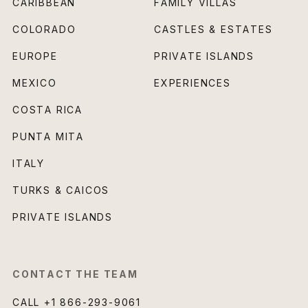
CARIBBEAN
FAMILY VILLAS
COLORADO
CASTLES & ESTATES
EUROPE
PRIVATE ISLANDS
MEXICO
EXPERIENCES
COSTA RICA
PUNTA MITA
ITALY
TURKS & CAICOS
PRIVATE ISLANDS
CONTACT THE TEAM
CALL
+1 866-293-9061