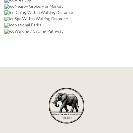
Nearby Grocery or Market
Dining Within Walking Distance
Spa Within Walking Distance
National Parks
Walking / Cycling Pathway