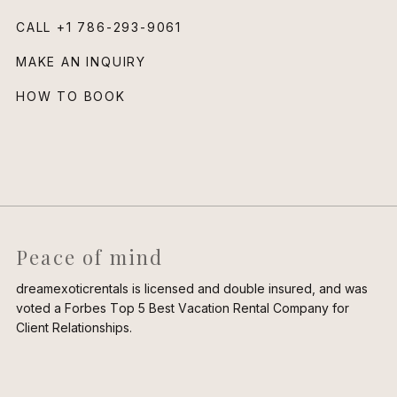
CALL
+1 786-293-9061
MAKE AN INQUIRY
HOW TO BOOK
Peace of mind
dreamexoticrentals is licensed and double insured, and was
voted a Forbes Top 5 Best Vacation Rental Company for
Client Relationships.