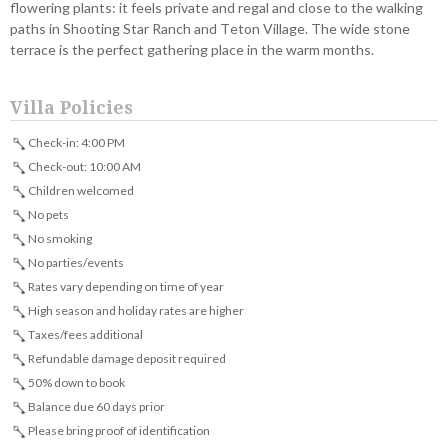
flowering plants: it feels private and regal and close to the walking
paths in Shooting Star Ranch and Teton Village. The wide stone
terrace is the perfect gathering place in the warm months.
Villa Policies
Check-in: 4:00 PM
Check-out: 10:00 AM
Children welcomed
No pets
No smoking
No parties/events
Rates vary depending on time of year
High season and holiday rates are higher
Taxes/fees additional
Refundable damage deposit required
50% down to book
Balance due 60 days prior
Please bring proof of identification