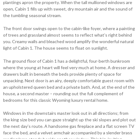
plantings apron the property. When the tall mullioned windows are
open, Cabin 1 fills up with sweet, dry mountain air and the sound of
the tumbling seasonal stream.
The front door swings open to the cabin-like foyer, where a painting
of trees and grassland almost seems to reflect what’s right behind
you. Creamy walls and bleached wood amplify the wonderful natural
light of Cabin 1. The house seems to float on sunlight.
The ground floor of Cabin 1 has a delightful, four-berth bunkroom
where the young at heart will feel very much at home. A dresser and
drawers built in beneath the beds provide plenty of space for
unpacking. Next door is an airy, deeply comfortable guest room with
an upholstered queen bed and a private bath. And, at the end of the
house, a second master – rounding out the full complement of
bedrooms for this classic Wyoming luxury rental home.
Windows in the downstairs master look out in all directions; from
the king size bed you can gaze straight up the ski slopes and plot out
the next day’s route. A handsome gas fireplace and a flat screen TV
face the bed, and a velvet armchair accompanied by a slender brass