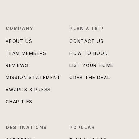
COMPANY
PLAN A TRIP
ABOUT US
CONTACT US
TEAM MEMBERS
HOW TO BOOK
REVIEWS
LIST YOUR HOME
MISSION STATEMENT
GRAB THE DEAL
AWARDS & PRESS
CHARITIES
DESTINATIONS
POPULAR