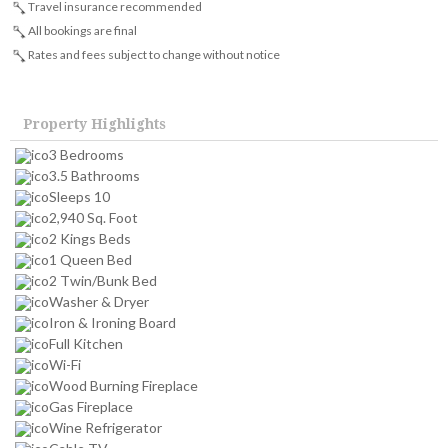
Travel insurance recommended
All bookings are final
Rates and fees subject to change without notice
Property Highlights
3 Bedrooms
3.5 Bathrooms
Sleeps 10
2,940 Sq. Foot
2 Kings Beds
1 Queen Bed
2 Twin/Bunk Bed
Washer & Dryer
Iron & Ironing Board
Full Kitchen
Wi-Fi
Wood Burning Fireplace
Gas Fireplace
Wine Refrigerator