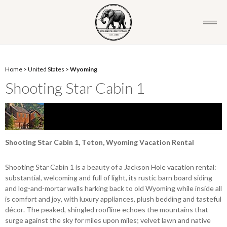
Home
>
United States
>
Wyoming
Shooting Star Cabin 1
Shooting Star Cabin 1, Teton, Wyoming Vacation Rental
Shooting Star Cabin 1 is a beauty of a Jackson Hole vacation rental:
substantial, welcoming and full of light, its rustic barn board siding
and log-and-mortar walls harking back to old Wyoming while inside all
is comfort and joy, with luxury appliances, plush bedding and tasteful
décor. The peaked, shingled roofline echoes the mountains that
surge against the sky for miles upon miles; velvet lawn and native