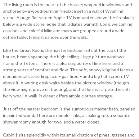
The living room is the heart of the house; wrapped in windows and
anchored by a wood-burning fireplace set in a wall of Wyoming
stone. A huge flat screen Apple TV is mounted above the fireplace;
below is a wide stone ledge that radiates warmth. Long, welcoming
couches and colorful kilim armchairs are grouped around a wide
coffee table; firelight dances over the walls.
Like the Great Room, the master bedroom sits at the top of the
house, beams spanning the high ceiling. Huge picture windows
frame the Tetons. There is a pleasing purity of line here, and a
strong sense of comfort and flow. The soft, snowy king bed faces a
monumental stone fireplace – gas fired – and a big flat screen TV
above it. A writing desk waits beside the picture window (though
the view might prove distracting), and the floor is carpeted in soft
ivory wool. A walk-in closet offers ample clothes storage.
Just off the master bedroom is the sumptuous master bath, paneled
in painted wood. There are double sinks, a soaking tub, a separate
shower roomy enough for two, and a water closet.
Cabin 1 sits splendidly within its small kingdom of pines, grasses and