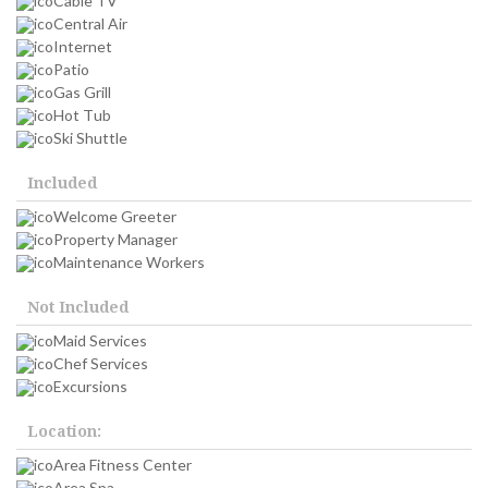
Cable TV
Central Air
Internet
Patio
Gas Grill
Hot Tub
Ski Shuttle
Included
Welcome Greeter
Property Manager
Maintenance Workers
Not Included
Maid Services
Chef Services
Excursions
Location:
Area Fitness Center
Area Spa