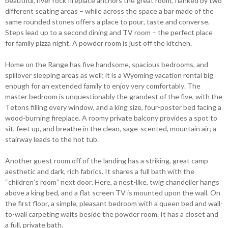
beautiful, river rock fireplace anchors the great room, flanked by two
different seating areas – while across the space a bar made of the
same rounded stones offers a place to pour, taste and converse.
Steps lead up to a second dining and TV room – the perfect place
for family pizza night. A powder room is just off the kitchen.
Home on the Range has five handsome, spacious bedrooms, and
spillover sleeping areas as well; it is a Wyoming vacation rental big
enough for an extended family to enjoy very comfortably. The
master bedroom is unquestionably the grandest of the five, with the
Tetons filling every window, and a king size, four-poster bed facing a
wood-burning fireplace. A roomy private balcony provides a spot to
sit, feet up, and breathe in the clean, sage-scented, mountain air; a
stairway leads to the hot tub.
Another guest room off of the landing has a striking, great camp
aesthetic and dark, rich fabrics. It shares a full bath with the
“children’s room” next door. Here, a nest-like, twig chandelier hangs
above a king bed, and a flat screen TV is mounted upon the wall. On
the first floor, a simple, pleasant bedroom with a queen bed and wall-
to-wall carpeting waits beside the powder room. It has a closet and
a full, private bath.