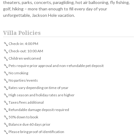
theaters, parks, concerts, paragliding, hot air ballooning, fly fishing,
golf, hiking – more than enough to fill every day of your
unforgettable, Jackson Hole vacation.
Villa Policies
Check-in: 4:00 PM
Check-out: 10:00 AM
Children welcomed
Pets require prior approval and non-refundable pet deposit
No smoking
No parties/events
Rates vary depending on time of year
High season and holiday rates are higher
Taxes/fees additional
Refundable damage deposit required
50% down to book
Balance due 60 days prior
Please bring proof of identification