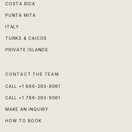
COSTA RICA
PUNTA MITA
ITALY
TURKS & CAICOS
PRIVATE ISLANDS
CONTACT THE TEAM
CALL
+1 866-293-9061
CALL
+1 786-293-9061
MAKE AN INQUIRY
HOW TO BOOK