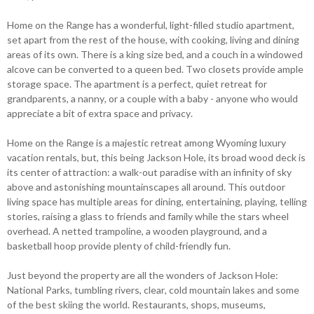
Home on the Range has a wonderful, light-filled studio apartment,
set apart from the rest of the house, with cooking, living and dining
areas of its own. There is a king size bed, and a couch in a windowed
alcove can be converted to a queen bed. Two closets provide ample
storage space. The apartment is a perfect, quiet retreat for
grandparents, a nanny, or a couple with a baby - anyone who would
appreciate a bit of extra space and privacy.
Home on the Range is a majestic retreat among Wyoming luxury
vacation rentals, but, this being Jackson Hole, its broad wood deck is
its center of attraction: a walk-out paradise with an infinity of sky
above and astonishing mountainscapes all around. This outdoor
living space has multiple areas for dining, entertaining, playing, telling
stories, raising a glass to friends and family while the stars wheel
overhead. A netted trampoline, a wooden playground, and a
basketball hoop provide plenty of child-friendly fun.
Just beyond the property are all the wonders of Jackson Hole:
National Parks, tumbling rivers, clear, cold mountain lakes and some
of the best skiing the world. Restaurants, shops, museums,