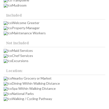
Trampoline
Mudroom
Included
Welcome Greeter
Property Manager
Maintenance Workers
Not Included
Maid Services
Chef Services
Excursions
Location:
Nearby Grocery or Market
Dining Within Walking Distance
Spa Within Walking Distance
National Parks
Walking / Cycling Pathway