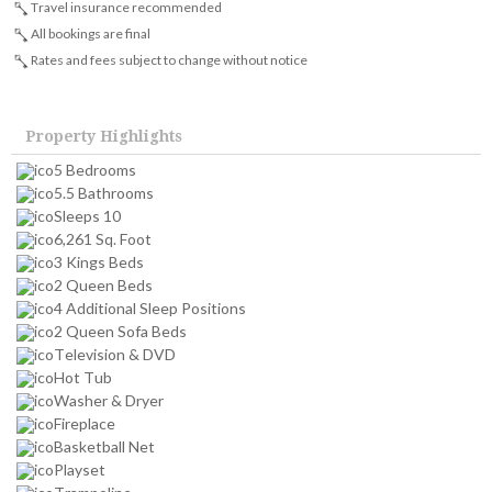
Travel insurance recommended
All bookings are final
Rates and fees subject to change without notice
Property Highlights
5 Bedrooms
5.5 Bathrooms
Sleeps 10
6,261 Sq. Foot
3 Kings Beds
2 Queen Beds
4 Additional Sleep Positions
2 Queen Sofa Beds
Television & DVD
Hot Tub
Washer & Dryer
Fireplace
Basketball Net
Playset