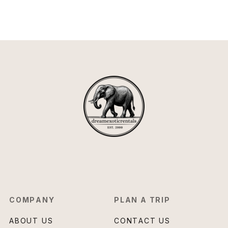
COMPANY
PLAN A TRIP
ABOUT US
CONTACT US