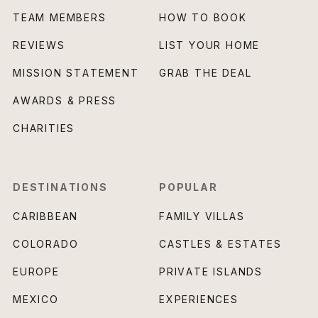
TEAM MEMBERS
HOW TO BOOK
REVIEWS
LIST YOUR HOME
MISSION STATEMENT
GRAB THE DEAL
AWARDS & PRESS
CHARITIES
DESTINATIONS
POPULAR
CARIBBEAN
FAMILY VILLAS
COLORADO
CASTLES & ESTATES
EUROPE
PRIVATE ISLANDS
MEXICO
EXPERIENCES