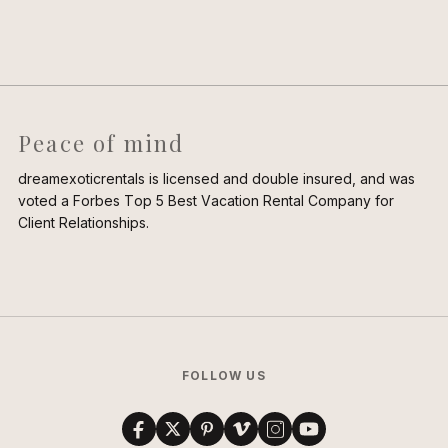
Peace of mind
dreamexoticrentals is licensed and double insured, and was
voted a Forbes Top 5 Best Vacation Rental Company for
Client Relationships.
FOLLOW US