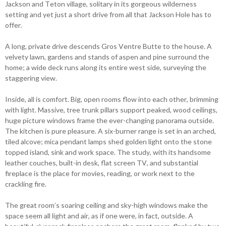
Jackson and Teton village, solitary in its gorgeous wilderness
setting and yet just a short drive from all that Jackson Hole has to
offer.
A long, private drive descends Gros Ventre Butte to the house. A
velvety lawn, gardens and stands of aspen and pine surround the
home; a wide deck runs along its entire west side, surveying the
staggering view.
Inside, all is comfort. Big, open rooms flow into each other, brimming
with light. Massive, tree trunk pillars support peaked, wood ceilings,
huge picture windows frame the ever-changing panorama outside.
The kitchen is pure pleasure. A six-burner range is set in an arched,
tiled alcove; mica pendant lamps shed golden light onto the stone
topped island, sink and work space. The study, with its handsome
leather couches, built-in desk, flat screen TV, and substantial
fireplace is the place for movies, reading, or work next to the
crackling fire.
The great room’s soaring ceiling and sky-high windows make the
space seem all light and air, as if one were, in fact, outside. A