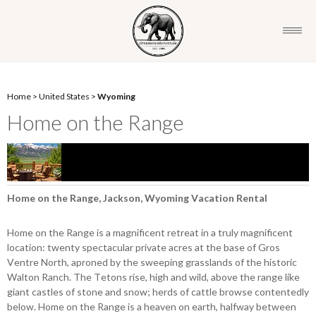
Home
>
United States
>
Wyoming
Home on the Range
Home on the Range, Jackson, Wyoming Vacation Rental
Home on the Range is a magnificent retreat in a truly magnificent
location: twenty spectacular private acres at the base of Gros
Ventre North, aproned by the sweeping grasslands of the historic
Walton Ranch. The Tetons rise, high and wild, above the range like
giant castles of stone and snow; herds of cattle browse contentedly
below. Home on the Range is a heaven on earth, halfway between