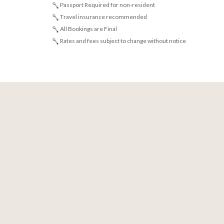
Passport Required for non-resident
Travel insurance recommended
All Bookings are Final
Rates and fees subject to change without notice