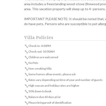
area includes a freestanding wood-stove (firewood provi
area. This vacation property will sleep up to 4- persons.
IMPORTANT PLEASE NOTE: It should be noted that, whil
do have pets. Persons who are susceptible to pet aller
Villa Policies
Check-in: 4:00PM
Check-out: 10:00AM
Children are welcomed
No Pets
Non-smoking Villa
Some homes allow events, please ask
Rates vary depending on time of year and number of guests
High season and holiday rates are higher
50% down to book
Balance due 60 days prior
Please bring proof of identification