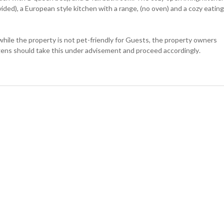
ded), a European style kitchen with a range, (no oven) and a cozy eating
e the property is not pet-friendly for Guests, the property owners
gens should take this under advisement and proceed accordingly.