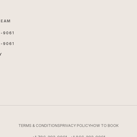
TEAM
3-9061
3-9061
Y
TERMS & CONDITIONS
PRIVACY POLICY
HOW TO BOOK