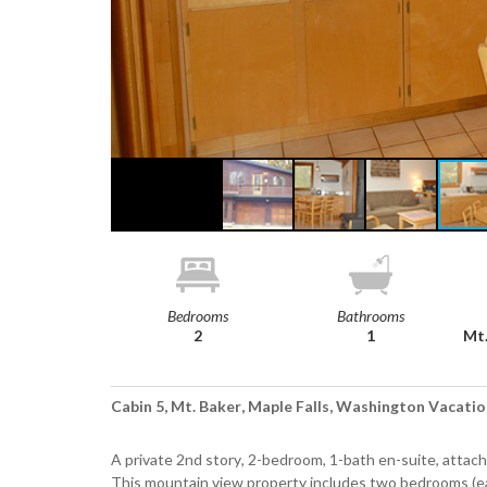
Bedrooms
Bathrooms
2
1
Mt.
Cabin 5, Mt. Baker, Maple Falls, Washington Vacatio
A private 2nd story, 2-bedroom, 1-bath en-suite, attach
This mountain view property includes two bedrooms (ea