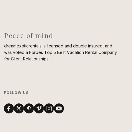
Peace of mind
dreamexoticrentals is licensed and double insured, and
was voted a Forbes Top 5 Best Vacation Rental Company
for Client Relationships.
FOLLOW US