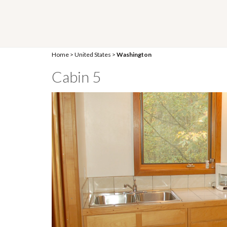
Home
>
United States
>
Washington
Cabin 5