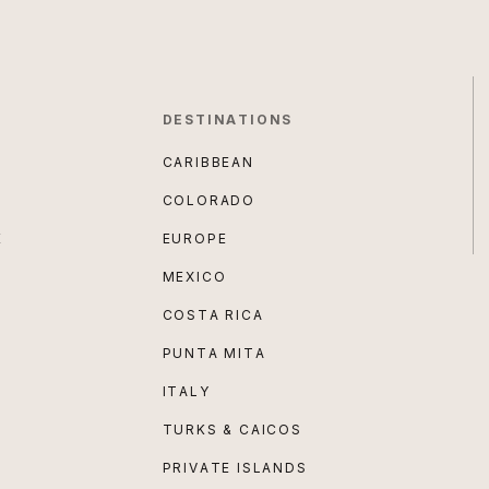
DESTINATIONS
CARIBBEAN
COLORADO
E
EUROPE
MEXICO
COSTA RICA
PUNTA MITA
ITALY
TURKS & CAICOS
PRIVATE ISLANDS