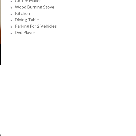
Coffee Maker
Wood Burning Stove
Kitchen
Dining Table
Parking For 2 Vehicles
Dvd Player
n