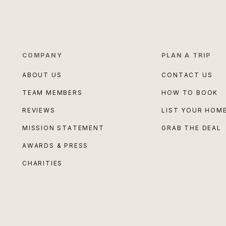
COMPANY
PLAN A TRIP
ABOUT US
CONTACT US
TEAM MEMBERS
HOW TO BOOK
REVIEWS
LIST YOUR HOM
MISSION STATEMENT
GRAB THE DEAL
AWARDS & PRESS
CHARITIES