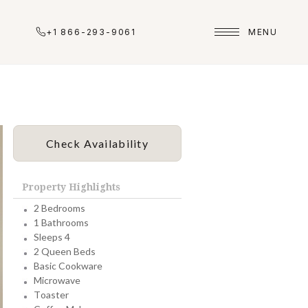
+1 866-293-9061
MENU
Check Availability
Property Highlights
2 Bedrooms
1 Bathrooms
Sleeps 4
2 Queen Beds
Basic Cookware
Microwave
Toaster