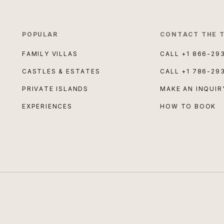
POPULAR
CONTACT THE 
FAMILY VILLAS
CALL
+1 866-29
CASTLES & ESTATES
CALL
+1 786-29
PRIVATE ISLANDS
MAKE AN INQUIR
EXPERIENCES
HOW TO BOOK