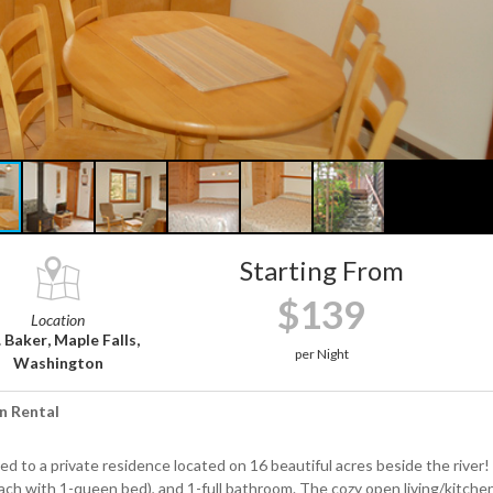
Starting From
$139
Location
 Baker, Maple Falls,
per Night
Washington
n Rental
ed to a private residence located on 16 beautiful acres beside the river!
ch with 1-queen bed), and 1-full bathroom. The cozy open living/kitche