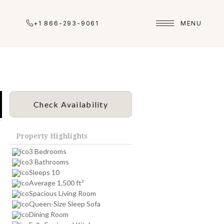
+1 866-293-9061
MENU
Check Availability
Property Highlights
3 Bedrooms
3 Bathrooms
Sleeps 10
Average 1,500 ft²
Spacious Living Room
Queen-Size Sleep Sofa
Dining Room