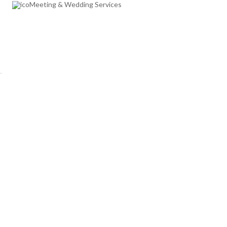
Meeting & Wedding Services