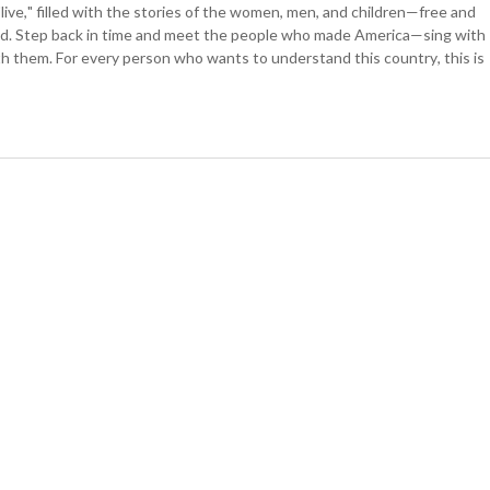
ive," filled with the stories of the women, men, and children—free and
d. Step back in time and meet the people who made America—sing with
h them. For every person who wants to understand this country, this is