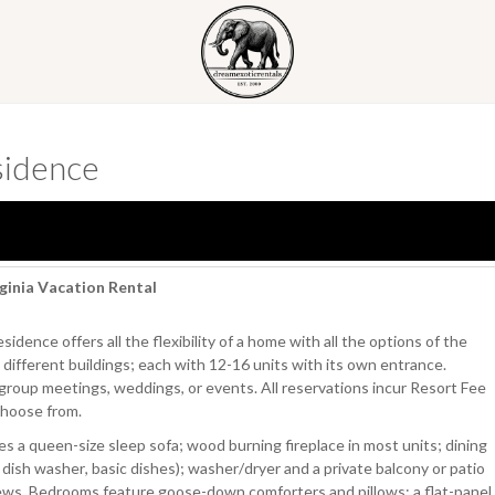
sidence
ginia Vacation Rental
sidence offers all the flexibility of a home with all the options of the
different buildings; each with 12-16 units with its own entrance.
te group meetings, weddings, or events. All reservations incur Resort Fee
choose from.
es a queen-size sleep sofa; wood burning fireplace in most units; dining
, dish washer, basic dishes); washer/dryer and a private balcony or patio
 views. Bedrooms feature goose-down comforters and pillows; a flat-panel