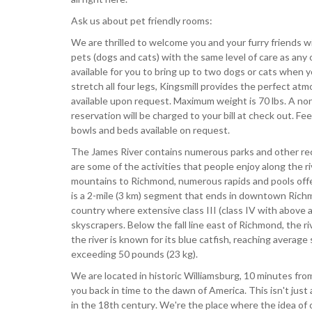
Ask us about pet friendly rooms:
We are thrilled to welcome you and your furry friends w
pets (dogs and cats) with the same level of care as any
available for you to bring up to two dogs or cats when yo
stretch all four legs, Kingsmill provides the perfect a
available upon request. Maximum weight is 70 lbs. A non
reservation will be charged to your bill at check out. F
bowls and beds available on request.
The James River contains numerous parks and other recr
are some of the activities that people enjoy along the r
mountains to Richmond, numerous rapids and pools offe
is a 2-mile (3 km) segment that ends in downtown Richmon
country where extensive class III (class IV with above a
skyscrapers. Below the fall line east of Richmond, the ri
the river is known for its blue catfish, reaching average
exceeding 50 pounds (23 kg).
We are located in historic Williamsburg, 10 minutes from
you back in time to the dawn of America. This isn't jus
in the 18th century. We're the place where the idea of 