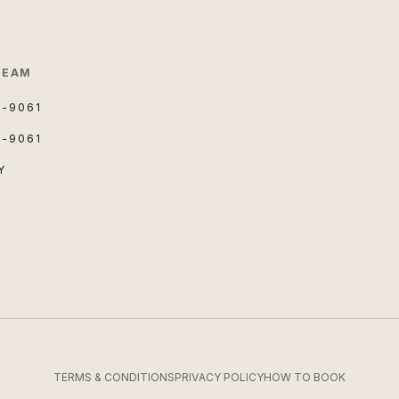
TEAM
3-9061
3-9061
Y
TERMS & CONDITIONS
PRIVACY POLICY
HOW TO BOOK