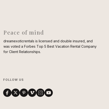
Peace of mind
dreamexoticrentals is licensed and double insured, and
was voted a Forbes Top 5 Best Vacation Rental Company
for Client Relationships.
FOLLOW US