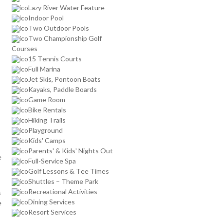
Lazy River Water Feature
Indoor Pool
Two Outdoor Pools
Two Championship Golf
Courses
15 Tennis Courts
Full Marina
Jet Skis, Pontoon Boats
Kayaks, Paddle Boards
Game Room
Bike Rentals
Hiking Trails
Playground
Kids' Camps
Parents' & Kids' Nights Out
e
Full-Service Spa
Golf Lessons & Tee Times
Shuttles – Theme Park
Recreational Activities
s
Dining Services
e
Resort Services