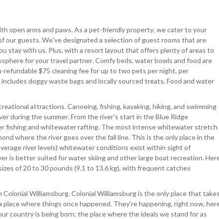
ith open arms and paws. As a pet-friendly property, we cater to your
 of our guests. We've designated a selection of guest rooms that are
u stay with us. Plus, with a resort layout that offers plenty of areas to
tmosphere for your travel partner. Comfy beds, water bowls and food are
-refundable $75 cleaning fee for up to two pets per night, per
ee includes doggy waste bags and locally sourced treats. Food and water
eational attractions. Canoeing, fishing, kayaking, hiking, and swimming
iver during the summer. From the river's start in the Blue Ridge
r fishing and whitewater rafting. The most intense whitewater stretch
d where the river goes over the fall line. This is the only place in the
verage river levels) whitewater conditions exist within sight of
ver is better suited for water skiing and other large boat recreation. Her
 sizes of 20 to 30 pounds (9.1 to 13.6 kg), with frequent catches
 Colonial Williamsburg. Colonial Williamsburg is the only place that take
t a place where things once happened. They're happening, right now, her
our country is being born; the place where the ideals we stand for as