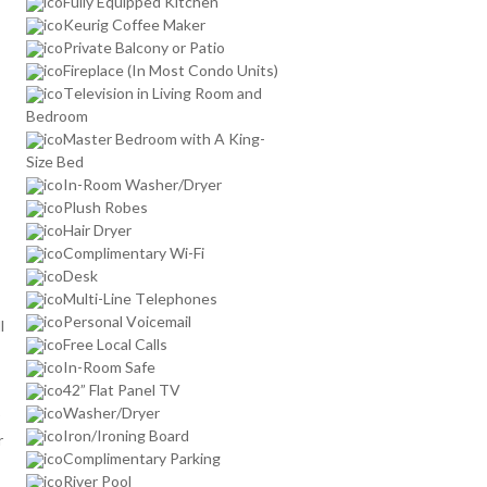
Fully Equipped Kitchen
Keurig Coffee Maker
Private Balcony or Patio
Fireplace (In Most Condo Units)
Television in Living Room and
Bedroom
Master Bedroom with A King-
Size Bed
In-Room Washer/Dryer
Plush Robes
Hair Dryer
Complimentary Wi-Fi
Desk
Multi-Line Telephones
Personal Voicemail
l
Free Local Calls
In-Room Safe
42” Flat Panel TV
Washer/Dryer
Iron/Ironing Board
r
Complimentary Parking
River Pool