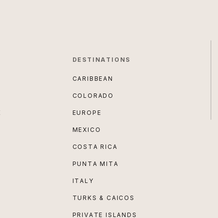
DESTINATIONS
CARIBBEAN
COLORADO
E
EUROPE
MEXICO
COSTA RICA
PUNTA MITA
ITALY
TURKS & CAICOS
PRIVATE ISLANDS