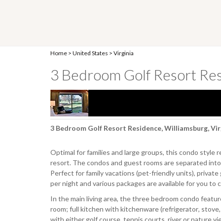
Home
>
United States
>
Virginia
3 Bedroom Golf Resort Re
3 Bedroom Golf Resort Residence, Williamsburg, Vir
Optimal for families and large groups, this condo style re
resort. The condos and guest rooms are separated into 
Perfect for family vacations (pet-friendly units), priva
per night and various packages are available for you to 
In the main living area, the three bedroom condo featur
room; full kitchen with kitchenware (refrigerator, stove
with either golf course, tennis courts, river or nature