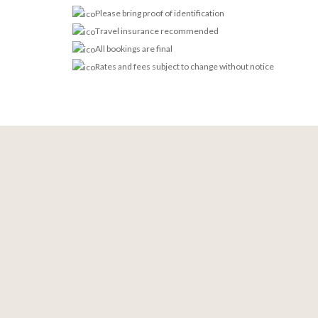
Please bring proof of identification
Travel insurance recommended
All bookings are final
Rates and fees subject to change without notice