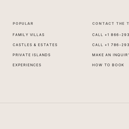
POPULAR
CONTACT THE 
FAMILY VILLAS
CALL
+1 866-29
CASTLES & ESTATES
CALL
+1 786-29
PRIVATE ISLANDS
MAKE AN INQUIR
EXPERIENCES
HOW TO BOOK