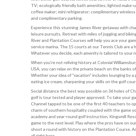
TV; ecologically friendly bath amenities; lighted make-up
coffee maker; mini refrigerator; complimentary wireless 
and complimentary parking.
Experience this stunning James River getaway with cham
leisure pursuits. Retreat with miles of jogging and biki
River and Plantation Courses will help you ace your gam
service marina. The 15 courts at our Tennis Club are a ha
Whatever you decide, each amenity is tailored to your 
When you're not reliving history at Colonial Williamsbu
USA, you can relax on the private beach on the banks of
Whether your idea of "vacation" includes lounging by a poo
eating ice cream, sharpening your skills on the golf cou
Social distance the best way possible on 36 holes of 
golf is tour tested and player approved. To take your 
Channel tapped to be one of the first 40 teachers to ope
charm of southern hospitality coupled with the game yo
academy and year-round golf instruction, Kingsmill Reso
game to the next level. Play where the pros have on our 
shoot a round with history on the Plantation Course. An
all right here.