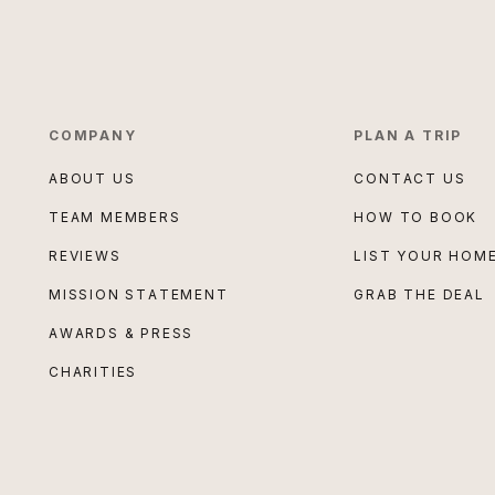
COMPANY
PLAN A TRIP
ABOUT US
CONTACT US
TEAM MEMBERS
HOW TO BOOK
REVIEWS
LIST YOUR HOM
MISSION STATEMENT
GRAB THE DEAL
AWARDS & PRESS
CHARITIES