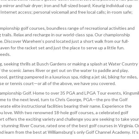
 mirror and hair dryer; iron and full-sized board; Keurig individual cup
Internet access; personal voicemail and free local calls; in-room safe;
pionship golf courses, boundless range of recreational activities and
ng trails. Relax and recharge in our world-class spa. Our championship
e. Discover Warehem’s pond located just a short walk from our full-
ven for the racket set and just the place to serve up a little fun.
needs.
rg, seeking thrills at Busch Gardens or making a splash at Water Country
 the scenic James River or get out on the water to paddle and play.
l, getting pampered in a luxurious spa, riding a jet ski, biking for miles,
rse or tennis court—or all of the above, we have you covered.
Championship Golf. Home to over 35 PGA and LPGA Tour events, Kingsmil
game to the next level, turn to Chris George, PGA—the pro the Golf
rate elite instructional facilities bearing their name. Experience the
u love. With two renowned 18-hole golf courses, a celebrated golf
rt offers the exciting variety and challenge you are seeking to take your
stunning River Course, rated one of the best golf courses in Virginia. O
d learn from the best at Williamsburg’s only Golf Channel Academy. It’s