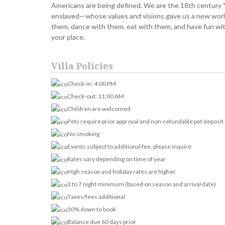
Americans are being defined. We are the 18th century "l
enslaved—whose values and visions gave us a new worl
them, dance with them, eat with them, and have fun wit
your place.
Villa Policies
Check-in: 4:00 PM
Check-out: 11:00 AM
Children are welcomed
Pets require prior approval and non-refundable pet deposit
No smoking
Events subject to additional fee, please inquire
Rates vary depending on time of year
High season and holiday rates are higher
3 to 7 night minimum (based on season and arrival date)
Taxes/fees additional
50% down to book
Balance due 60 days prior