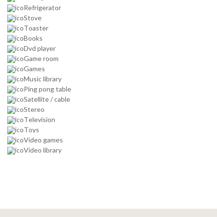
Refrigerator
Stove
Toaster
Books
Dvd player
Game room
Games
Music library
Ping pong table
Satellite / cable
Stereo
Television
Toys
Video games
Video library