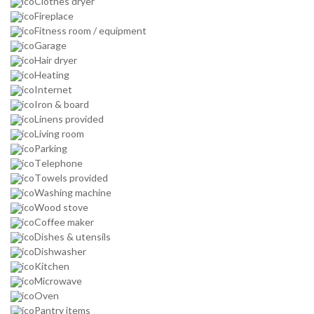
Clothes dryer
Fireplace
Fitness room / equipment
Garage
Hair dryer
Heating
Internet
Iron & board
Linens provided
Living room
Parking
Telephone
Towels provided
Washing machine
Wood stove
Coffee maker
Dishes & utensils
Dishwasher
Kitchen
Microwave
Oven
Pantry items