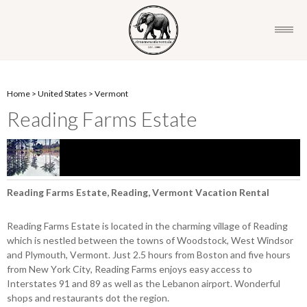
Home
>
United States
>
Vermont
Reading Farms Estate
Reading Farms Estate, Reading, Vermont Vacation Rental
Reading Farms Estate is located in the charming village of Reading
which is nestled between the towns of Woodstock, West Windsor
and Plymouth, Vermont. Just 2.5 hours from Boston and five hours
from New York City, Reading Farms enjoys easy access to
Interstates 91 and 89 as well as the Lebanon airport. Wonderful
shops and restaurants dot the region.