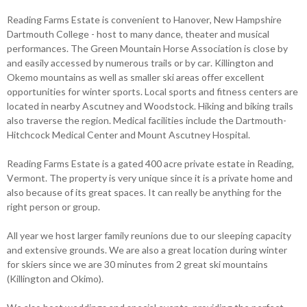
Reading Farms Estate is convenient to Hanover, New Hampshire
Dartmouth College - host to many dance, theater and musical
performances. The Green Mountain Horse Association is close by
and easily accessed by numerous trails or by car. Killington and
Okemo mountains as well as smaller ski areas offer excellent
opportunities for winter sports. Local sports and fitness centers are
located in nearby Ascutney and Woodstock. Hiking and biking trails
also traverse the region. Medical facilities include the Dartmouth-
Hitchcock Medical Center and Mount Ascutney Hospital.
Reading Farms Estate is a gated 400 acre private estate in Reading,
Vermont. The property is very unique since it is a private home and
also because of its great spaces. It can really be anything for the
right person or group.
All year we host larger family reunions due to our sleeping capacity
and extensive grounds. We are also a great location during winter
for skiers since we are 30 minutes from 2 great ski mountains
(Killington and Okimo).