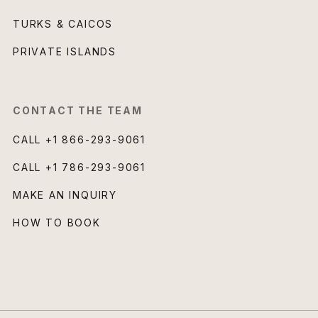
TURKS & CAICOS
PRIVATE ISLANDS
CONTACT THE TEAM
CALL
+1 866-293-9061
CALL
+1 786-293-9061
MAKE AN INQUIRY
HOW TO BOOK