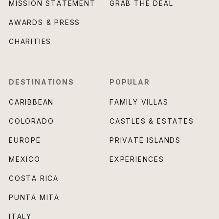
MISSION STATEMENT
GRAB THE DEAL
AWARDS & PRESS
CHARITIES
DESTINATIONS
POPULAR
CARIBBEAN
FAMILY VILLAS
COLORADO
CASTLES & ESTATES
EUROPE
PRIVATE ISLANDS
MEXICO
EXPERIENCES
COSTA RICA
PUNTA MITA
ITALY