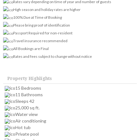
Rates vary depending on time of year and number of guests
High season and holiday rates are higher
100% Due at Time of Booking
Please bring proof of identification
Passport Required for non-resident
Travel insurance recommended
All Bookings are Final
Rates and fees subject to change without notice
Property Highlights
15 Bedrooms
11 Bathrooms
Sleeps 42
25,000 sq ft.
Water view
Air conditioning
Hot tub
Private pool