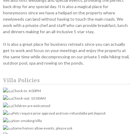
We also host weddings and special events, providing the perfect
back drop for any special day. It is also a magical place for
honeymoons since we have a helipad on the property where
newlyweds can land without having to touch the main roads. We
work with a private chef and staff who can provide breakfast, lunch
and dinners making for an all-inclusive 5 star stay.
It is also a great place for business retreats since you can actually
get to work and focus on your meetings and enjoy the property at
the same time while decompressing on our private 5 mile hiking trail,
outdoor pool, spa and rowing on the ponds.
Villa Policies
Check-in: 4:00PM
Check-out: 10:00AM
Children are welcomed
Pets require prior approval and non-refundable pet deposit
Non-smoking Villa
Some homes allow events, please ask