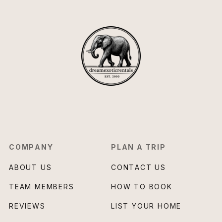
COMPANY
PLAN A TRIP
ABOUT US
CONTACT US
TEAM MEMBERS
HOW TO BOOK
REVIEWS
LIST YOUR HOME