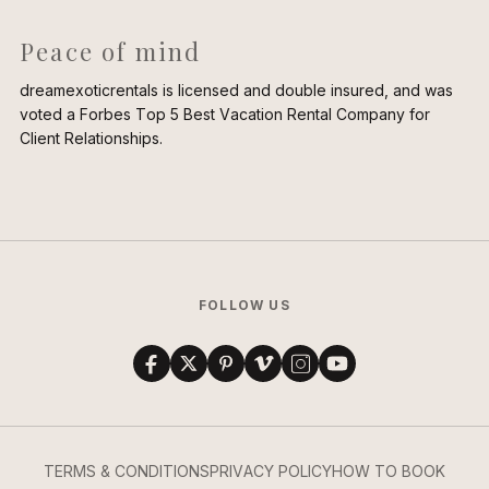
Peace of mind
dreamexoticrentals is licensed and double insured, and was
voted a Forbes Top 5 Best Vacation Rental Company for
Client Relationships.
FOLLOW US
TERMS & CONDITIONS
PRIVACY POLICY
HOW TO BOOK