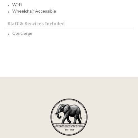
Wi-Fi
Wheelchair Accessible
Staff & Services Included
Concierge