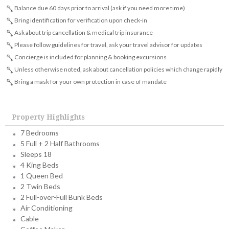
Balance due 60 days prior to arrival (ask if you need more time)
Bring identification for verification upon check-in
Ask about trip cancellation & medical trip insurance
Please follow guidelines for travel, ask your travel advisor for updates
Concierge is included for planning & booking excursions
Unless otherwise noted, ask about cancellation policies which change rapidly
Bring a mask for your own protection in case of mandate
Property Highlights
7 Bedrooms
5 Full + 2 Half Bathrooms
Sleeps 18
4 King Beds
1 Queen Bed
2 Twin Beds
2 Full-over-Full Bunk Beds
Air Conditioning
Cable