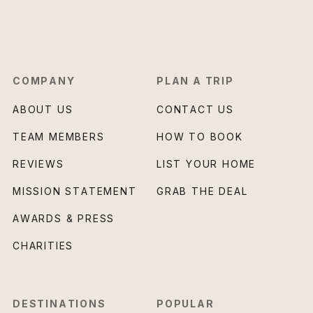
COMPANY
PLAN A TRIP
ABOUT US
CONTACT US
TEAM MEMBERS
HOW TO BOOK
REVIEWS
LIST YOUR HOME
MISSION STATEMENT
GRAB THE DEAL
AWARDS & PRESS
CHARITIES
DESTINATIONS
POPULAR