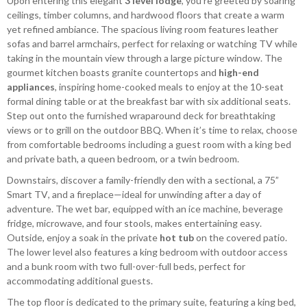
Upon entering this elegant
3 level lodge
, you’re greeted by soaring
ceilings, timber columns, and hardwood floors that create a warm
yet refined ambiance. The spacious living room features leather
sofas and barrel armchairs, perfect for relaxing or watching TV while
taking in the mountain view through a large picture window. The
gourmet kitchen boasts granite countertops and
high-end
appliances
, inspiring home-cooked meals to enjoy at the 10-seat
formal dining table or at the breakfast bar with six additional seats.
Step out onto the furnished wraparound deck for breathtaking
views or to grill on the outdoor BBQ. When it’s time to relax, choose
from comfortable bedrooms including a guest room with a king bed
and private bath, a queen bedroom, or a twin bedroom.
Downstairs, discover a family-friendly den with a sectional, a 75”
Smart TV, and a fireplace—ideal for unwinding after a day of
adventure. The wet bar, equipped with an ice machine, beverage
fridge, microwave, and four stools, makes entertaining easy.
Outside, enjoy a soak in the private
hot tub
on the covered patio.
The lower level also features a king bedroom with outdoor access
and a bunk room with two full-over-full beds, perfect for
accommodating additional guests.
The top floor is dedicated to the primary suite, featuring a king bed,