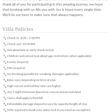
thank all of you for participating in this amazing journey, we hope
that booking with us fills you with Joy & Hope every single time.
We'll do our best to make sure that always happens.
Villa Policies
Check-in: 4:00 – 5:00 PM
Check-out: 10:00 AM
Ask about late or early check-in/out
Children welcomed (ask about age restrictions when applicable)
Events (inquire)
Pets (inquire)
No Smoking (penalty for smoking, damages applicable)
Rates vary depending on time of year
High season and holiday rates are higher
4 to 7 night minimum (based on season and arrival date)
Taxes shall apply to final bill
Refundable damage deposit to vary by capacity/length of stay
50% required to book your dates (ask if you need an exception)