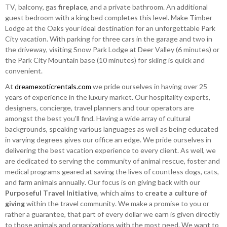
TV, balcony, gas
fireplace
, and a private bathroom. An additional
guest bedroom with a king bed completes this level. Make Timber
Lodge at the Oaks your ideal destination for an unforgettable Park
City vacation. With parking for three cars in the garage and two in
the driveway, visiting Snow Park Lodge at Deer Valley (6 minutes) or
the Park City Mountain base (10 minutes) for skiing is quick and
convenient.
At
dreamexoticrentals.com
we pride ourselves in having over 25
years of experience in the luxury market. Our hospitality experts,
designers, concierge, travel planners and tour operators are
amongst the best you'll find. Having a wide array of cultural
backgrounds, speaking various languages as well as being educated
in varying degrees gives our office an edge. We pride ourselves in
delivering the best vacation experience to every client. As well, we
are dedicated to serving the community of animal rescue, foster and
medical programs geared at saving the lives of countless dogs, cats,
and farm animals annually. Our focus is on giving back with our
Purposeful Travel Initiative
, which aims to
create a culture of
giving
within the travel community. We make a promise to you or
rather a guarantee, that part of every dollar we earn is given directly
to those animals and organizations with the most need. We want to