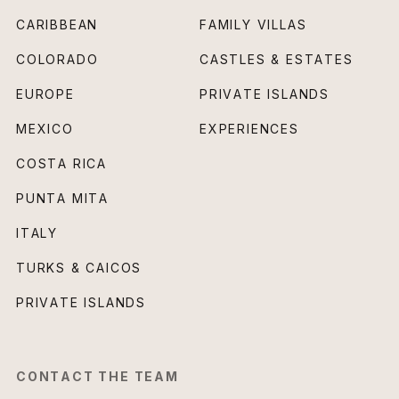
CARIBBEAN
FAMILY VILLAS
COLORADO
CASTLES & ESTATES
EUROPE
PRIVATE ISLANDS
MEXICO
EXPERIENCES
COSTA RICA
PUNTA MITA
ITALY
TURKS & CAICOS
PRIVATE ISLANDS
CONTACT THE TEAM