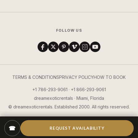
FOLLOW US
TERMS & CONDITIONS
PRIVACY POLICY
HOW TO BOOK
+1 786-293-9061 · +1 866-293-9061
dreamexoticrentals · Miami, Florida
© dreamexoticrentals. Established 2000. All rights reserved.
☎
REQUEST AVAILABILITY