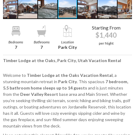
Starting From
$1,440
Bedrooms
Bathrooms
Location
per Night
7
7
Park City
Timber Lodge at the Oaks, Park City, Utah Vacation Rental
Welcome to
Timber Lodge at the Oaks
Vacation Rental
, a
stunning mountain retreat in
Park City
. This spacious
7 bedroom,
5.5 bathroom home
sleeps up to 14 guests
and is just minutes
from the
Deer Valley Resort
base area and Main Street. Whether
you're seeking thrilling ski terrain, scenic hiking and biking trails, golf
outings, or boating adventures on Jordanelle Reservoir, this location
has it all. Guests will love cozy evenings sipping cider and wine by
the gas fireplace, and sun-filled summer days enjoying sweeping
mountain views from the deck.