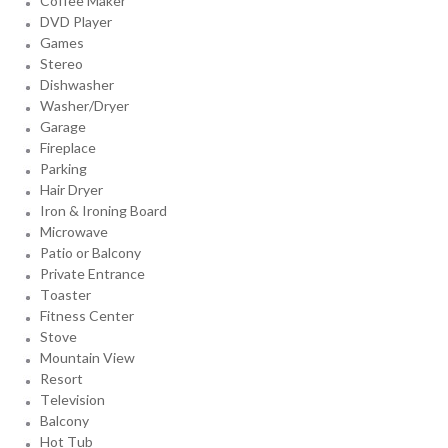
Coffee Maker
DVD Player
Games
Stereo
Dishwasher
Washer/Dryer
Garage
Fireplace
Parking
Hair Dryer
Iron & Ironing Board
Microwave
Patio or Balcony
Private Entrance
Toaster
Fitness Center
Stove
Mountain View
Resort
Television
Balcony
Hot Tub