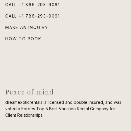
CALL
+1 866-293-9061
CALL
+1 786-293-9061
MAKE AN INQUIRY
HOW TO BOOK
Peace of mind
dreamexoticrentals is licensed and double insured, and was
voted a Forbes Top 5 Best Vacation Rental Company for
Client Relationships.