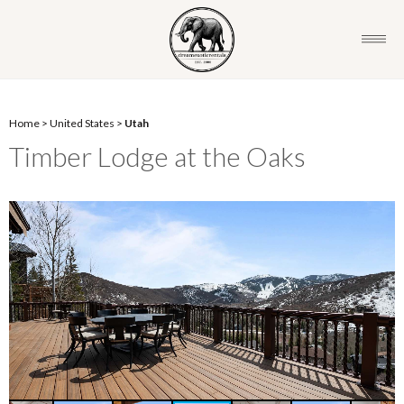
Home
>
United States
>
Utah
Timber Lodge at the Oaks