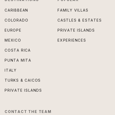
CARIBBEAN
FAMILY VILLAS
COLORADO
CASTLES & ESTATES
EUROPE
PRIVATE ISLANDS
MEXICO
EXPERIENCES
COSTA RICA
PUNTA MITA
ITALY
TURKS & CAICOS
PRIVATE ISLANDS
CONTACT THE TEAM