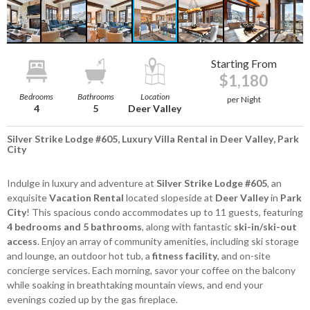
Starting From
$1,180
Bedrooms
Bathrooms
Location
per Night
4
5
Deer Valley
Silver Strike Lodge #605, Luxury Villa Rental in Deer Valley, Park
City
Indulge in luxury and adventure at
Silver Strike Lodge #605
, an
exquisite
Vacation Rental
located slopeside at
Deer Valley
in
Park
City
! This spacious condo accommodates up to 11 guests, featuring
4 bedrooms and 5 bathrooms
, along with fantastic
ski-in/ski-out
access
. Enjoy an array of community amenities, including ski storage
and lounge, an outdoor hot tub, a
fitness facility
, and on-site
concierge services. Each morning, savor your coffee on the balcony
while soaking in breathtaking mountain views, and end your
evenings cozied up by the gas fireplace.