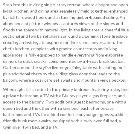
Step into this inviting single-story retreat, where a bright and open
living, kitchen, and dining area seamlessly meld together, enhanced
by rich hardwood floors and a stunning timber-beamed ceiling. An
abundance of picture windows captures views of the slopes and
floods the space with natural light. In the living area, a cheerful blue
sectional and two barrel chairs surround a charming stone fireplace,
creating an inviting atmosphere for drinks and conversation. The
chef’s kitchen, complete with granite countertops and Viking
appliances, is fully equipped to handle everything from elaborate
dinners to quick snacks, complemented by a 4-seat breakfast bar.
Gather around the stylish live-edge dining table with seating for 4,
plus additional chairs by the sliding glass door that leads to the
balcony, where a cozy café set awaits and mountain views beckon.
When night falls, retire to the primary bedroom featuring a king bed,
a private bathroom, a TV with a Blu-ray player, a gas fireplace, and
access to the balcony. Two additional guest bedrooms, one with a
queen bed and the other with a king bed, each offer private
bathrooms and TVs for added comfort. For younger guests, a kid-
friendly bunk room awaits, equipped with a twin-over-full bed, a
twin-over-twin bed, and a TV.