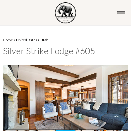
Home
>
United States
>
Utah
Silver Strike Lodge #605