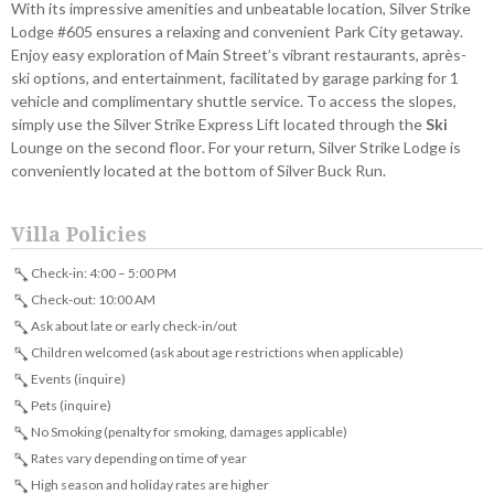
With its impressive amenities and unbeatable location, Silver Strike
Lodge #605 ensures a relaxing and convenient Park City getaway.
Enjoy easy exploration of Main Street’s vibrant restaurants, après-
ski options, and entertainment, facilitated by garage parking for 1
vehicle and complimentary shuttle service. To access the slopes,
simply use the Silver Strike Express Lift located through the
Ski
Lounge on the second floor. For your return, Silver Strike Lodge is
conveniently located at the bottom of Silver Buck Run.
Villa Policies
Check-in: 4:00 – 5:00 PM
Check-out: 10:00 AM
Ask about late or early check-in/out
Children welcomed (ask about age restrictions when applicable)
Events (inquire)
Pets (inquire)
No Smoking (penalty for smoking, damages applicable)
Rates vary depending on time of year
High season and holiday rates are higher