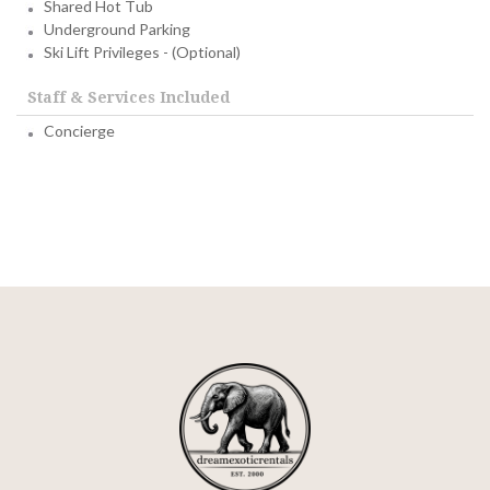
Shared Hot Tub
Underground Parking
Ski Lift Privileges - (Optional)
Staff & Services Included
Concierge