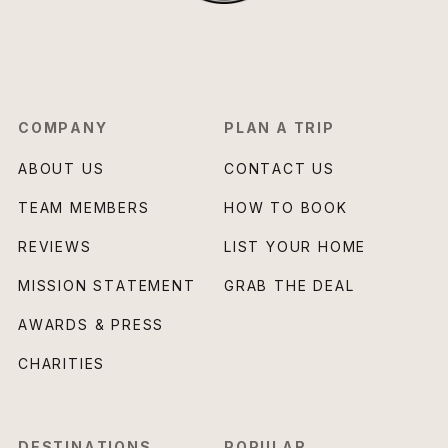
COMPANY
PLAN A TRIP
ABOUT US
CONTACT US
TEAM MEMBERS
HOW TO BOOK
REVIEWS
LIST YOUR HOME
MISSION STATEMENT
GRAB THE DEAL
AWARDS & PRESS
CHARITIES
DESTINATIONS
POPULAR