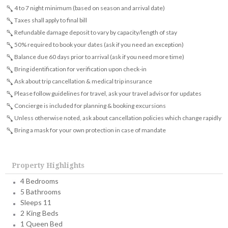
4 to 7 night minimum (based on season and arrival date)
Taxes shall apply to final bill
Refundable damage deposit to vary by capacity/length of stay
50% required to book your dates (ask if you need an exception)
Balance due 60 days prior to arrival (ask if you need more time)
Bring identification for verification upon check-in
Ask about trip cancellation & medical trip insurance
Please follow guidelines for travel, ask your travel advisor for updates
Concierge is included for planning & booking excursions
Unless otherwise noted, ask about cancellation policies which change rapidly
Bring a mask for your own protection in case of mandate
Property Highlights
4 Bedrooms
5 Bathrooms
Sleeps 11
2 King Beds
1 Queen Bed