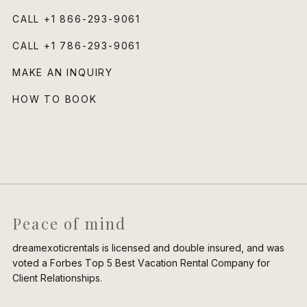
CALL
+1 866-293-9061
CALL
+1 786-293-9061
MAKE AN INQUIRY
HOW TO BOOK
Peace of mind
dreamexoticrentals is licensed and double insured, and was
voted a Forbes Top 5 Best Vacation Rental Company for
Client Relationships.