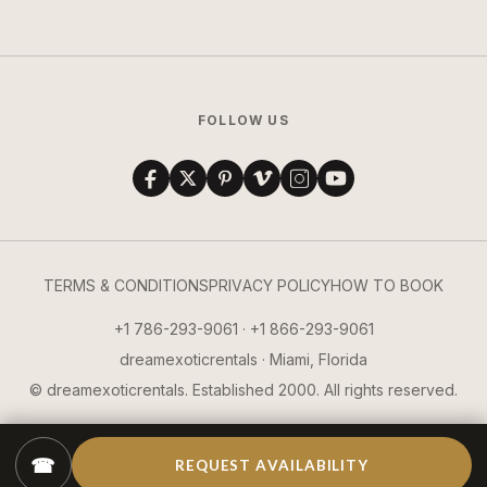
FOLLOW US
TERMS & CONDITIONS
PRIVACY POLICY
HOW TO BOOK
+1 786-293-9061 · +1 866-293-9061
dreamexoticrentals · Miami, Florida
© dreamexoticrentals. Established 2000. All rights reserved.
☎
REQUEST AVAILABILITY