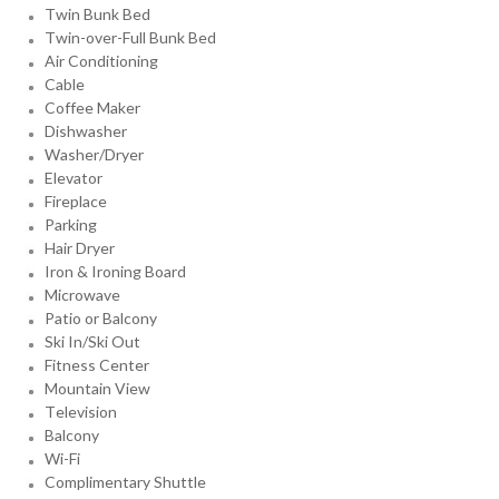
Twin Bunk Bed
Twin-over-Full Bunk Bed
Air Conditioning
Cable
Coffee Maker
Dishwasher
Washer/Dryer
Elevator
Fireplace
Parking
Hair Dryer
Iron & Ironing Board
Microwave
Patio or Balcony
Ski In/Ski Out
Fitness Center
Mountain View
Television
Balcony
Wi-Fi
Complimentary Shuttle