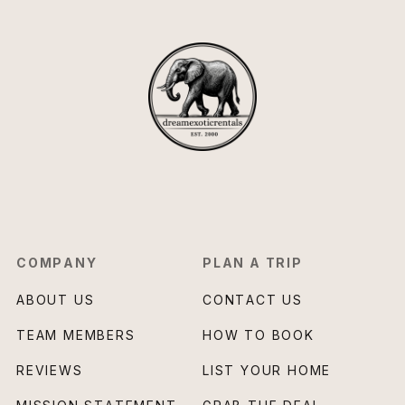
COMPANY
PLAN A TRIP
ABOUT US
CONTACT US
TEAM MEMBERS
HOW TO BOOK
REVIEWS
LIST YOUR HOME