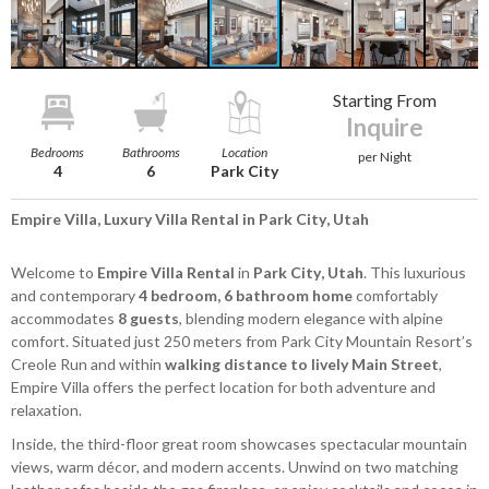
Starting From
Inquire
Bedrooms
Bathrooms
Location
per Night
4
6
Park City
Empire Villa, Luxury Villa Rental in Park City, Utah
Welcome to
Empire Villa Rental
in
Park City, Utah
. This luxurious
and contemporary
4 bedroom, 6 bathroom home
comfortably
accommodates
8 guests
, blending modern elegance with alpine
comfort. Situated just 250 meters from Park City Mountain Resort’s
Creole Run and within
walking distance to lively Main Street
,
Empire Villa offers the perfect location for both adventure and
relaxation.
Inside, the third-floor great room showcases spectacular mountain
views, warm décor, and modern accents. Unwind on two matching