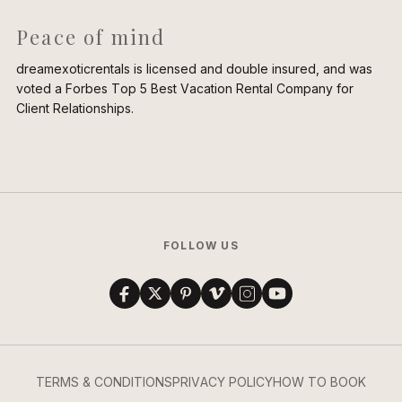
Peace of mind
dreamexoticrentals is licensed and double insured, and was
voted a Forbes Top 5 Best Vacation Rental Company for
Client Relationships.
FOLLOW US
TERMS & CONDITIONS
PRIVACY POLICY
HOW TO BOOK