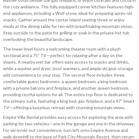
leather sofas beside the gas fireplace, or enjoy cocktails and cocoa in
the cozy ambiance. The fully equipped corner kitchen features high-
end appliances, including a Wolf stove, ideal for preparing après-ski
snacks. Gather around the center island seating three or enjoy
meals at the dining table for ten with breathtaking mountain vistas.
Step outside to the patio for grilling or soak in the private hot tub
overlooking the beautiful landscape.
The lower level hosts a welcoming theater room with a plush
sectional and a 75” TV—perfect for relaxing after a day on the
slopes. A nearby wet bar offers easy access to snacks and drinks,
while a washer and dryer, boot warmers, and ample ski gear storage
add convenience to your stay. The second floor includes three
comfortable guest bedrooms: a queen bedroom, a king bedroom
with a private balcony and fireplace, and another queen bedroom,
providing restful options for all. The entire top floor is dedicated to
the primary suite, featuring a king bed, gas fireplace, and a 47” Smart
TV—offering a luxurious retreat with stunning mountain views.
Empire Villa Rental provides easy access for exploring the area with
parking for two vehicles—one in the garage and one in the driveway.
For ski-in/ski-out convenience, turn left onto Empire Avenue and
walk downhill to the base of Park City Mountain Resort, then return