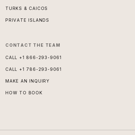
TURKS & CAICOS
PRIVATE ISLANDS
CONTACT THE TEAM
CALL
+1 866-293-9061
CALL
+1 786-293-9061
MAKE AN INQUIRY
HOW TO BOOK