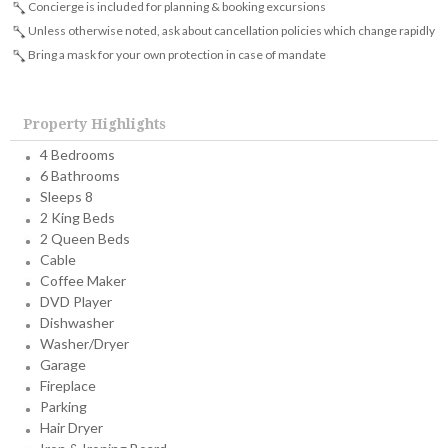
Concierge is included for planning & booking excursions
Unless otherwise noted, ask about cancellation policies which change rapidly
Bring a mask for your own protection in case of mandate
Property Highlights
4 Bedrooms
6 Bathrooms
Sleeps 8
2 King Beds
2 Queen Beds
Cable
Coffee Maker
DVD Player
Dishwasher
Washer/Dryer
Garage
Fireplace
Parking
Hair Dryer