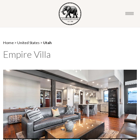
Home
>
United States
>
Utah
Empire Villa