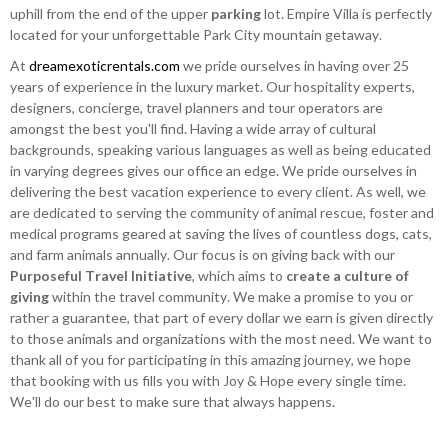
uphill from the end of the upper
parking
lot. Empire Villa is perfectly
located for your unforgettable Park City mountain getaway.
At
dreamexoticrentals.com
we pride ourselves in having over 25
years of experience in the luxury market. Our hospitality experts,
designers, concierge, travel planners and tour operators are
amongst the best you'll find. Having a wide array of cultural
backgrounds, speaking various languages as well as being educated
in varying degrees gives our office an edge. We pride ourselves in
delivering the best vacation experience to every client. As well, we
are dedicated to serving the community of animal rescue, foster and
medical programs geared at saving the lives of countless dogs, cats,
and farm animals annually. Our focus is on giving back with our
Purposeful Travel Initiative
, which aims to
create a culture of
giving
within the travel community. We make a promise to you or
rather a guarantee, that part of every dollar we earn is given directly
to those animals and organizations with the most need. We want to
thank all of you for participating in this amazing journey, we hope
that booking with us fills you with Joy & Hope every single time.
We'll do our best to make sure that always happens.