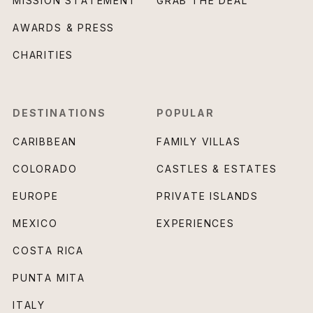
MISSION STATEMENT
GRAB THE DEAL
AWARDS & PRESS
CHARITIES
DESTINATIONS
POPULAR
CARIBBEAN
FAMILY VILLAS
COLORADO
CASTLES & ESTATES
EUROPE
PRIVATE ISLANDS
MEXICO
EXPERIENCES
COSTA RICA
PUNTA MITA
ITALY