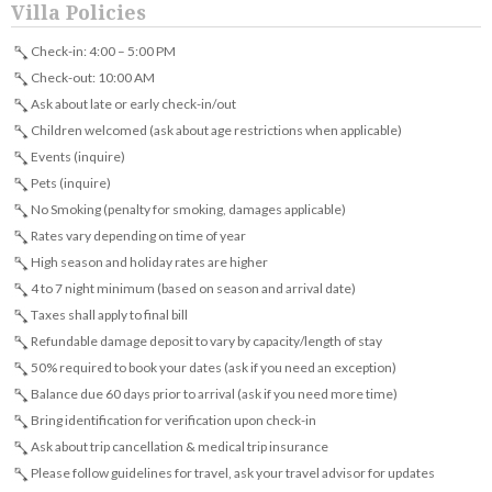
Villa Policies
Check-in: 4:00 – 5:00 PM
Check-out: 10:00 AM
Ask about late or early check-in/out
Children welcomed (ask about age restrictions when applicable)
Events (inquire)
Pets (inquire)
No Smoking (penalty for smoking, damages applicable)
Rates vary depending on time of year
High season and holiday rates are higher
4 to 7 night minimum (based on season and arrival date)
Taxes shall apply to final bill
Refundable damage deposit to vary by capacity/length of stay
50% required to book your dates (ask if you need an exception)
Balance due 60 days prior to arrival (ask if you need more time)
Bring identification for verification upon check-in
Ask about trip cancellation & medical trip insurance
Please follow guidelines for travel, ask your travel advisor for updates