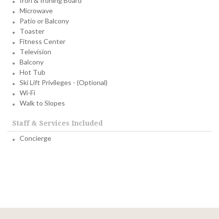
Iron & Ironing Board
Microwave
Patio or Balcony
Toaster
Fitness Center
Television
Balcony
Hot Tub
Ski Lift Privileges - (Optional)
Wi-Fi
Walk to Slopes
Staff & Services Included
Concierge