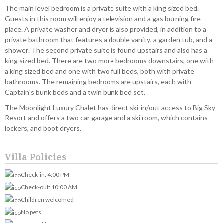
The main level bedroom is a private suite with a king sized bed.
Guests in this room will enjoy a television and a gas burning fire
place. A private washer and dryer is also provided, in addition to a
private bathroom that features a double vanity, a garden tub, and a
shower. The second private suite is found upstairs and also has a
king sized bed. There are two more bedrooms downstairs, one with
a king sized bed and one with two full beds, both with private
bathrooms. The remaining bedrooms are upstairs, each with
Captain's bunk beds and a twin bunk bed set.
The Moonlight Luxury Chalet has direct ski-in/out access to Big Sky
Resort and offers a two car garage and a ski room, which contains
lockers, and boot dryers.
Villa Policies
Check-in: 4:00 PM
Check-out: 10:00 AM
Children welcomed
No pets