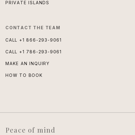
PRIVATE ISLANDS
CONTACT THE TEAM
CALL
+1 866-293-9061
CALL
+1 786-293-9061
MAKE AN INQUIRY
HOW TO BOOK
Peace of mind