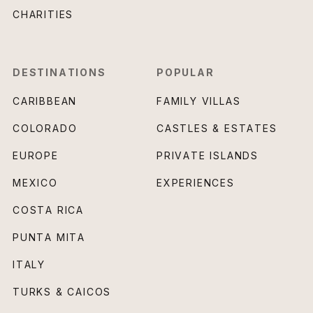
CHARITIES
DESTINATIONS
POPULAR
CARIBBEAN
FAMILY VILLAS
COLORADO
CASTLES & ESTATES
EUROPE
PRIVATE ISLANDS
MEXICO
EXPERIENCES
COSTA RICA
PUNTA MITA
ITALY
TURKS & CAICOS