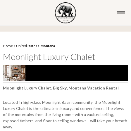
-
Home
>
United States
>
Montana
Moonlight Luxury Chalet
Moonlight Luxury Chalet, Big Sky, Montana Vacation Rental
Located in high-class Moonlight Basin community, the Moonlight
Luxury Chalet is the ultimate in luxury and convenience. The views
of the mountains from the living room—with a vaulted ceiling,
exposed timbers, and floor to ceiling windows—will take your breath
away.