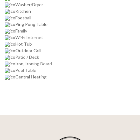
Washer/Dryer
Kitchen
Foosball
Ping Pong Table
Family
Wi-Fi Internet
Hot Tub
Outdoor Grill
Patio / Deck
Iron, Ironing Board
Pool Table
Central Heating