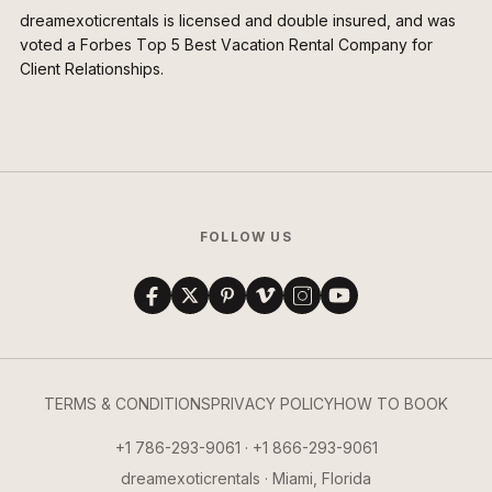
dreamexoticrentals is licensed and double insured, and was
voted a Forbes Top 5 Best Vacation Rental Company for
Client Relationships.
FOLLOW US
TERMS & CONDITIONS
PRIVACY POLICY
HOW TO BOOK
+1 786-293-9061 · +1 866-293-9061
dreamexoticrentals · Miami, Florida