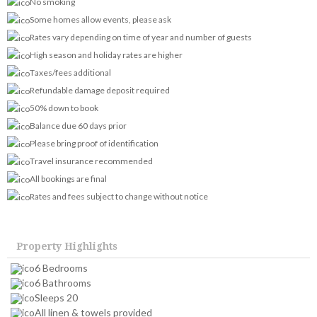
No smoking
Some homes allow events, please ask
Rates vary depending on time of year and number of guests
High season and holiday rates are higher
Taxes/fees additional
Refundable damage deposit required
50% down to book
Balance due 60 days prior
Please bring proof of identification
Travel insurance recommended
All bookings are final
Rates and fees subject to change without notice
Property Highlights
6 Bedrooms
6 Bathrooms
Sleeps 20
All linen & towels provided