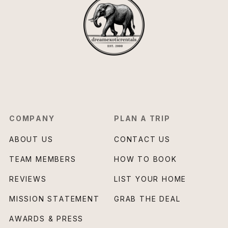
COMPANY
PLAN A TRIP
ABOUT US
CONTACT US
TEAM MEMBERS
HOW TO BOOK
REVIEWS
LIST YOUR HOME
MISSION STATEMENT
GRAB THE DEAL
AWARDS & PRESS