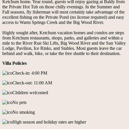
Ketchum home. Year round, guests will enjoy gazing at Baldy from
the Private Hot Tub on those chilly evenings. In the Summer and
Fall seasons, fly fisherman will most certainly take advantage of the
excellent fishing on the Private Pond (no license required) and easy
access to Warm Springs Creek and the Big Wood River.
Highly sought after, Ketchum vacation homes and condos are steps
from Ketchum restaurants, shops, parks, and galleries and within a
mile to the River Run Ski Lifts, Big Wood River and the Sun Valley
Lodge, Pavilion, Ice Rinks, and Stables. Most guests leave the car
behind and walk, bike, or take the free shuttle to their destination.
Villa Policies
Check-in: 4:00 PM
Check-out: 11:00 AM
Children welcomed
No pets
No smoking
High season and holiday rates are higher