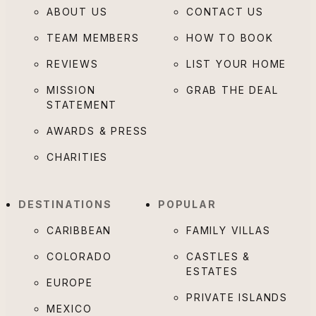
ABOUT US
CONTACT US
TEAM MEMBERS
HOW TO BOOK
REVIEWS
LIST YOUR HOME
MISSION
GRAB THE DEAL
STATEMENT
AWARDS & PRESS
CHARITIES
DESTINATIONS
POPULAR
CARIBBEAN
FAMILY VILLAS
COLORADO
CASTLES &
ESTATES
EUROPE
PRIVATE ISLANDS
MEXICO