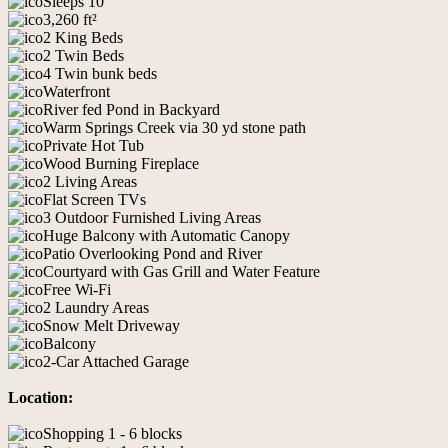
Sleeps 10
3,260 ft²
2 King Beds
2 Twin Beds
4 Twin bunk beds
Waterfront
River fed Pond in Backyard
Warm Springs Creek via 30 yd stone path
Private Hot Tub
Wood Burning Fireplace
2 Living Areas
Flat Screen TVs
3 Outdoor Furnished Living Areas
Huge Balcony with Automatic Canopy
Patio Overlooking Pond and River
Courtyard with Gas Grill and Water Feature
Free Wi-Fi
2 Laundry Areas
Snow Melt Driveway
Balcony
2-Car Attached Garage
Location:
Shopping 1 - 6 blocks