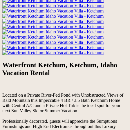
Waterfront Ketchum, Ketchum, Idaho
Vacation Rental
Located on a Private River-Fed Pond with Unobstructed Views of
Bald Mountain this Impeccable 4 BR / 3.5 Bath Ketchum Home
with Central A/C and a Private Hot Tub is the ideal spot for your
next Sun Valley Ski or Summer Vacation.
Professionally decorated, guests will appreciate the Sumptuous
Furnishings and High End Electronics throughout this Luxury