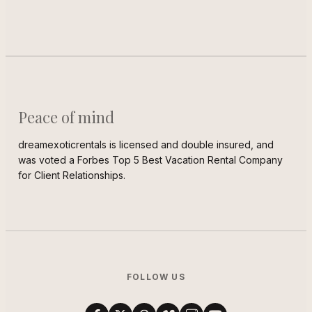
Peace of mind
dreamexoticrentals is licensed and double insured, and
was voted a Forbes Top 5 Best Vacation Rental Company
for Client Relationships.
FOLLOW US