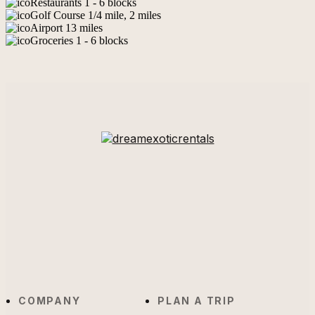
Restaurants 1 - 6 blocks
Golf Course 1/4 mile, 2 miles
Airport 13 miles
Groceries 1 - 6 blocks
COMPANY
PLAN A TRIP