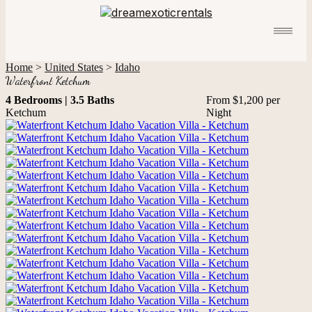
Home
>
United States
>
Idaho
Waterfront Ketchum
4 Bedrooms | 3.5 Baths
From $1,200 per
Ketchum
Night