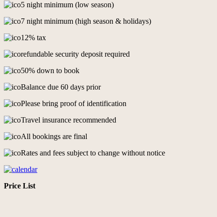
5 night minimum (low season)
7 night minimum (high season & holidays)
12% tax
refundable security deposit required
50% down to book
Balance due 60 days prior
Please bring proof of identification
Travel insurance recommended
All bookings are final
Rates and fees subject to change without notice
Price List