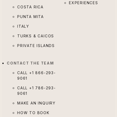
EXPERIENCES
COSTA RICA
PUNTA MITA
ITALY
TURKS & CAICOS
PRIVATE ISLANDS
CONTACT THE TEAM
CALL
+1 866-293-
9061
CALL
+1 786-293-
9061
MAKE AN INQUIRY
HOW TO BOOK