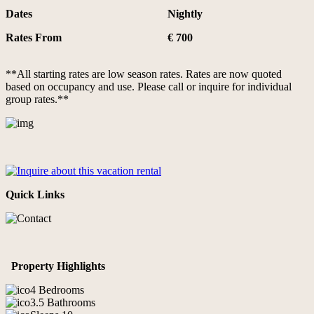
Dates
Nightly
Rates From
€ 700
**All starting rates are low season rates. Rates are now quoted
based on occupancy and use. Please call or inquire for individual
group rates.**
Quick Links
Property Highlights
4 Bedrooms
3.5 Bathrooms