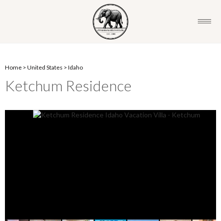
Home
>
United States
>
Idaho
Ketchum Residence