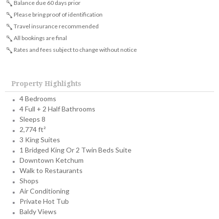
Balance due 60 days prior
Please bring proof of identification
Travel insurance recommended
All bookings are final
Rates and fees subject to change without notice
Property Highlights
4 Bedrooms
4 Full + 2 Half Bathrooms
Sleeps 8
2,774 ft²
3 King Suites
1 Bridged King Or 2 Twin Beds Suite
Downtown Ketchum
Walk to Restaurants
Shops
Air Conditioning
Private Hot Tub
Baldy Views