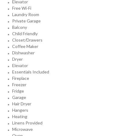
Elevator
Free Wi-Fi
Laundry Room
Private Garage
Balcony
Child Friendly
Closet/Drawers
Coffee Maker
Dishwasher
Dryer
Elevator
Essentials Included
Fireplace
Freezer
Fridge
Garage
Hair Dryer
Hangers
Heating
Linens Provided
Microwave
Oven