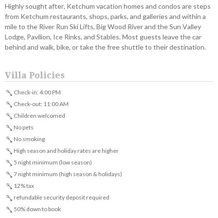
Highly sought after, Ketchum vacation homes and condos are steps
from Ketchum restaurants, shops, parks, and galleries and within a
mile to the River Run Ski Lifts, Big Wood River and the Sun Valley
Lodge, Pavilion, Ice Rinks, and Stables. Most guests leave the car
behind and walk, bike, or take the free shuttle to their destination.
Villa Policies
Check-in: 4:00 PM
Check-out: 11:00 AM
Children welcomed
No pets
No smoking
High season and holiday rates are higher
5 night minimum (low season)
7 night minimum (high season & holidays)
12% tax
refundable security deposit required
50% down to book