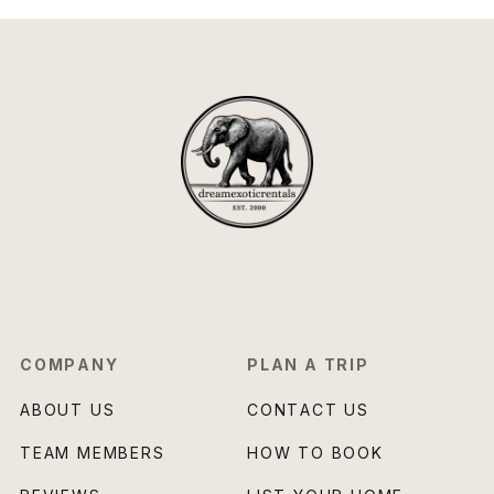
COMPANY
PLAN A TRIP
ABOUT US
CONTACT US
TEAM MEMBERS
HOW TO BOOK