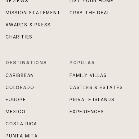
REVIEWS
LIST YOUR HOME
MISSION STATEMENT
GRAB THE DEAL
AWARDS & PRESS
CHARITIES
DESTINATIONS
POPULAR
CARIBBEAN
FAMILY VILLAS
COLORADO
CASTLES & ESTATES
EUROPE
PRIVATE ISLANDS
MEXICO
EXPERIENCES
COSTA RICA
PUNTA MITA