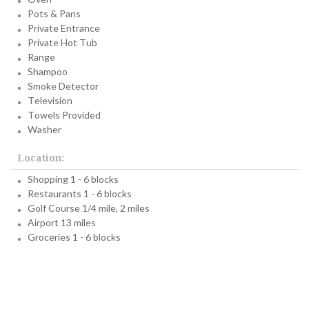
Pots & Pans
Private Entrance
Private Hot Tub
Range
Shampoo
Smoke Detector
Television
Towels Provided
Washer
Location:
Shopping 1 - 6 blocks
Restaurants 1 - 6 blocks
Golf Course 1/4 mile, 2 miles
Airport 13 miles
Groceries 1 - 6 blocks