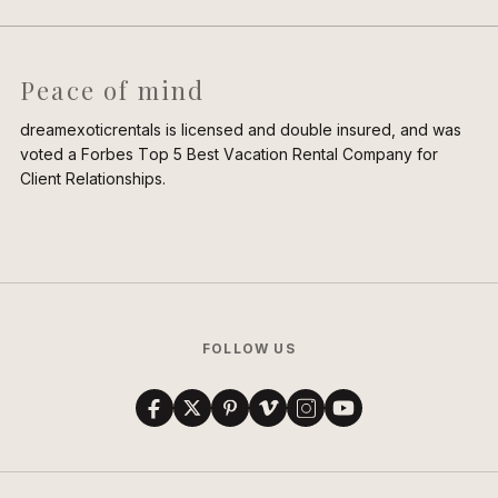
Peace of mind
dreamexoticrentals is licensed and double insured, and was
voted a Forbes Top 5 Best Vacation Rental Company for
Client Relationships.
FOLLOW US