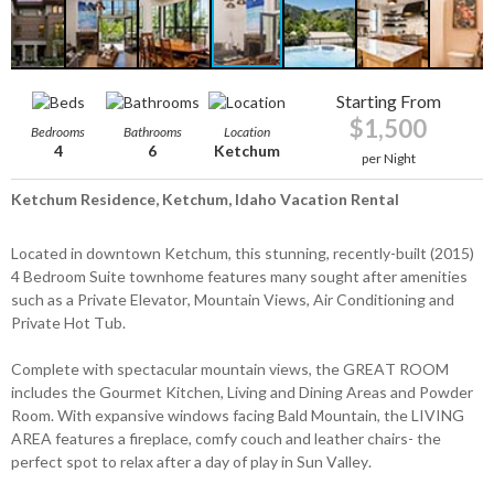
Starting From
$1,500
Bedrooms
Bathrooms
Location
4
6
Ketchum
per Night
Ketchum Residence, Ketchum, Idaho Vacation Rental
Located in downtown Ketchum, this stunning, recently-built (2015)
4 Bedroom Suite townhome features many sought after amenities
such as a Private Elevator, Mountain Views, Air Conditioning and
Private Hot Tub.
Complete with spectacular mountain views, the GREAT ROOM
includes the Gourmet Kitchen, Living and Dining Areas and Powder
Room. With expansive windows facing Bald Mountain, the LIVING
AREA features a fireplace, comfy couch and leather chairs- the
perfect spot to relax after a day of play in Sun Valley.