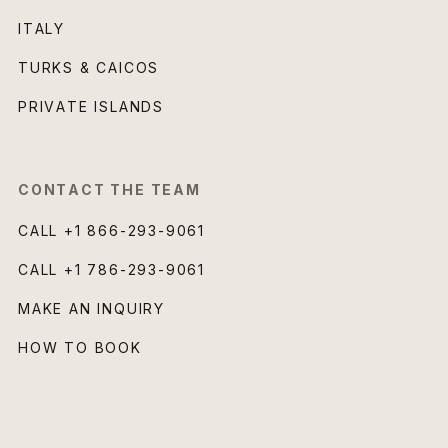
ITALY
TURKS & CAICOS
PRIVATE ISLANDS
CONTACT THE TEAM
CALL
+1 866-293-9061
CALL
+1 786-293-9061
MAKE AN INQUIRY
HOW TO BOOK