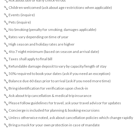
Ask about late or early check-in/out
Children welcomed (ask about age restrictions when applicable)
Events (inquire)
Pets (inquire)
No Smoking (penalty for smoking, damages applicable)
Rates vary depending on time of year
High season and holiday rates are higher
4 to 7 night minimum (based on season and arrival date)
Taxes shall apply to final bill
Refundable damage deposit to vary by capacity/length of stay
50% required to book your dates (ask if you need an exception)
Balance due 60 days prior to arrival (ask if you need more time)
Bring identification for verification upon check-in
Ask about trip cancellation & medical trip insurance
Please follow guidelines for travel, ask your travel advisor for updates
Concierge is included for planning & booking excursions
Unless otherwise noted, ask about cancellation policies which change rapidly
Bring a mask for your own protection in case of mandate