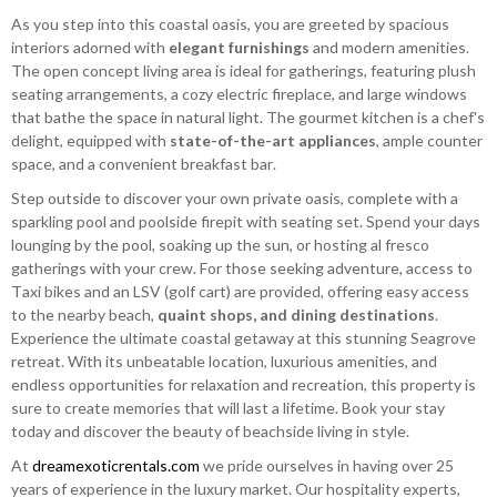
As you step into this coastal oasis, you are greeted by spacious
interiors adorned with
elegant furnishings
and modern amenities.
The open concept living area is ideal for gatherings, featuring plush
seating arrangements, a cozy electric fireplace, and large windows
that bathe the space in natural light. The gourmet kitchen is a chef's
delight, equipped with
state-of-the-art appliances
, ample counter
space, and a convenient breakfast bar.
Step outside to discover your own private oasis, complete with a
sparkling pool and poolside firepit with seating set. Spend your days
lounging by the pool, soaking up the sun, or hosting al fresco
gatherings with your crew. For those seeking adventure, access to
Taxi bikes and an LSV (golf cart) are provided, offering easy access
to the nearby beach,
quaint shops, and dining destinations
.
Experience the ultimate coastal getaway at this stunning Seagrove
retreat. With its unbeatable location, luxurious amenities, and
endless opportunities for relaxation and recreation, this property is
sure to create memories that will last a lifetime. Book your stay
today and discover the beauty of beachside living in style.
At
dreamexoticrentals.com
we pride ourselves in having over 25
years of experience in the luxury market. Our hospitality experts,