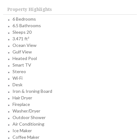
Property Highlights
6 Bedrooms
6.5 Bathrooms
Sleeps 20
3.471 ft²
Ocean View
Gulf View
Heated Pool
Smart TV
Stereo
Wi-Fi
Desk
Iron & Ironing Board
Hair Dryer
Fireplace
Washer/Dryer
Outdoor Shower
Air Conditioning
Ice Maker
Coffee Maker