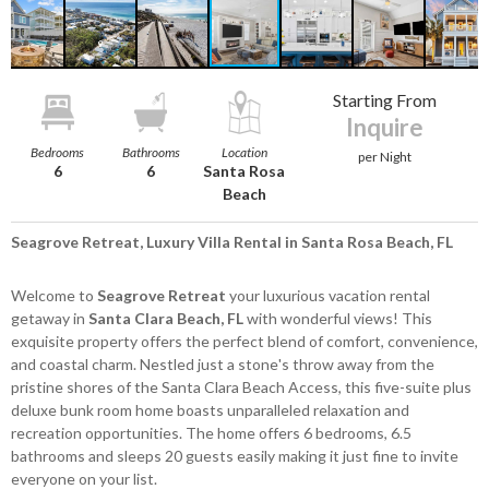
Starting From
Inquire
Bedrooms
Bathrooms
Location
per Night
6
6
Santa Rosa
Beach
Seagrove Retreat, Luxury Villa Rental in Santa Rosa Beach, FL
Welcome to
Seagrove Retreat
your luxurious vacation rental
getaway in
Santa Clara Beach, FL
with wonderful views! This
exquisite property offers the perfect blend of comfort, convenience,
and coastal charm. Nestled just a stone's throw away from the
pristine shores of the Santa Clara Beach Access, this five-suite plus
deluxe bunk room home boasts unparalleled relaxation and
recreation opportunities. The home offers 6 bedrooms, 6.5
bathrooms and sleeps 20 guests easily making it just fine to invite
everyone on your list.