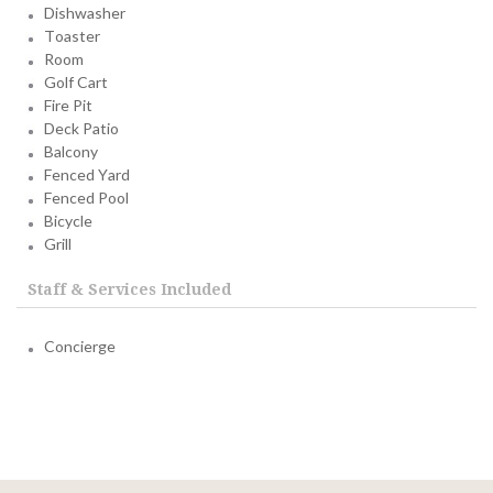
Dishwasher
Toaster
Room
Golf Cart
Fire Pit
Deck Patio
Balcony
Fenced Yard
Fenced Pool
Bicycle
Grill
Staff & Services Included
Concierge