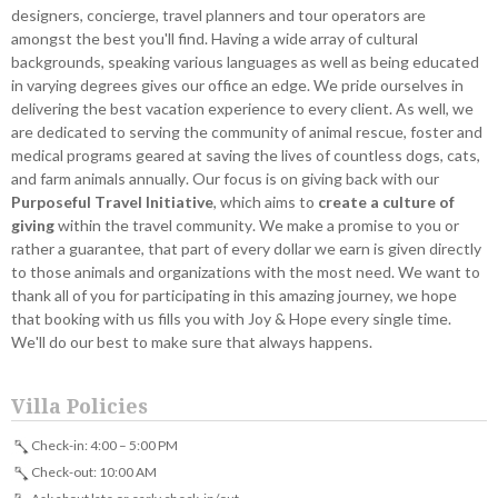
designers, concierge, travel planners and tour operators are
amongst the best you'll find. Having a wide array of cultural
backgrounds, speaking various languages as well as being educated
in varying degrees gives our office an edge. We pride ourselves in
delivering the best vacation experience to every client. As well, we
are dedicated to serving the community of animal rescue, foster and
medical programs geared at saving the lives of countless dogs, cats,
and farm animals annually. Our focus is on giving back with our
Purposeful Travel Initiative
, which aims to
create a culture of
giving
within the travel community. We make a promise to you or
rather a guarantee, that part of every dollar we earn is given directly
to those animals and organizations with the most need. We want to
thank all of you for participating in this amazing journey, we hope
that booking with us fills you with Joy & Hope every single time.
We'll do our best to make sure that always happens.
Villa Policies
Check-in: 4:00 – 5:00 PM
Check-out: 10:00 AM