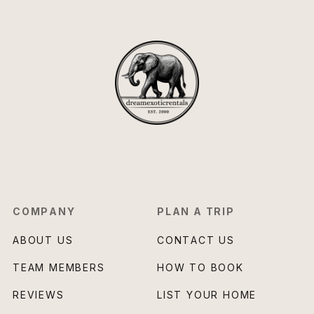
COMPANY
PLAN A TRIP
ABOUT US
CONTACT US
TEAM MEMBERS
HOW TO BOOK
REVIEWS
LIST YOUR HOME