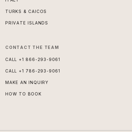
TURKS & CAICOS
PRIVATE ISLANDS
CONTACT THE TEAM
CALL
+1 866-293-9061
CALL
+1 786-293-9061
MAKE AN INQUIRY
HOW TO BOOK