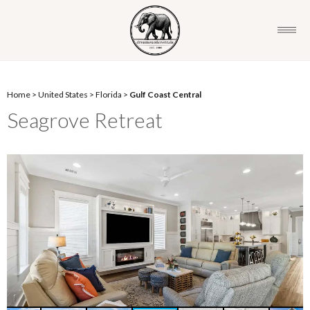
Home
>
United States
>
Florida
>
Gulf Coast Central
Seagrove Retreat