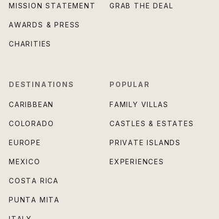
MISSION STATEMENT
GRAB THE DEAL
AWARDS & PRESS
CHARITIES
DESTINATIONS
POPULAR
CARIBBEAN
FAMILY VILLAS
COLORADO
CASTLES & ESTATES
EUROPE
PRIVATE ISLANDS
MEXICO
EXPERIENCES
COSTA RICA
PUNTA MITA
ITALY