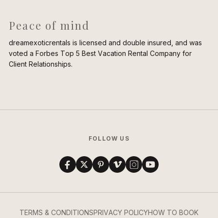
Peace of mind
dreamexoticrentals is licensed and double insured, and was
voted a Forbes Top 5 Best Vacation Rental Company for
Client Relationships.
FOLLOW US
TERMS & CONDITIONS
PRIVACY POLICY
HOW TO BOOK