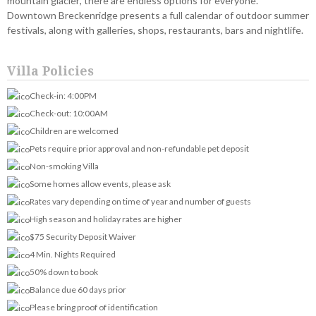
mountain glacier, there are endless options for everyone.
Downtown Breckenridge presents a full calendar of outdoor summer
festivals, along with galleries, shops, restaurants, bars and nightlife.
Villa Policies
Check-in: 4:00PM
Check-out: 10:00AM
Children are welcomed
Pets require prior approval and non-refundable pet deposit
Non-smoking Villa
Some homes allow events, please ask
Rates vary depending on time of year and number of guests
High season and holiday rates are higher
$75 Security Deposit Waiver
4 Min. Nights Required
50% down to book
Balance due 60 days prior
Please bring proof of identification