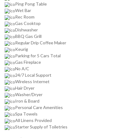
Ping Pong Table
Wet Bar
Rec Room
Gas Cooktop
Dishwasher
BBQ Gas Grill
Regular Drip Coffee Maker
Keurig
Parking for 5 Cars Total
Gas Fireplace
No A/C
24/7 Local Support
Wireless Internet
Hair Dryer
Washer/Dryer
Iron & Board
Personal Care Amenities
Spa Towels
All Linens Provided
Starter Supply of Toiletries