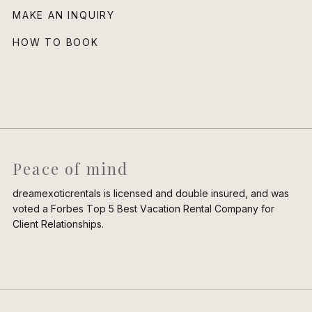
MAKE AN INQUIRY
HOW TO BOOK
Peace of mind
dreamexoticrentals is licensed and double insured, and was
voted a Forbes Top 5 Best Vacation Rental Company for
Client Relationships.