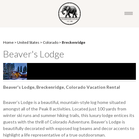
Home
>
United States
>
Colorado
>
Breckenridge
Beaver's Lodge
Beaver's Lodge, Breckenridge, Colorado Vacation Rental
Beaver’s Lodge is a beautiful, mountain-style log home situated
amongst all of the Peak 8 activities. Located just 100 yards from
winter ski runs and summer hiking trails, this luxury lodge entices its
guests with the thrill of Colorado Adventure. Beaver’s Lodge is
beautifully decorated with exposed log beams and decor accents to
highlight a life representative of a true outdoorsman.