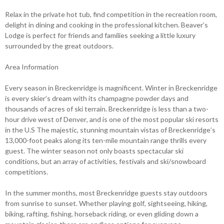
Relax in the private hot tub, find competition in the recreation room,
delight in dining and cooking in the professional kitchen. Beaver’s
Lodge is perfect for friends and families seeking a little luxury
surrounded by the great outdoors.
Area Information
Every season in Breckenridge is magnificent. Winter in Breckenridge
is every skier’s dream with its champagne powder days and
thousands of acres of ski terrain. Breckenridge is less than a two-
hour drive west of Denver, and is one of the most popular ski resorts
in the U.S The majestic, stunning mountain vistas of Breckenridge’s
13,000-foot peaks along its ten-mile mountain range thrills every
guest. The winter season not only boasts spectacular ski
conditions, but an array of activities, festivals and ski/snowboard
competitions.
In the summer months, most Breckenridge guests stay outdoors
from sunrise to sunset. Whether playing golf, sightseeing, hiking,
biking, rafting, fishing, horseback riding, or even gliding down a