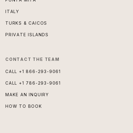
ITALY
TURKS & CAICOS
PRIVATE ISLANDS
CONTACT THE TEAM
CALL
+1 866-293-9061
CALL
+1 786-293-9061
MAKE AN INQUIRY
HOW TO BOOK