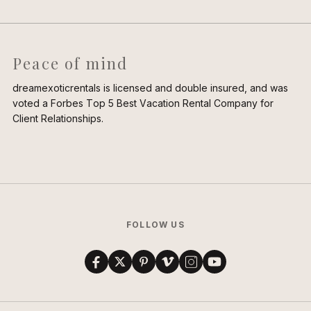
Peace of mind
dreamexoticrentals is licensed and double insured, and was
voted a Forbes Top 5 Best Vacation Rental Company for
Client Relationships.
FOLLOW US