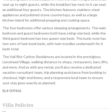
seat up to eight guests, while the breakfast bar next to it can seat
an additional four guests. The kitchen features stainless steel
appliances and polished stone countertops, as well as a large
kitchen island for additional prepping and cooking space.
The four bedrooms offer various sleeping arrangements. The main
bedroom and guest bedrooms both have a king-size bed, while the
third guest bedroom has two queen-size beds. The bunk room has
two sets of twin bunk beds, with twin trundles underneath for 6
beds total.
The Vail Ritz-Carlton Residences are located in the prestigious
Lionshead Village, walking distance to shops, restaurants, bars, lifts,
and more. And as with any rental, you’ll also receive a dedicated
vacation consultant team, trip planning assistance from booking to
checkout, high-end linens, and a responsive local team to ensure
your stay goes exactly as planned.
BL# 009466
Villa Policies