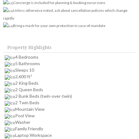
Concierge is included for planning & booking excursions
Unless otherwise noted, ask about cancellation policies which change
rapidly
Bring a mask for your own protection in case of mandate
Property Highlights
4 Bedrooms
5 Bathrooms
Sleeps 10
2,600 ft²
2 King Beds
2 Queen Beds
2 Bunk Beds (twin-over-twin)
2 Twin Beds
Mountain View
Pool View
Washer
Family Friendly
Laptop Workspace