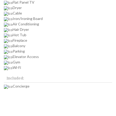
Flat Panel TV
Dryer
Cable
Iron/Ironing Board
Air Conditioning
Hair Dryer
Hot Tub
Fireplace
Balcony
Parking
Elevator Access
Gym
Wi-Fi
Included:
Concierge