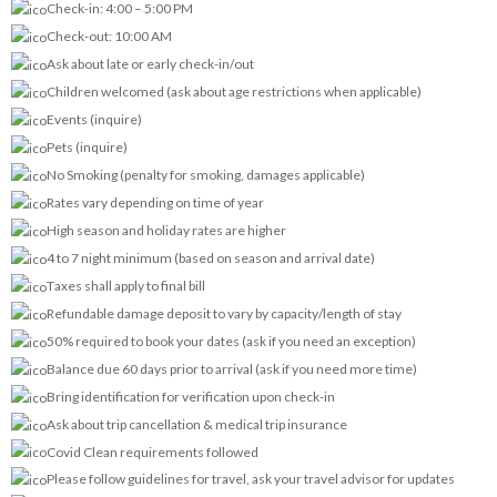
Check-in: 4:00 – 5:00 PM
Check-out: 10:00 AM
Ask about late or early check-in/out
Children welcomed (ask about age restrictions when applicable)
Events (inquire)
Pets (inquire)
No Smoking (penalty for smoking, damages applicable)
Rates vary depending on time of year
High season and holiday rates are higher
4 to 7 night minimum (based on season and arrival date)
Taxes shall apply to final bill
Refundable damage deposit to vary by capacity/length of stay
50% required to book your dates (ask if you need an exception)
Balance due 60 days prior to arrival (ask if you need more time)
Bring identification for verification upon check-in
Ask about trip cancellation & medical trip insurance
Covid Clean requirements followed
Please follow guidelines for travel, ask your travel advisor for updates