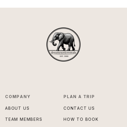
COMPANY
PLAN A TRIP
ABOUT US
CONTACT US
TEAM MEMBERS
HOW TO BOOK