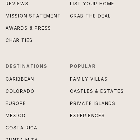
REVIEWS
LIST YOUR HOME
MISSION STATEMENT
GRAB THE DEAL
AWARDS & PRESS
CHARITIES
DESTINATIONS
POPULAR
CARIBBEAN
FAMILY VILLAS
COLORADO
CASTLES & ESTATES
EUROPE
PRIVATE ISLANDS
MEXICO
EXPERIENCES
COSTA RICA
PUNTA MITA