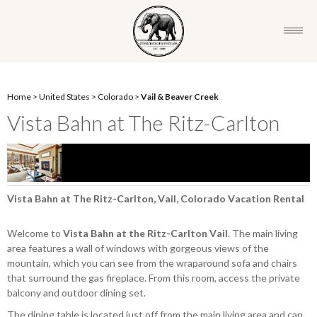
Home
>
United States
>
Colorado
>
Vail & Beaver Creek
Vista Bahn at The Ritz-Carlton
Vista Bahn at The Ritz-Carlton, Vail, Colorado Vacation Rental
Welcome to
Vista Bahn at the Ritz-Carlton Vail
. The main living
area features a wall of windows with gorgeous views of the
mountain, which you can see from the wraparound sofa and chairs
that surround the gas fireplace. From this room, access the private
balcony and outdoor dining set.
The dining table is located just off from the main living area and can