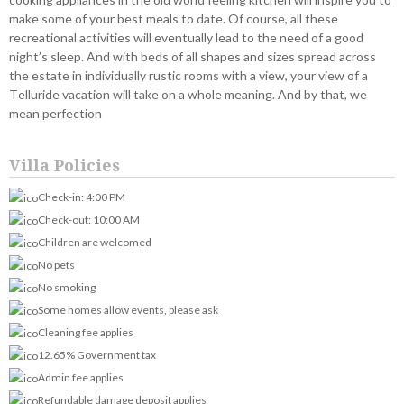
make some of your best meals to date. Of course, all these
recreational activities will eventually lead to the need of a good
night’s sleep. And with beds of all shapes and sizes spread across
the estate in individually rustic rooms with a view, your view of a
Telluride vacation will take on a whole meaning. And by that, we
mean perfection
Villa Policies
Check-in: 4:00 PM
Check-out: 10:00 AM
Children are welcomed
No pets
No smoking
Some homes allow events, please ask
Cleaning fee applies
12.65% Government tax
Admin fee applies
Refundable damage deposit applies