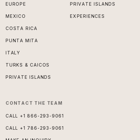
EUROPE
PRIVATE ISLANDS
MEXICO
EXPERIENCES
COSTA RICA
PUNTA MITA
ITALY
TURKS & CAICOS
PRIVATE ISLANDS
CONTACT THE TEAM
CALL
+1 866-293-9061
CALL
+1 786-293-9061