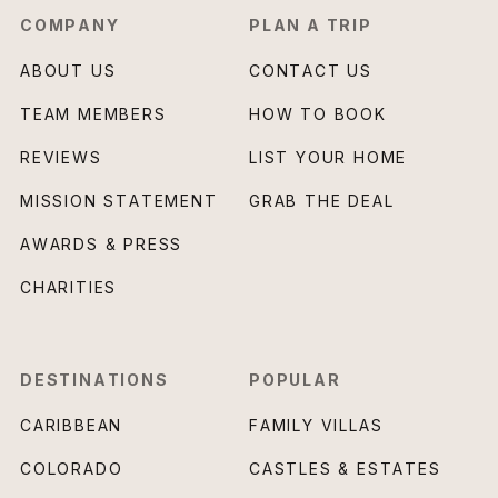
COMPANY
PLAN A TRIP
ABOUT US
CONTACT US
TEAM MEMBERS
HOW TO BOOK
REVIEWS
LIST YOUR HOME
MISSION STATEMENT
GRAB THE DEAL
AWARDS & PRESS
CHARITIES
DESTINATIONS
POPULAR
CARIBBEAN
FAMILY VILLAS
COLORADO
CASTLES & ESTATES