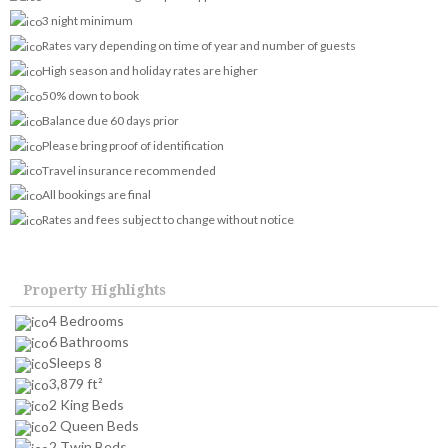
3 night minimum
Rates vary depending on time of year and number of guests
High season and holiday rates are higher
50% down to book
Balance due 60 days prior
Please bring proof of identification
Travel insurance recommended
All bookings are final
Rates and fees subject to change without notice
Property Highlights
4 Bedrooms
6 Bathrooms
Sleeps 8
3,879 ft²
2 King Beds
2 Queen Beds
2 Twin Beds