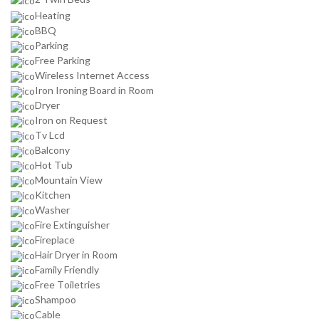
Heating
BBQ
Parking
Free Parking
Wireless Internet Access
Iron Ironing Board in Room
Dryer
Iron on Request
Tv Lcd
Balcony
Hot Tub
Mountain View
Kitchen
Washer
Fire Extinguisher
Fireplace
Hair Dryer in Room
Family Friendly
Free Toiletries
Shampoo
Cable