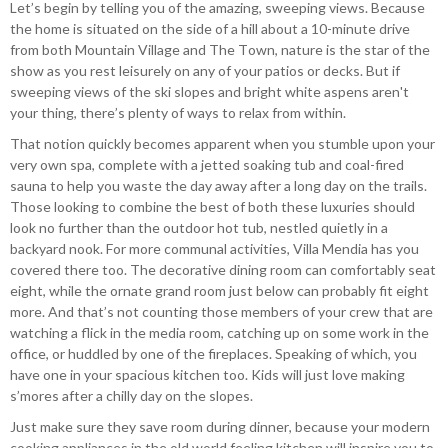
Let’s begin by telling you of the amazing, sweeping views. Because
the home is situated on the side of a hill about a 10-minute drive
from both Mountain Village and The Town, nature is the star of the
show as you rest leisurely on any of your patios or decks. But if
sweeping views of the ski slopes and bright white aspens aren't
your thing, there’s plenty of ways to relax from within.
That notion quickly becomes apparent when you stumble upon your
very own spa, complete with a jetted soaking tub and coal-fired
sauna to help you waste the day away after a long day on the trails.
Those looking to combine the best of both these luxuries should
look no further than the outdoor hot tub, nestled quietly in a
backyard nook. For more communal activities, Villa Mendia has you
covered there too. The decorative dining room can comfortably seat
eight, while the ornate grand room just below can probably fit eight
more. And that’s not counting those members of your crew that are
watching a flick in the media room, catching up on some work in the
office, or huddled by one of the fireplaces. Speaking of which, you
have one in your spacious kitchen too. Kids will just love making
s’mores after a chilly day on the slopes.
Just make sure they save room during dinner, because your modern
cooking appliances in the old world feeling kitchen will inspire you to