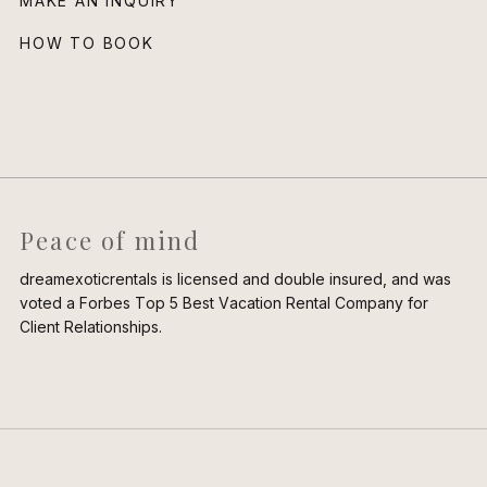
MAKE AN INQUIRY
HOW TO BOOK
Peace of mind
dreamexoticrentals is licensed and double insured, and was
voted a Forbes Top 5 Best Vacation Rental Company for
Client Relationships.