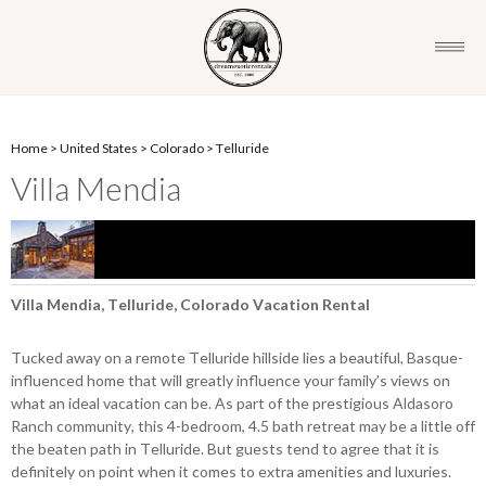
Home
>
United States
>
Colorado
>
Telluride
Villa Mendia
Villa Mendia, Telluride, Colorado Vacation Rental
Tucked away on a remote Telluride hillside lies a beautiful, Basque-
influenced home that will greatly influence your family’s views on
what an ideal vacation can be. As part of the prestigious Aldasoro
Ranch community, this 4-bedroom, 4.5 bath retreat may be a little off
the beaten path in Telluride. But guests tend to agree that it is
definitely on point when it comes to extra amenities and luxuries.