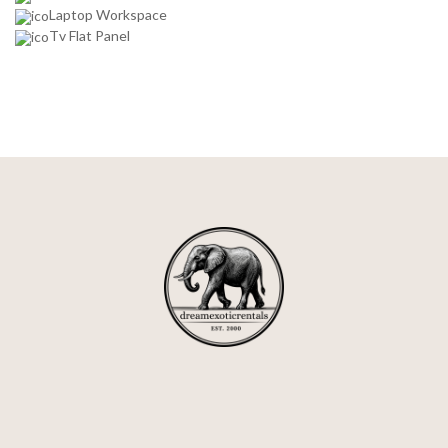
Laptop Workspace
Tv Flat Panel