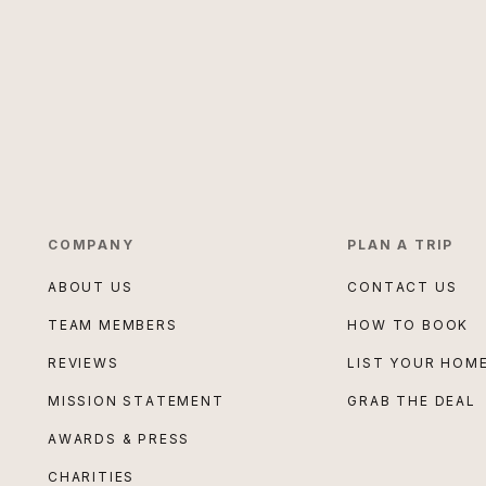
COMPANY
PLAN A TRIP
ABOUT US
CONTACT US
TEAM MEMBERS
HOW TO BOOK
REVIEWS
LIST YOUR HOM
MISSION STATEMENT
GRAB THE DEAL
AWARDS & PRESS
CHARITIES