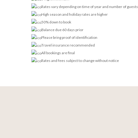
Rates vary depending on time of year and number of guests
High season and holiday rates are higher
50% down to book
Balance due 60 days prior
Please bring proof of identification
Travel insurance recommended
All bookings are final
Rates and fees subject to change without notice