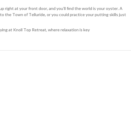
p right at your front door, and you’ll find the world is your oyster. A
to the Town of Telluride, or you could practice your putting skills just
taying at Knoll Top Retreat, where relaxation is key