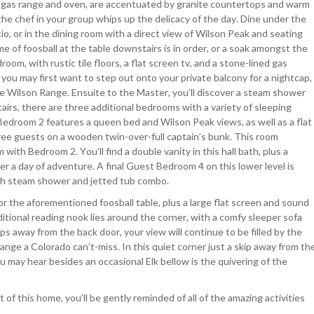
e gas range and oven, are accentuated by granite countertops and warm
the chef in your group whips up the delicacy of the day. Dine under the
o, or in the dining room with a direct view of Wilson Peak and seating
me of foosball at the table downstairs is in order, or a soak amongst the
oom, with rustic tile floors, a flat screen tv, and a stone-lined gas
t you may first want to step out onto your private balcony for a nightcap,
the Wilson Range. Ensuite to the Master, you’ll discover a steam shower
airs, there are three additional bedrooms with a variety of sleeping
t Bedroom 2 features a queen bed and Wilson Peak views, as well as a flat
ee guests on a wooden twin-over-full captain’s bunk. This room
 with Bedroom 2. You’ll find a double vanity in this hall bath, plus a
r a day of adventure. A final Guest Bedroom 4 on this lower level is
ith steam shower and jetted tub combo.
or the aforementioned foosball table, plus a large flat screen and sound
ditional reading nook lies around the corner, with a comfy sleeper sofa
 away from the back door, your view will continue to be filled by the
nge a Colorado can’t-miss. In this quiet corner just a skip away from th
u may hear besides an occasional Elk bellow is the quivering of the
 of this home, you’ll be gently reminded of all of the amazing activities