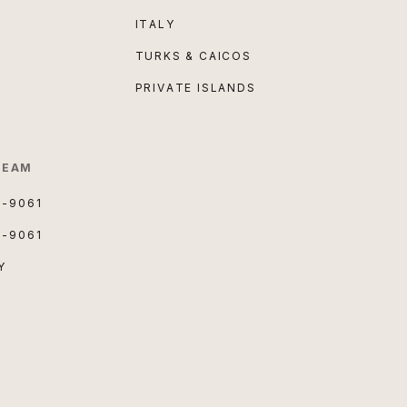
ITALY
TURKS & CAICOS
PRIVATE ISLANDS
TEAM
3-9061
3-9061
Y