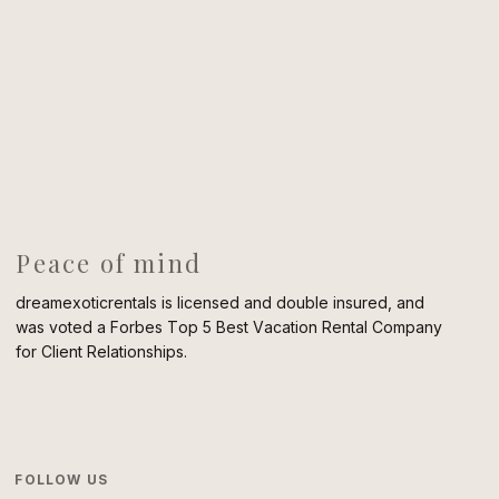
Peace of mind
dreamexoticrentals is licensed and double insured, and
was voted a Forbes Top 5 Best Vacation Rental Company
for Client Relationships.
FOLLOW US