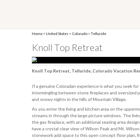
Home
>
United States
>
Colorado
>
Telluride
Knoll Top Retreat
Knoll Top Retreat, Telluride, Colorado Vacation Re
If a genuine Coloradan experience is what you seek for
intermingling between stone fireplaces and oversized 
and snowy nights in the hills of Mountain Village.
As you enter the living and kitchen area on the uppermos
streams in through the large picture windows. The livin
the gas fireplace, with an additional seating area design
have a crystal-clear view of Wilson Peak and Mt. Wilson 
stonework add space to this open concept floor plan, fro