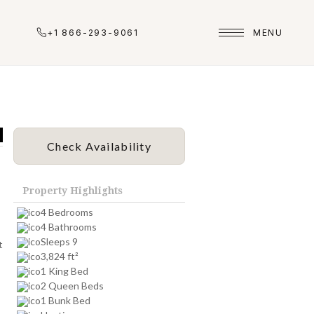
+1 866-293-9061
MENU
Check Availability
Property Highlights
4 Bedrooms
4 Bathrooms
Sleeps 9
t
3,824 ft²
1 King Bed
2 Queen Beds
1 Bunk Bed