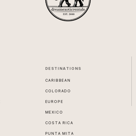
DESTINATIONS
CARIBBEAN
COLORADO
E
EUROPE
MEXICO
COSTA RICA
PUNTA MITA