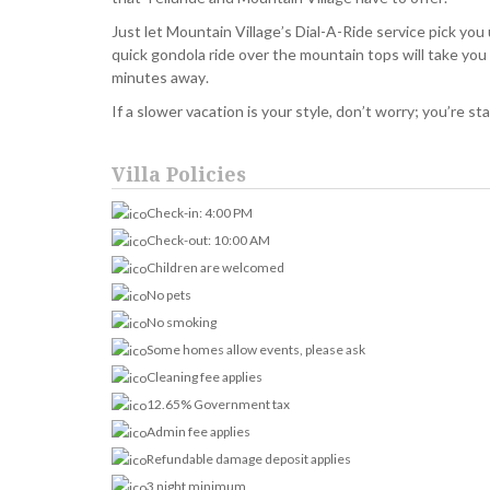
Just let Mountain Village’s Dial-A-Ride service pick you u
quick gondola ride over the mountain tops will take you 
minutes away.
If a slower vacation is your style, don’t worry; you’re s
Villa Policies
Check-in: 4:00 PM
Check-out: 10:00 AM
Children are welcomed
No pets
No smoking
Some homes allow events, please ask
Cleaning fee applies
12.65% Government tax
Admin fee applies
Refundable damage deposit applies
3 night minimum