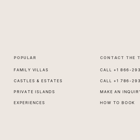
POPULAR
CONTACT THE 
FAMILY VILLAS
CALL
+1 866-29
CASTLES & ESTATES
CALL
+1 786-29
PRIVATE ISLANDS
MAKE AN INQUIR
EXPERIENCES
HOW TO BOOK