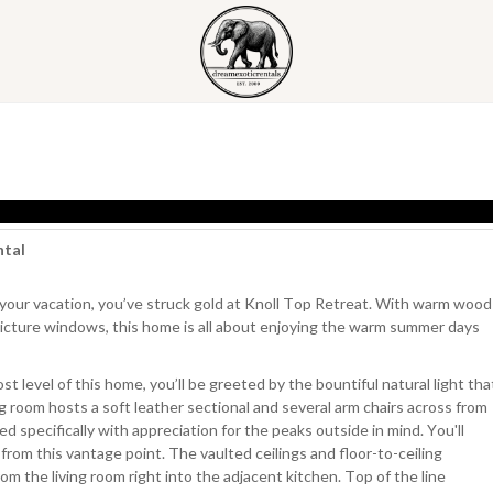
ntal
 your vacation, you’ve struck gold at Knoll Top Retreat. With warm wood
picture windows, this home is all about enjoying the warm summer days
t level of this home, you’ll be greeted by the bountiful natural light tha
g room hosts a soft leather sectional and several arm chairs across from
ed specifically with appreciation for the peaks outside in mind. You'll
from this vantage point. The vaulted ceilings and floor-to-ceiling
m the living room right into the adjacent kitchen. Top of the line