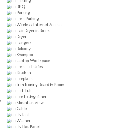
Heating
BBQ
Parking
Free Parking
Wireless Internet Access
Hair Dryer in Room
Dryer
Hangers
Balcony
Shampoo
Laptop Workspace
Free Toiletries
Kitchen
Fireplace
Iron Ironing Board in Room
Hot Tub
Fire Extinguisher
e
Mountain View
Cable
Tv Lcd
Washer
Tv Flat Panel