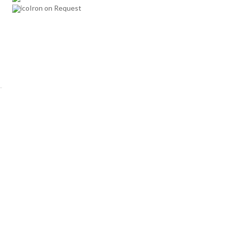
Iron on Request