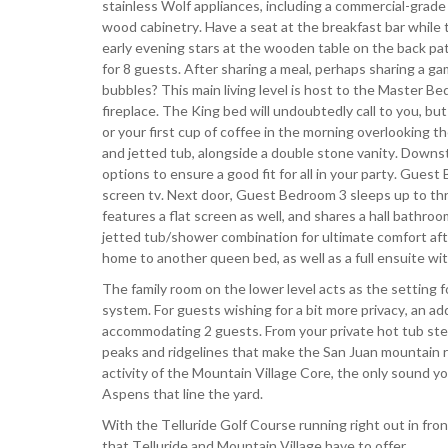
stainless Wolf appliances, including a commercial-grad
wood cabinetry. Have a seat at the breakfast bar while 
early evening stars at the wooden table on the back pati
for 8 guests. After sharing a meal, perhaps sharing a ga
bubbles? This main living level is host to the Master Bedr
fireplace. The King bed will undoubtedly call to you, bu
or your first cup of coffee in the morning overlooking 
and jetted tub, alongside a double stone vanity. Downst
options to ensure a good fit for all in your party. Gues
screen tv. Next door, Guest Bedroom 3 sleeps up to thr
features a flat screen as well, and shares a hall bathroom
jetted tub/shower combination for ultimate comfort afte
home to another queen bed, as well as a full ensuite w
The family room on the lower level acts as the setting f
system. For guests wishing for a bit more privacy, an ad
accommodating 2 guests. From your private hot tub steps
peaks and ridgelines that make the San Juan mountain ra
activity of the Mountain Village Core, the only sound yo
Aspens that line the yard.
With the Telluride Golf Course running right out in front
that Telluride and Mountain Village have to offer.