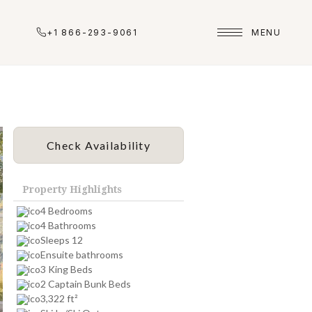
+1 866-293-9061
MENU
Check Availability
Property Highlights
4 Bedrooms
4 Bathrooms
Sleeps 12
Ensuite bathrooms
3 King Beds
2 Captain Bunk Beds
3,322 ft²