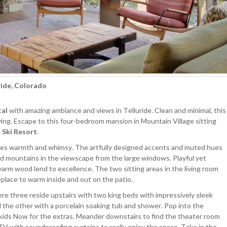
ride, Colorado
tal
with amazing ambiance and views in Telluride. Clean and minimal, this
ing. Escape to this four-bedroom mansion in Mountain Village sitting
 Ski Resort
.
exudes warmth and whimsy. The artfully designed accents and muted hues
d mountains in the viewscape from the large windows. Playful yet
rm wood lend to excellence. The two sitting areas in the living room
place to warm inside and out on the patio.
ere three reside upstairs with two king beds with impressively sleek
the other with a porcelain soaking tub and shower. Pop into the
 kids Now for the extras. Meander downstairs to find the theater room
V with soundproofing curtains to really enjoy the space. Take in the