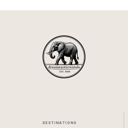
DESTINATIONS