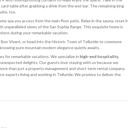
 card table after grabbing a drink from the wet bar. The remaining king
uite, too.
ome spa you access from the main floor patio. Relax in the sauna, reset i
th unparalleled views of the San Sophia Range. This exquisite home is
ations during your remarkable vacation.
 Bon Vivant, or head into the Historic Town of Telluride to commune
hile knowing pure mountain modern elegance quietly awaits.
s for remarkable vacations. We specialize in
high-end hospitality
,
d unexpected delights. Our guests love staying with us because we
 more than just a property management and short-term rental company.
ns experts living and working in Telluride. We promise to deliver the