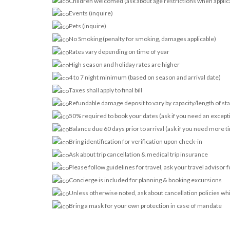
Children welcomed (ask about age restrictions when applic
Events (inquire)
Pets (inquire)
No Smoking (penalty for smoking, damages applicable)
Rates vary depending on time of year
High season and holiday rates are higher
4 to 7 night minimum (based on season and arrival date)
Taxes shall apply to final bill
Refundable damage deposit to vary by capacity/length of st
50% required to book your dates (ask if you need an except
Balance due 60 days prior to arrival (ask if you need more t
Bring identification for verification upon check-in
Ask about trip cancellation & medical trip insurance
Please follow guidelines for travel, ask your travel advisor 
Concierge is included for planning & booking excursions
Unless otherwise noted, ask about cancellation policies wh
Bring a mask for your own protection in case of mandate