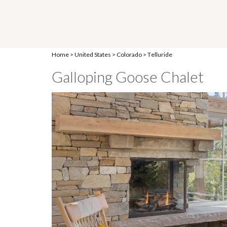
Home
>
United States
>
Colorado
>
Telluride
Galloping Goose Chalet