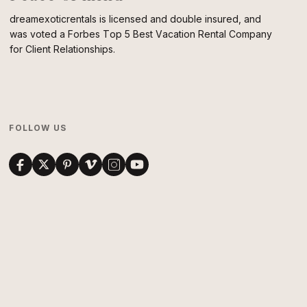
dreamexoticrentals is licensed and double insured, and
was voted a Forbes Top 5 Best Vacation Rental Company
for Client Relationships.
FOLLOW US