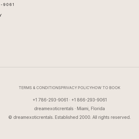
3-9061
Y
TERMS & CONDITIONS
PRIVACY POLICY
HOW TO BOOK
+1 786-293-9061 · +1 866-293-9061
dreamexoticrentals · Miami, Florida
© dreamexoticrentals. Established 2000. All rights reserved.