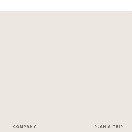
COMPANY
PLAN A TRIP