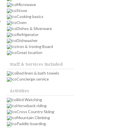
Microwave
Stove
Cooking basics
n
Oven
Dishes & Silverware
Refrigerator
Dishwasher
Iron & Ironing Board
Great location
Staff & Services Included
Bed linen & bath towels
Concierge service
Activities
Bird Watching
Horseback riding
Cross Country Skiing
Mountain Climbing
Paddle-boarding