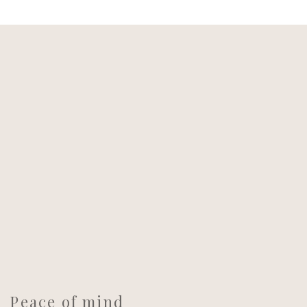
Peace of mind