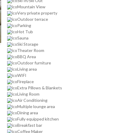
Ski In/Ski Out
Mountain View
Very private property
Outdoor terrace
Parking
Hot Tub
Sauna
Ski Storage
Theater Room
BBQ Area
Outdoor furniture
Living area
WIFI
Fireplace
Extra Pillows & Blankets
Living Room
Air Conditioning
Multiple lounge area
Dining area
Fully equipped kitchen
Breakfast bar
Coffee Maker