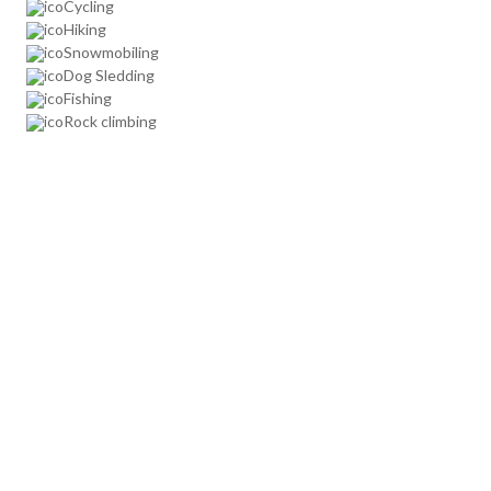
Cycling
Hiking
Snowmobiling
Dog Sledding
Fishing
Rock climbing