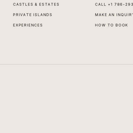
CASTLES & ESTATES
CALL
+1 786-29
PRIVATE ISLANDS
MAKE AN INQUIR
EXPERIENCES
HOW TO BOOK