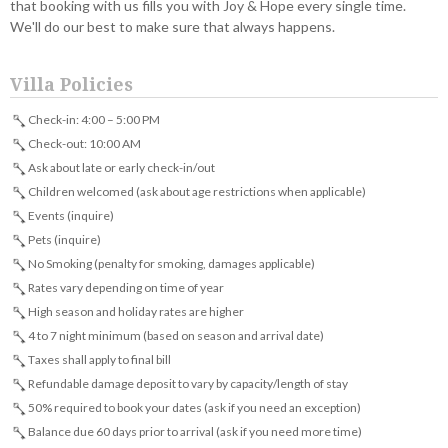
that booking with us fills you with Joy & Hope every single time.
We'll do our best to make sure that always happens.
Villa Policies
Check-in: 4:00 – 5:00 PM
Check-out: 10:00 AM
Ask about late or early check-in/out
Children welcomed (ask about age restrictions when applicable)
Events (inquire)
Pets (inquire)
No Smoking (penalty for smoking, damages applicable)
Rates vary depending on time of year
High season and holiday rates are higher
4 to 7 night minimum (based on season and arrival date)
Taxes shall apply to final bill
Refundable damage deposit to vary by capacity/length of stay
50% required to book your dates (ask if you need an exception)
Balance due 60 days prior to arrival (ask if you need more time)