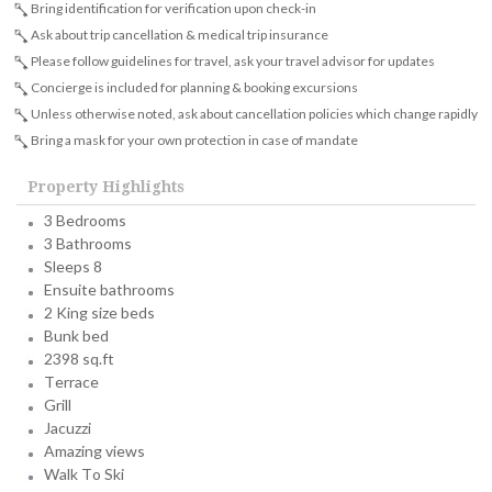
Bring identification for verification upon check-in
Ask about trip cancellation & medical trip insurance
Please follow guidelines for travel, ask your travel advisor for updates
Concierge is included for planning & booking excursions
Unless otherwise noted, ask about cancellation policies which change rapidly
Bring a mask for your own protection in case of mandate
Property Highlights
3 Bedrooms
3 Bathrooms
Sleeps 8
Ensuite bathrooms
2 King size beds
Bunk bed
2398 sq.ft
Terrace
Grill
Jacuzzi
Amazing views
Walk To Ski