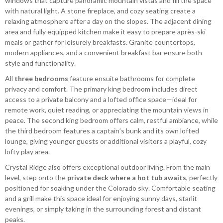
windows that capture panoramic mountain vistas and fill the space
with natural light. A stone fireplace, and cozy seating create a
relaxing atmosphere after a day on the slopes. The adjacent dining
area and fully equipped kitchen make it easy to prepare après-ski
meals or gather for leisurely breakfasts. Granite countertops,
modern appliances, and a convenient breakfast bar ensure both
style and functionality.
All
three bedrooms
feature ensuite bathrooms for complete
privacy and comfort. The primary king bedroom includes direct
access to a private balcony and a lofted office space—ideal for
remote work, quiet reading, or appreciating the mountain views in
peace. The second king bedroom offers calm, restful ambiance, while
the third bedroom features a captain’s bunk and its own lofted
lounge, giving younger guests or additional visitors a playful, cozy
lofty play area.
Crystal Ridge also offers exceptional outdoor living. From the main
level, step onto the
private deck where a hot tub awaits
, perfectly
positioned for soaking under the Colorado sky. Comfortable seating
and a grill make this space ideal for enjoying sunny days, starlit
evenings, or simply taking in the surrounding forest and distant
peaks.