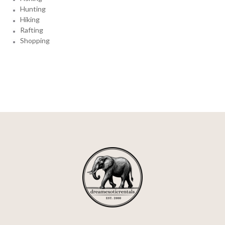
Hunting
Hiking
Rafting
Shopping