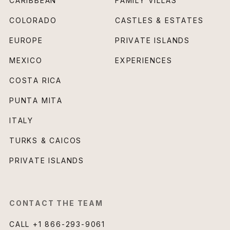
CARIBBEAN
FAMILY VILLAS
COLORADO
CASTLES & ESTATES
EUROPE
PRIVATE ISLANDS
MEXICO
EXPERIENCES
COSTA RICA
PUNTA MITA
ITALY
TURKS & CAICOS
PRIVATE ISLANDS
CONTACT THE TEAM
CALL
+1 866-293-9061