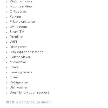
Walk To Town
Mountain View
Office area
Parking
Private entrance
Living room
Smart TV
Fireplace
WIFI
Dining area
Fully equipped kitchen
Coffee Maker
Microwave
Stove
Cooking basics
Oven
Refrigerator
Dishwasher
Dog friendly upon request
Staff & Services Included