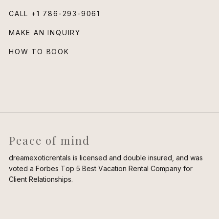
CALL
+1 786-293-9061
MAKE AN INQUIRY
HOW TO BOOK
Peace of mind
dreamexoticrentals is licensed and double insured, and was
voted a Forbes Top 5 Best Vacation Rental Company for
Client Relationships.