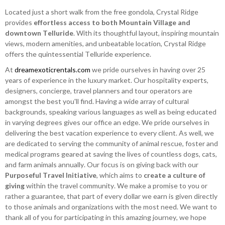
Located just a short walk from the free gondola, Crystal Ridge
provides
effortless access to both Mountain Village and
downtown Telluride
. With its thoughtful layout, inspiring mountain
views, modern amenities, and unbeatable location, Crystal Ridge
offers the quintessential Telluride experience.
At
dreamexoticrentals.com
we pride ourselves in having over 25
years of experience in the luxury market. Our hospitality experts,
designers, concierge, travel planners and tour operators are
amongst the best you'll find. Having a wide array of cultural
backgrounds, speaking various languages as well as being educated
in varying degrees gives our office an edge. We pride ourselves in
delivering the best vacation experience to every client. As well, we
are dedicated to serving the community of animal rescue, foster and
medical programs geared at saving the lives of countless dogs, cats,
and farm animals annually. Our focus is on giving back with our
Purposeful Travel Initiative
, which aims to
create a culture of
giving
within the travel community. We make a promise to you or
rather a guarantee, that part of every dollar we earn is given directly
to those animals and organizations with the most need. We want to
thank all of you for participating in this amazing journey, we hope