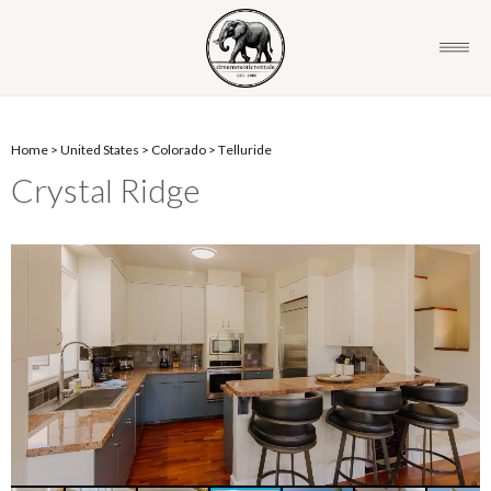
Home
>
United States
>
Colorado
>
Telluride
Crystal Ridge