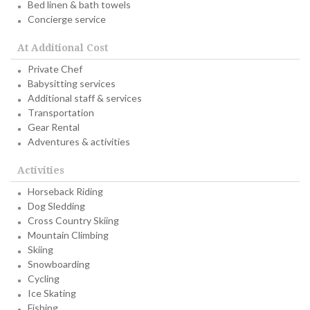
Bed linen & bath towels
Concierge service
At Additional Cost
Private Chef
Babysitting services
Additional staff & services
Transportation
Gear Rental
Adventures & activities
Activities
Horseback Riding
Dog Sledding
Cross Country Skiing
Mountain Climbing
Skiing
Snowboarding
Cycling
Ice Skating
Fishing