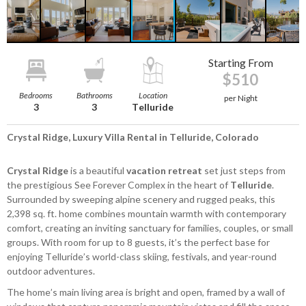
Starting From
$510
Bedrooms
Bathrooms
Location
per Night
3
3
Telluride
Crystal Ridge, Luxury Villa Rental in Telluride, Colorado
Crystal Ridge
is a beautiful
vacation retreat
set just steps from
the prestigious See Forever Complex in the heart of
Telluride
.
Surrounded by sweeping alpine scenery and rugged peaks, this
2,398 sq. ft. home combines mountain warmth with contemporary
comfort, creating an inviting sanctuary for families, couples, or small
groups. With room for up to 8 guests, it’s the perfect base for
enjoying Telluride’s world-class skiing, festivals, and year-round
outdoor adventures.
The home’s main living area is bright and open, framed by a wall of