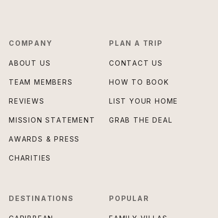
COMPANY
PLAN A TRIP
ABOUT US
CONTACT US
TEAM MEMBERS
HOW TO BOOK
REVIEWS
LIST YOUR HOME
MISSION STATEMENT
GRAB THE DEAL
AWARDS & PRESS
CHARITIES
DESTINATIONS
POPULAR