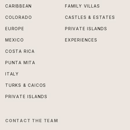
CARIBBEAN
FAMILY VILLAS
COLORADO
CASTLES & ESTATES
EUROPE
PRIVATE ISLANDS
MEXICO
EXPERIENCES
COSTA RICA
PUNTA MITA
ITALY
TURKS & CAICOS
PRIVATE ISLANDS
CONTACT THE TEAM