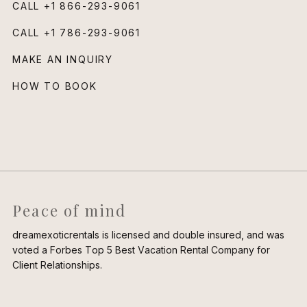
CALL
+1 866-293-9061
CALL
+1 786-293-9061
MAKE AN INQUIRY
HOW TO BOOK
Peace of mind
dreamexoticrentals is licensed and double insured, and was
voted a Forbes Top 5 Best Vacation Rental Company for
Client Relationships.