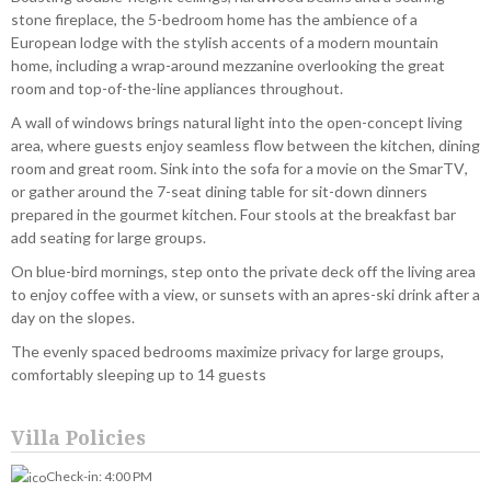
stone fireplace, the 5-bedroom home has the ambience of a
European lodge with the stylish accents of a modern mountain
home, including a wrap-around mezzanine overlooking the great
room and top-of-the-line appliances throughout.
A wall of windows brings natural light into the open-concept living
area, where guests enjoy seamless flow between the kitchen, dining
room and great room. Sink into the sofa for a movie on the SmarTV,
or gather around the 7-seat dining table for sit-down dinners
prepared in the gourmet kitchen. Four stools at the breakfast bar
add seating for large groups.
On blue-bird mornings, step onto the private deck off the living area
to enjoy coffee with a view, or sunsets with an apres-ski drink after a
day on the slopes.
The evenly spaced bedrooms maximize privacy for large groups,
comfortably sleeping up to 14 guests
Villa Policies
Check-in: 4:00 PM