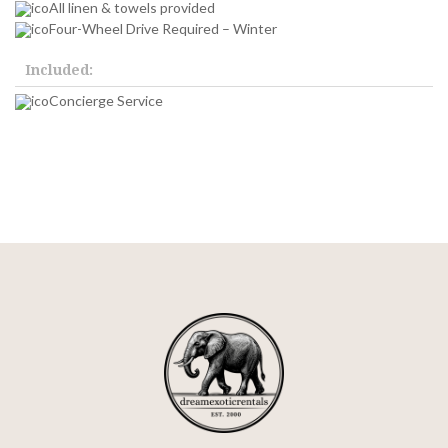
All linen & towels provided
Four-Wheel Drive Required – Winter
Included:
Concierge Service