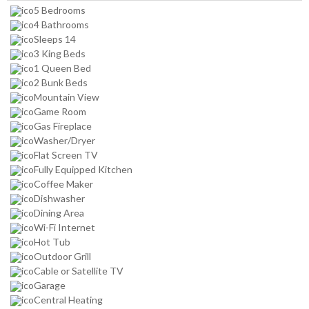
5 Bedrooms
4 Bathrooms
Sleeps 14
3 King Beds
1 Queen Bed
2 Bunk Beds
Mountain View
Game Room
Gas Fireplace
Washer/Dryer
Flat Screen TV
Fully Equipped Kitchen
Coffee Maker
Dishwasher
Dining Area
Wi-Fi Internet
Hot Tub
Outdoor Grill
Cable or Satellite TV
Garage
Central Heating