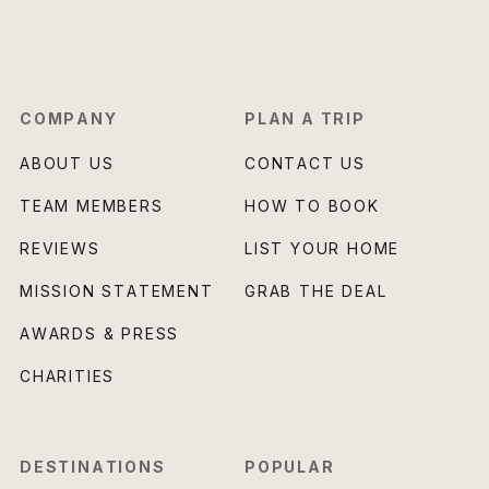
COMPANY
PLAN A TRIP
ABOUT US
CONTACT US
TEAM MEMBERS
HOW TO BOOK
REVIEWS
LIST YOUR HOME
MISSION STATEMENT
GRAB THE DEAL
AWARDS & PRESS
CHARITIES
DESTINATIONS
POPULAR