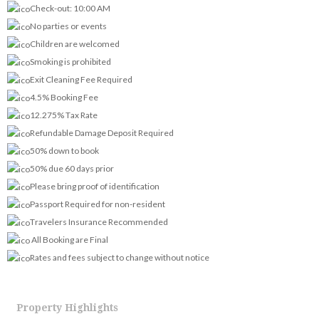
Check-out: 10:00 AM
No parties or events
Children are welcomed
Smoking is prohibited
Exit Cleaning Fee Required
4.5% Booking Fee
12.275% Tax Rate
Refundable Damage Deposit Required
50% down to book
50% due 60 days prior
Please bring proof of identification
Passport Required for non-resident
Travelers Insurance Recommended
All Booking are Final
Rates and fees subject to change without notice
Property Highlights