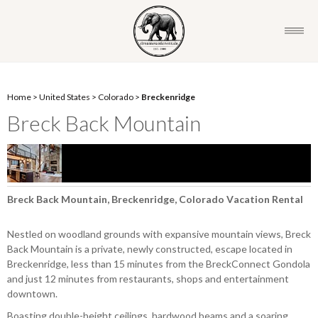
Home
>
United States
>
Colorado
>
Breckenridge
Breck Back Mountain
Breck Back Mountain, Breckenridge, Colorado Vacation Rental
Nestled on woodland grounds with expansive mountain views, Breck
Back Mountain is a private, newly constructed, escape located in
Breckenridge, less than 15 minutes from the BreckConnect Gondola
and just 12 minutes from restaurants, shops and entertainment
downtown.
Boasting double-height ceilings, hardwood beams and a soaring