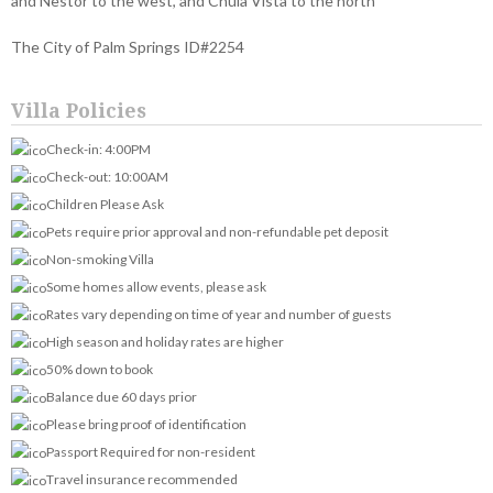
and Nestor to the west, and Chula Vista to the north
The City of Palm Springs ID#2254
Villa Policies
Check-in: 4:00PM
Check-out: 10:00AM
Children Please Ask
Pets require prior approval and non-refundable pet deposit
Non-smoking Villa
Some homes allow events, please ask
Rates vary depending on time of year and number of guests
High season and holiday rates are higher
50% down to book
Balance due 60 days prior
Please bring proof of identification
Passport Required for non-resident
Travel insurance recommended