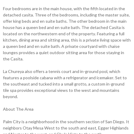
Four bedrooms are in the main house, with the fifth located in the
detached casita. Three of the bedrooms, including the master suite,
offer king beds and en suite baths. The other bedroom in the main
house has a queen bed and en suite bath. The detached Casita is
located on the northwestern end of the property. Featuring a full
kitchen, dining area and sitting area, this is a private living space with
a queen bed and en suite bath. A private courtyard with chaise
lounges provides a quiet outdoor sitting area for those staying in
the Casita.
La Chureya also offers a tennis court and in-ground pool, which
features a poolside cabana with a refrigerator and icemaker. Set to
the southeast and tucked into a small grotto, a custom in-ground
tile spa provides exceptional views to the west and mountains
beyond.
About The Area
Palm City is a neighborhood in the southern section of San Diego. It
neighbors Otay Mesa West to the south and east, Egger Highlands