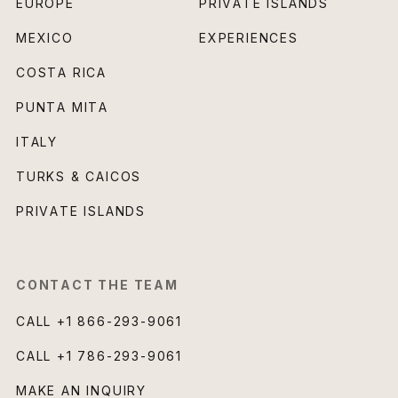
EUROPE
PRIVATE ISLANDS
MEXICO
EXPERIENCES
COSTA RICA
PUNTA MITA
ITALY
TURKS & CAICOS
PRIVATE ISLANDS
CONTACT THE TEAM
CALL
+1 866-293-9061
CALL
+1 786-293-9061
MAKE AN INQUIRY