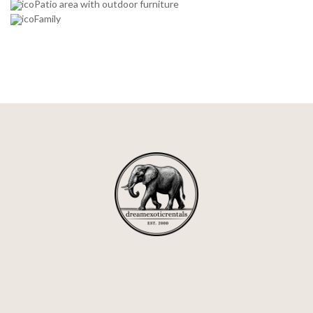
Patio area with outdoor furniture
Family