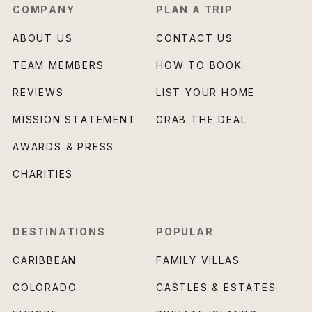
COMPANY
PLAN A TRIP
ABOUT US
CONTACT US
TEAM MEMBERS
HOW TO BOOK
REVIEWS
LIST YOUR HOME
MISSION STATEMENT
GRAB THE DEAL
AWARDS & PRESS
CHARITIES
DESTINATIONS
POPULAR
CARIBBEAN
FAMILY VILLAS
COLORADO
CASTLES & ESTATES