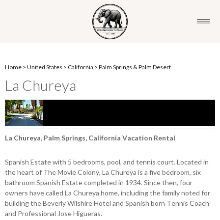
Home
>
United States
>
California
>
Palm Springs & Palm Desert
La Chureya
La Chureya, Palm Springs, California Vacation Rental
Spanish Estate with 5 bedrooms, pool, and tennis court. Located in
the heart of The Movie Colony, La Chureya is a five bedroom, six
bathroom Spanish Estate completed in 1934. Since then, four
owners have called La Chureya home, including the family noted for
building the Beverly Wilshire Hotel and Spanish born Tennis Coach
and Professional Jose Higueras.