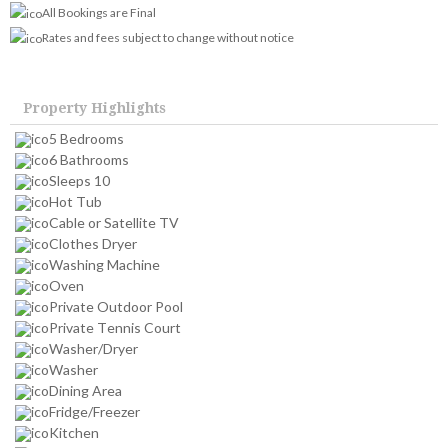
All Bookings are Final
Rates and fees subject to change without notice
Property Highlights
5 Bedrooms
6 Bathrooms
Sleeps 10
Hot Tub
Cable or Satellite TV
Clothes Dryer
Washing Machine
Oven
Private Outdoor Pool
Private Tennis Court
Washer/Dryer
Washer
Dining Area
Fridge/Freezer
Kitchen