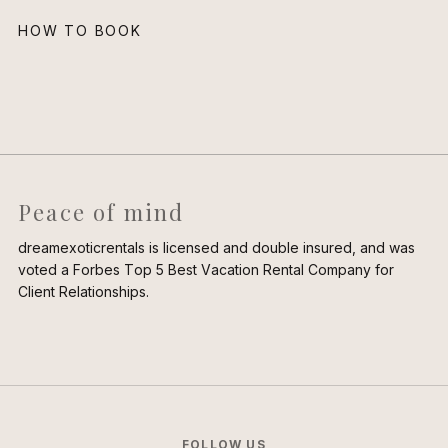
HOW TO BOOK
Peace of mind
dreamexoticrentals is licensed and double insured, and was
voted a Forbes Top 5 Best Vacation Rental Company for
Client Relationships.
FOLLOW US