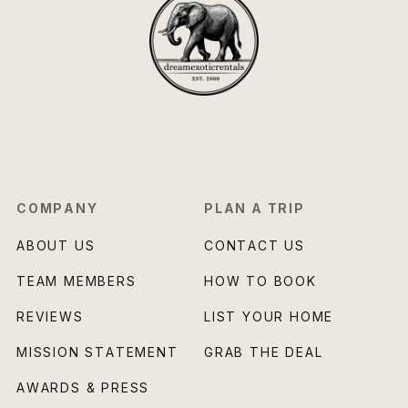
COMPANY
PLAN A TRIP
ABOUT US
CONTACT US
TEAM MEMBERS
HOW TO BOOK
REVIEWS
LIST YOUR HOME
MISSION STATEMENT
GRAB THE DEAL
AWARDS & PRESS