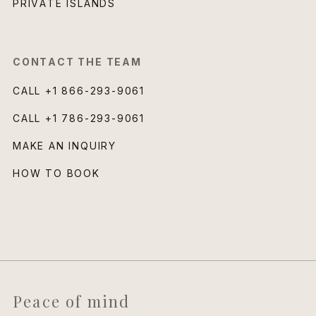
PRIVATE ISLANDS
CONTACT THE TEAM
CALL
+1 866-293-9061
CALL
+1 786-293-9061
MAKE AN INQUIRY
HOW TO BOOK
Peace of mind