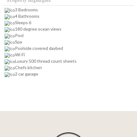
Property Highlights
3 Bedrooms
4 Bathrooms
Sleeps 6
180 degree ocean views
Pool
Spa
Poolside covered daybed
Wi-Fi
Luxury 500 thread count sheets
Chefs kitchen
2 car garage