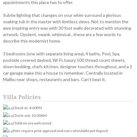
appointments this place has to offer.
Subtle lighting that changes on your whim surround a glorious
soaking tub in the master with limitless views. Not to mention the
awe inspiring entry way with 30 foot walls decorated with stunning
artwork. Opulent, swank, whimsical…these are a few words to
describe this modernist home.
3 bedrooms (one with separate living area), 4 baths, Pool, Spa,
poolside covered daybed, Wi-Fi, luxury 500 thread count sheets,
down bedding, chefs kitchen, designer touches throughout, and a 2
car garage make this a house to remember. Centrally located in
Malibu near shops, restaurants and bars. Can’t beat it.
Villa Policies
Check-in: 4:00PM
Check-out: 10:00AM
Children are welcomed
Pets require prior approval and non-refundable pet deposit