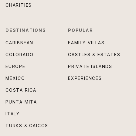
CHARITIES
DESTINATIONS
POPULAR
CARIBBEAN
FAMILY VILLAS
COLORADO
CASTLES & ESTATES
EUROPE
PRIVATE ISLANDS
MEXICO
EXPERIENCES
COSTA RICA
PUNTA MITA
ITALY
TURKS & CAICOS