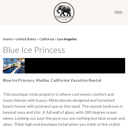
Home
>
United States
>
California
>
Los Angeles
Blue Ice Princess
Blue Ice Princess, Malibu, California Vacation Rental
This boutique-style property is where cool meets comfort and
luxury blends with luxury. Meticulously designed and furnished
beach house with pool and spa on the sand. The master bedroom is
beyond sexy and chic. A full wall of glass, with 180 degree ocean
views. Looking out past the pool you see nothing but blue ocean and
skies. Think high end boutique hotel when you think of the stylish