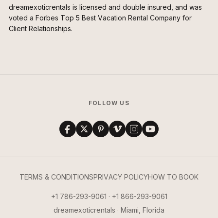
dreamexoticrentals is licensed and double insured, and was
voted a Forbes Top 5 Best Vacation Rental Company for
Client Relationships.
FOLLOW US
TERMS & CONDITIONS
PRIVACY POLICY
HOW TO BOOK
+1 786-293-9061 · +1 866-293-9061
dreamexoticrentals · Miami, Florida