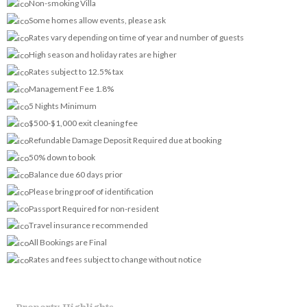
Non-smoking Villa
Some homes allow events, please ask
Rates vary depending on time of year and number of guests
High season and holiday rates are higher
Rates subject to 12.5% tax
Management Fee 1.8%
5 Nights Minimum
$500-$1,000 exit cleaning fee
Refundable Damage Deposit Required due at booking
50% down to book
Balance due 60 days prior
Please bring proof of identification
Passport Required for non-resident
Travel insurance recommended
All Bookings are Final
Rates and fees subject to change without notice