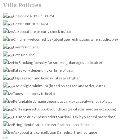
Villa Policies
Check-in: 4:00 – 5:00 PM
Check-out: 10:00 AM
Ask about late or early check-in/out
Children welcomed (ask about age restrictions when applicable)
Events (inquire)
Pets (inquire)
No Smoking (penalty for smoking, damages applicable)
Rates vary depending on time of year
High season and holiday rates are higher
4 to 7 night minimum (based on season and arrival date)
Taxes shall apply to final bill
Refundable damage deposit to vary by capacity/length of stay
50% required to book your dates (ask if you need an exception)
Balance due 60 days prior to arrival (ask if you need more time)
Bring identification for verification upon check-in
Ask about trip cancellation & medical trip insurance