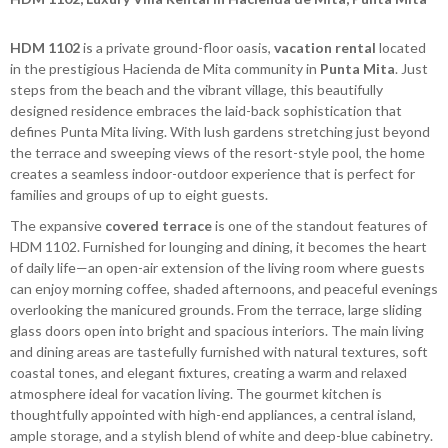
HDM 1102
is a private ground-floor oasis,
vacation rental
located
in the prestigious Hacienda de Mita community in
Punta Mita
. Just
steps from the beach and the vibrant village, this beautifully
designed residence embraces the laid-back sophistication that
defines Punta Mita living. With lush gardens stretching just beyond
the terrace and sweeping views of the resort-style pool, the home
creates a seamless indoor-outdoor experience that is perfect for
families and groups of up to eight guests.
The expansive
covered terrace
is one of the standout features of
HDM 1102. Furnished for lounging and dining, it becomes the heart
of daily life—an open-air extension of the living room where guests
can enjoy morning coffee, shaded afternoons, and peaceful evenings
overlooking the manicured grounds. From the terrace, large sliding
glass doors open into bright and spacious interiors. The main living
and dining areas are tastefully furnished with natural textures, soft
coastal tones, and elegant fixtures, creating a warm and relaxed
atmosphere ideal for vacation living. The gourmet kitchen is
thoughtfully appointed with high-end appliances, a central island,
ample storage, and a stylish blend of white and deep-blue cabinetry.