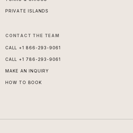
PRIVATE ISLANDS
CONTACT THE TEAM
CALL
+1 866-293-9061
CALL
+1 786-293-9061
MAKE AN INQUIRY
HOW TO BOOK