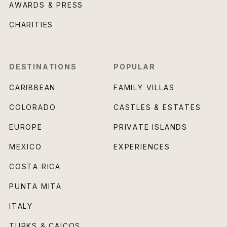
AWARDS & PRESS
CHARITIES
DESTINATIONS
POPULAR
CARIBBEAN
FAMILY VILLAS
COLORADO
CASTLES & ESTATES
EUROPE
PRIVATE ISLANDS
MEXICO
EXPERIENCES
COSTA RICA
PUNTA MITA
ITALY
TURKS & CAICOS