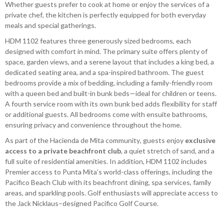
Whether guests prefer to cook at home or enjoy the services of a
private chef, the kitchen is perfectly equipped for both everyday
meals and special gatherings.
HDM 1102 features three generously sized bedrooms, each
designed with comfort in mind. The primary suite offers plenty of
space, garden views, and a serene layout that includes a king bed, a
dedicated seating area, and a spa-inspired bathroom. The guest
bedrooms provide a mix of bedding, including a family-friendly room
with a queen bed and built-in bunk beds—ideal for children or teens.
A fourth service room with its own bunk bed adds flexibility for staff
or additional guests. All bedrooms come with ensuite bathrooms,
ensuring privacy and convenience throughout the home.
As part of the Hacienda de Mita community, guests enjoy
exclusive
access to a private beachfront club
, a quiet stretch of sand, and a
full suite of residential amenities. In addition, HDM 1102 includes
Premier access to Punta Mita’s world-class offerings, including the
Pacifico Beach Club with its beachfront dining, spa services, family
areas, and sparkling pools. Golf enthusiasts will appreciate access to
the Jack Nicklaus–designed Pacifico Golf Course.