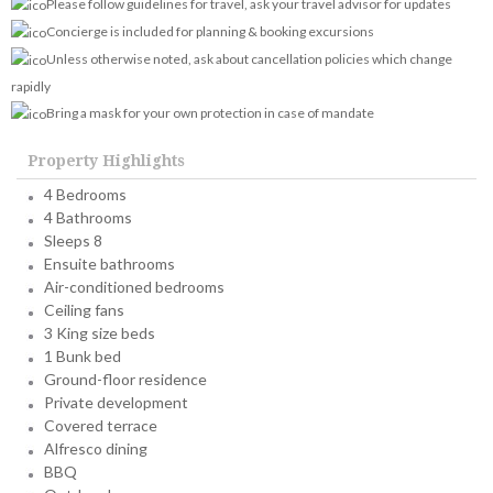
Please follow guidelines for travel, ask your travel advisor for updates
Concierge is included for planning & booking excursions
Unless otherwise noted, ask about cancellation policies which change
rapidly
Bring a mask for your own protection in case of mandate
Property Highlights
4 Bedrooms
4 Bathrooms
Sleeps 8
Ensuite bathrooms
Air-conditioned bedrooms
Ceiling fans
3 King size beds
1 Bunk bed
Ground-floor residence
Private development
Covered terrace
Alfresco dining
BBQ