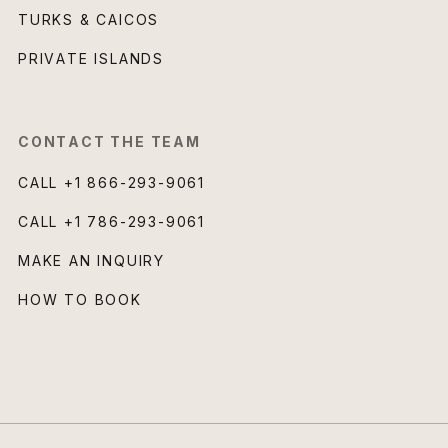
TURKS & CAICOS
PRIVATE ISLANDS
CONTACT THE TEAM
CALL
+1 866-293-9061
CALL
+1 786-293-9061
MAKE AN INQUIRY
HOW TO BOOK