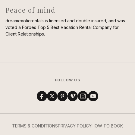
Peace of mind
dreamexoticrentals is licensed and double insured, and was
voted a Forbes Top 5 Best Vacation Rental Company for
Client Relationships.
FOLLOW US
TERMS & CONDITIONS
PRIVACY POLICY
HOW TO BOOK