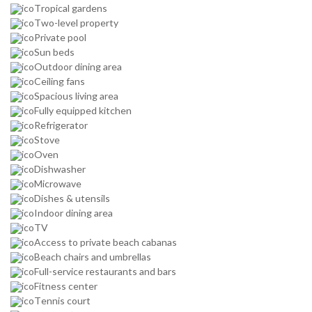
Tropical gardens
Two-level property
Private pool
Sun beds
Outdoor dining area
Ceiling fans
Spacious living area
Fully equipped kitchen
Refrigerator
Stove
Oven
Dishwasher
Microwave
Dishes & utensils
Indoor dining area
TV
Access to private beach cabanas
Beach chairs and umbrellas
Full-service restaurants and bars
Fitness center
Tennis court