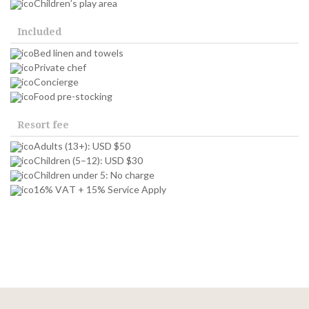
Children’s play area
Included
Bed linen and towels
Private chef
Concierge
Food pre-stocking
Resort fee
Adults (13+): USD $50
Children (5–12): USD $30
Children under 5: No charge
16% VAT + 15% Service Apply