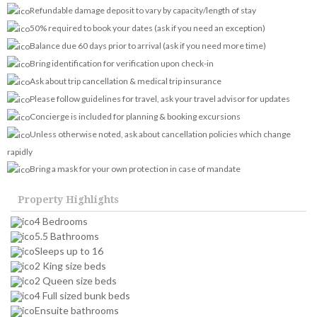
Refundable damage deposit to vary by capacity/length of stay
50% required to book your dates (ask if you need an exception)
Balance due 60 days prior to arrival (ask if you need more time)
Bring identification for verification upon check-in
Ask about trip cancellation & medical trip insurance
Please follow guidelines for travel, ask your travel advisor for updates
Concierge is included for planning & booking excursions
Unless otherwise noted, ask about cancellation policies which change
rapidly
Bring a mask for your own protection in case of mandate
Property Highlights
4 Bedrooms
5.5 Bathrooms
Sleeps up to 16
2 King size beds
2 Queen size beds
4 Full sized bunk beds
Ensuite bathrooms