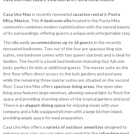
Casa Uno Mas
is recently renovated
vacation rental
in
Punta
Mita, Mexico
. This
4-bedroom villa
located in the Punta Mita
community combines modern sophistication with the natural beauty
of its surroundings, offering guests a unique and unforgettable stay.
The villa easily
accommodates up to 16 guests
in the recently
renovated bedrooms. Two out of the four are spacious king size
suites, one bedroom comes with two queen size beds and is ideal for
families. The fourth is a bunk bed bedroom featuring four full-size
beds, perfect for kids or additional guests. The master suite on the
first floor offers direct access to the lush gardens and pool area
while the remaining three master suites are situated on the second
floor. Casa Uno Mas offers
spacious living areas
, the open-plan
living area features large windows, allowing natural light to flood the
space and providing stunning views of the tropical gardens and pool.
There is an
elegant dining space
for enjoying meals with your
company and a fully equipped kitchen with a large kitchen island,
providing ample space for meal preparation.
Casa Uno Mas offers a
variety of outdoor amenities
designed to
enhance your stay: you can relax and unwind in the
refreshing pool
,