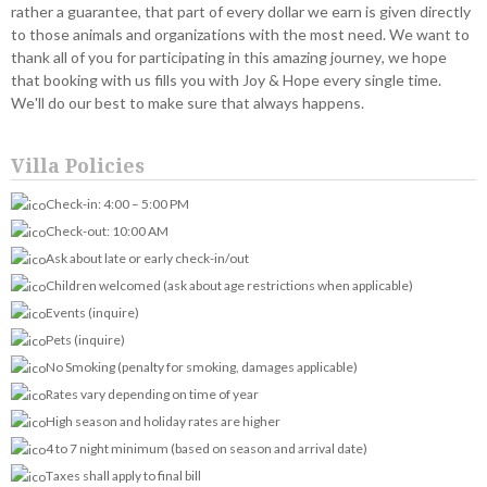
rather a guarantee, that part of every dollar we earn is given directly
to those animals and organizations with the most need. We want to
thank all of you for participating in this amazing journey, we hope
that booking with us fills you with Joy & Hope every single time.
We'll do our best to make sure that always happens.
Villa Policies
Check-in: 4:00 – 5:00 PM
Check-out: 10:00 AM
Ask about late or early check-in/out
Children welcomed (ask about age restrictions when applicable)
Events (inquire)
Pets (inquire)
No Smoking (penalty for smoking, damages applicable)
Rates vary depending on time of year
High season and holiday rates are higher
4 to 7 night minimum (based on season and arrival date)
Taxes shall apply to final bill