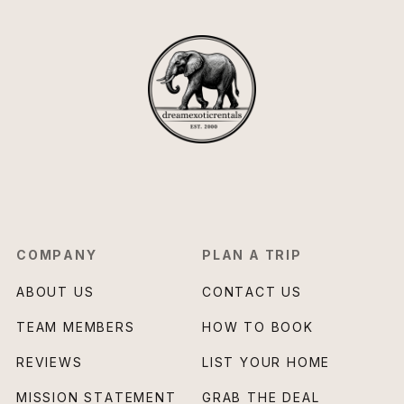
COMPANY
PLAN A TRIP
ABOUT US
CONTACT US
TEAM MEMBERS
HOW TO BOOK
REVIEWS
LIST YOUR HOME
MISSION STATEMENT
GRAB THE DEAL