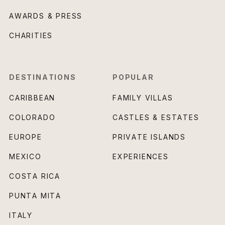
AWARDS & PRESS
CHARITIES
DESTINATIONS
POPULAR
CARIBBEAN
FAMILY VILLAS
COLORADO
CASTLES & ESTATES
EUROPE
PRIVATE ISLANDS
MEXICO
EXPERIENCES
COSTA RICA
PUNTA MITA
ITALY