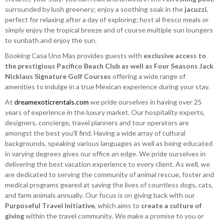
surrounded by lush greenery; enjoy a soothing soak in the
jacuzzi
,
perfect for relaxing after a day of exploring; host al fresco meals or
simply enjoy the tropical breeze and of course multiple sun loungers
to sunbath and enjoy the sun.
Booking Casa Uno Mas provides guests with
exclusive access to
the prestigious Pacifico Beach Club as well as Four Seasons Jack
Nicklaus Signature Golf Courses
offering a wide range of
amenities to indulge in a true Mexican experience during your stay.
At
dreamexoticrentals.com
we pride ourselves in having over 25
years of experience in the luxury market. Our hospitality experts,
designers, concierge, travel planners and tour operators are
amongst the best you'll find. Having a wide array of cultural
backgrounds, speaking various languages as well as being educated
in varying degrees gives our office an edge. We pride ourselves in
delivering the best vacation experience to every client. As well, we
are dedicated to serving the community of animal rescue, foster and
medical programs geared at saving the lives of countless dogs, cats,
and farm animals annually. Our focus is on giving back with our
Purposeful Travel Initiative
, which aims to
create a culture of
giving
within the travel community. We make a promise to you or