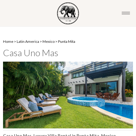
Home
>
Latin America
>
Mexico
>
Punta Mita
Casa Uno Mas
Casa Uno Mas, Luxury Villa Rental in Punta Mita, Mexico