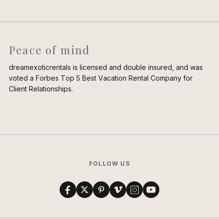
Peace of mind
dreamexoticrentals is licensed and double insured, and was
voted a Forbes Top 5 Best Vacation Rental Company for
Client Relationships.
FOLLOW US