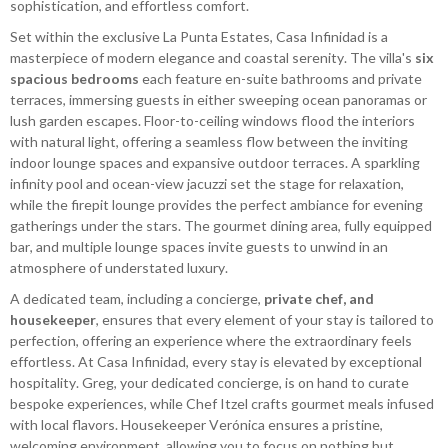
sophistication, and effortless comfort.
Set within the exclusive La Punta Estates, Casa Infinidad is a
masterpiece of modern elegance and coastal serenity. The villa's
six
spacious bedrooms
each feature en-suite bathrooms and private
terraces, immersing guests in either sweeping ocean panoramas or
lush garden escapes. Floor-to-ceiling windows flood the interiors
with natural light, offering a seamless flow between the inviting
indoor lounge spaces and expansive outdoor terraces. A sparkling
infinity pool and ocean-view jacuzzi set the stage for relaxation,
while the firepit lounge provides the perfect ambiance for evening
gatherings under the stars. The gourmet dining area, fully equipped
bar, and multiple lounge spaces invite guests to unwind in an
atmosphere of understated luxury.
A dedicated team, including a concierge,
private chef, and
housekeeper
, ensures that every element of your stay is tailored to
perfection, offering an experience where the extraordinary feels
effortless. At Casa Infinidad, every stay is elevated by exceptional
hospitality. Greg, your dedicated concierge, is on hand to curate
bespoke experiences, while Chef Itzel crafts gourmet meals infused
with local flavors. Housekeeper Verónica ensures a pristine,
welcoming environment, allowing you to focus on nothing but