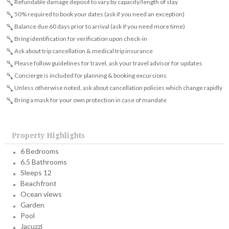
Refundable damage deposit to vary by capacity/length of stay
50% required to book your dates (ask if you need an exception)
Balance due 60 days prior to arrival (ask if you need more time)
Bring identification for verification upon check-in
Ask about trip cancellation & medical trip insurance
Please follow guidelines for travel, ask your travel advisor for updates
Concierge is included for planning & booking excursions
Unless otherwise noted, ask about cancellation policies which change rapidly
Bring a mask for your own protection in case of mandate
Property Highlights
6 Bedrooms
6.5 Bathrooms
Sleeps 12
Beachfront
Ocean views
Garden
Pool
Jacuzzi