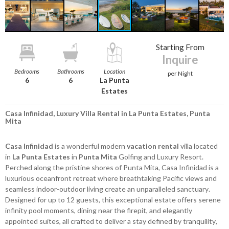
Starting From
Inquire
Bedrooms
Bathrooms
Location
per Night
6
6
La Punta
Estates
Casa Infinidad, Luxury Villa Rental in La Punta Estates, Punta
Mita
Casa Infinidad
is a wonderful modern
vacation rental
villa located
in
La Punta Estates
in
Punta Mita
Golfing and Luxury Resort.
Perched along the pristine shores of Punta Mita, Casa Infinidad is a
luxurious oceanfront retreat where breathtaking Pacific views and
seamless indoor-outdoor living create an unparalleled sanctuary.
Designed for up to 12 guests, this exceptional estate offers serene
infinity pool moments, dining near the firepit, and elegantly
appointed suites, all crafted to deliver a stay defined by tranquility,