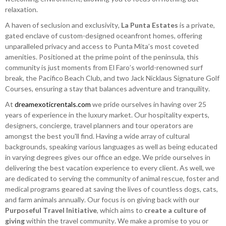
relaxation.
A haven of seclusion and exclusivity,
La Punta Estates
is a private,
gated enclave of custom-designed oceanfront homes, offering
unparalleled privacy and access to Punta Mita’s most coveted
amenities. Positioned at the prime point of the peninsula, this
community is just moments from El Faro’s world-renowned surf
break, the Pacifico Beach Club, and two Jack Nicklaus Signature Golf
Courses, ensuring a stay that balances adventure and tranquility.
At
dreamexoticrentals.com
we pride ourselves in having over 25
years of experience in the luxury market. Our hospitality experts,
designers, concierge, travel planners and tour operators are
amongst the best you'll find. Having a wide array of cultural
backgrounds, speaking various languages as well as being educated
in varying degrees gives our office an edge. We pride ourselves in
delivering the best vacation experience to every client. As well, we
are dedicated to serving the community of animal rescue, foster and
medical programs geared at saving the lives of countless dogs, cats,
and farm animals annually. Our focus is on giving back with our
Purposeful Travel Initiative
, which aims to
create a culture of
giving
within the travel community. We make a promise to you or