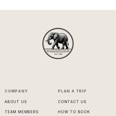
COMPANY
PLAN A TRIP
ABOUT US
CONTACT US
TEAM MEMBERS
HOW TO BOOK