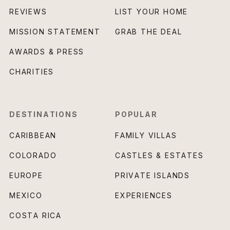
REVIEWS
LIST YOUR HOME
MISSION STATEMENT
GRAB THE DEAL
AWARDS & PRESS
CHARITIES
DESTINATIONS
POPULAR
CARIBBEAN
FAMILY VILLAS
COLORADO
CASTLES & ESTATES
EUROPE
PRIVATE ISLANDS
MEXICO
EXPERIENCES
COSTA RICA