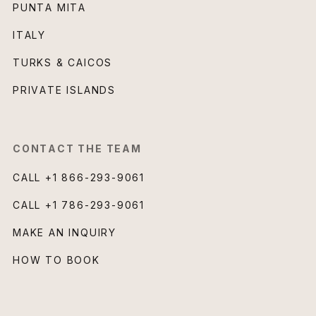
PUNTA MITA
ITALY
TURKS & CAICOS
PRIVATE ISLANDS
CONTACT THE TEAM
CALL
+1 866-293-9061
CALL
+1 786-293-9061
MAKE AN INQUIRY
HOW TO BOOK