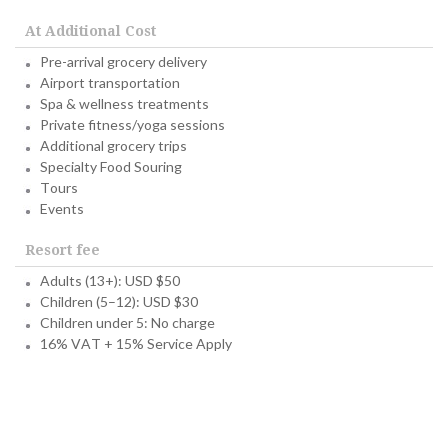
At Additional Cost
Pre-arrival grocery delivery
Airport transportation
Spa & wellness treatments
Private fitness/yoga sessions
Additional grocery trips
Specialty Food Souring
Tours
Events
Resort fee
Adults (13+): USD $50
Children (5–12): USD $30
Children under 5: No charge
16% VAT + 15% Service Apply