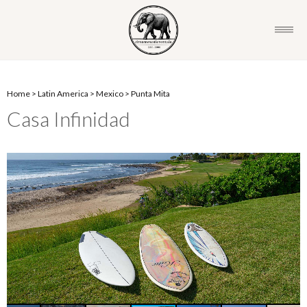
Home
>
Latin America
>
Mexico
>
Punta Mita
Casa Infinidad