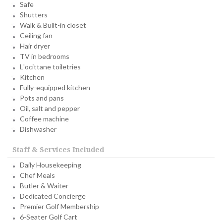
Safe
Shutters
Walk & Built-in closet
Ceiling fan
Hair dryer
TV in bedrooms
L'ocittane toiletries
Kitchen
Fully-equipped kitchen
Pots and pans
Oil, salt and pepper
Coffee machine
Dishwasher
Staff & Services Included
Daily Housekeeping
Chef Meals
Butler & Waiter
Dedicated Concierge
Premier Golf Membership
6-Seater Golf Cart