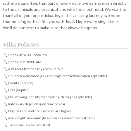
rather a guarantee, that part of every dollar we earn is given directly
to those animals and organizations with the most need. We want to
thank all of you for participating in this amazing journey, we hope
that booking with us fills you with Joy & Hope every single time.
We'll do our best to make sure that always happens.
Villa Policies
Check-in: 4:00 – 5:00 PM
Check-out: 10:00 AM
Ask about late or early check-in/out
Children welcomed (ask about age restrictions when applicable)
Events (inquire)
Pets (inquire)
No Smoking (penalty for smoking, damages applicable)
Rates vary depending on time of year
High season and holiday rates are higher
4 to 7 night minimum (based on season and arrival date)
Taxes shall apply to final bill