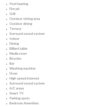
Pool heating
Fire pit
Grill
Outdoor sitting area
Outdoor dining
Terrace
Surround sound system
Indoor
Dining
Billiard table
Media room
Bicycles
Bar
Washing machine
Dryer
High speed internet
Surround sound system
A/C areas
Smart TV
Parking spots
Bedroom Amenities