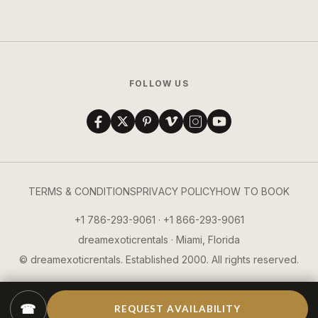
FOLLOW US
TERMS & CONDITIONS
PRIVACY POLICY
HOW TO BOOK
+1 786-293-9061 · +1 866-293-9061
dreamexoticrentals · Miami, Florida
© dreamexoticrentals. Established 2000. All rights reserved.
☎
REQUEST AVAILABILITY