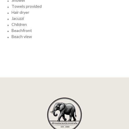
Shower
Towels provided
Hair dryer
Jacuzzi
Children
Beachfront
Beach view