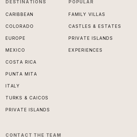
DESTINATIONS
POPULAR
CARIBBEAN
FAMILY VILLAS
COLORADO
CASTLES & ESTATES
EUROPE
PRIVATE ISLANDS
MEXICO
EXPERIENCES
COSTA RICA
PUNTA MITA
ITALY
TURKS & CAICOS
PRIVATE ISLANDS
CONTACT THE TEAM