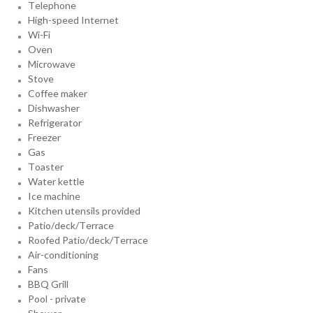
Telephone
High-speed Internet
Wi-Fi
Oven
Microwave
Stove
Coffee maker
Dishwasher
Refrigerator
Freezer
Gas
Toaster
Water kettle
Ice machine
Kitchen utensils provided
Patio/deck/Terrace
Roofed Patio/deck/Terrace
Air-conditioning
Fans
BBQ Grill
Pool - private