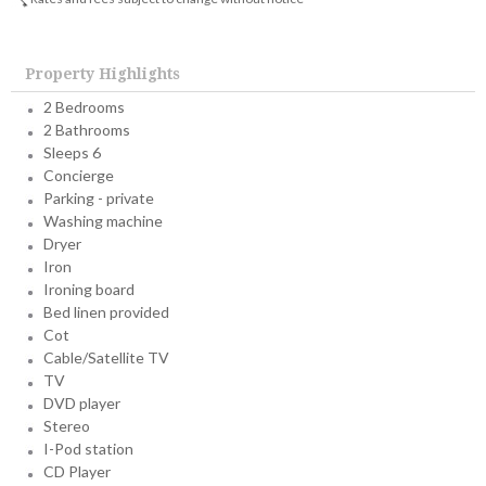
Property Highlights
2 Bedrooms
2 Bathrooms
Sleeps 6
Concierge
Parking - private
Washing machine
Dryer
Iron
Ironing board
Bed linen provided
Cot
Cable/Satellite TV
TV
DVD player
Stereo
I-Pod station
CD Player