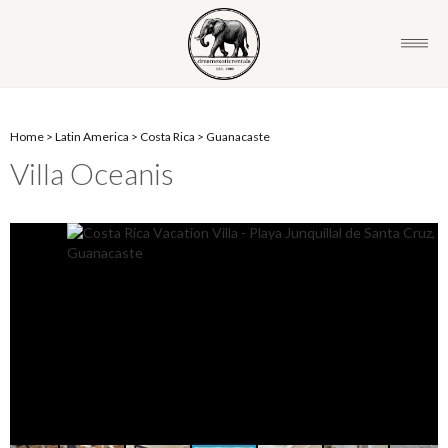
Home
>
Latin America
>
Costa Rica
>
Guanacaste
Villa Oceanis