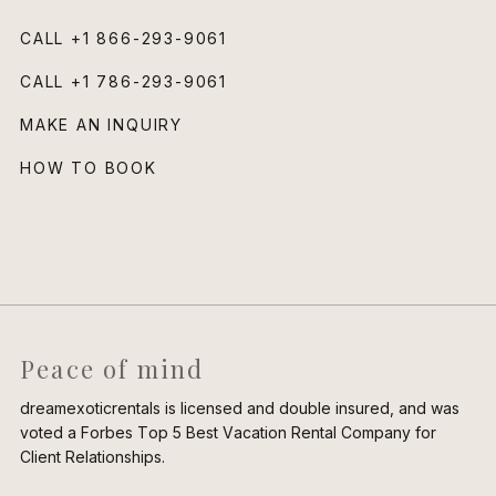
CALL
+1 866-293-9061
CALL
+1 786-293-9061
MAKE AN INQUIRY
HOW TO BOOK
Peace of mind
dreamexoticrentals is licensed and double insured, and was
voted a Forbes Top 5 Best Vacation Rental Company for
Client Relationships.