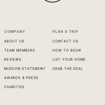
COMPANY
PLAN A TRIP
ABOUT US
CONTACT US
TEAM MEMBERS
HOW TO BOOK
REVIEWS
LIST YOUR HOME
MISSION STATEMENT
GRAB THE DEAL
AWARDS & PRESS
CHARITIES