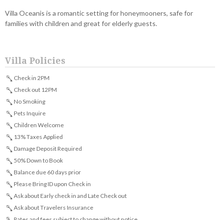
Villa Oceanis is a romantic setting for honeymooners, safe for
families with children and great for elderly guests.
Villa Policies
Check in 2PM
Check out 12PM
No Smoking
Pets Inquire
Children Welcome
13% Taxes Applied
Damage Deposit Required
50% Down to Book
Balance due 60 days prior
Please Bring ID upon Check in
Ask about Early check in and Late Check out
Ask about Travelers Insurance
Rates and fees subject to change without notice