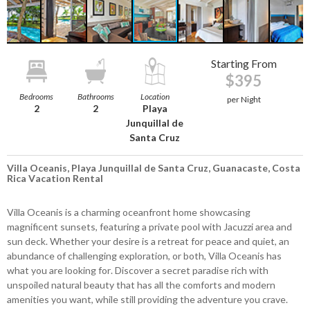
Starting From
$395
Bedrooms
Bathrooms
Location
per Night
2
2
Playa
Junquillal de
Santa Cruz
Villa Oceanis, Playa Junquillal de Santa Cruz, Guanacaste, Costa
Rica Vacation Rental
Villa Oceanis is a charming oceanfront home showcasing
magnificent sunsets, featuring a private pool with Jacuzzi area and
sun deck. Whether your desire is a retreat for peace and quiet, an
abundance of challenging exploration, or both, Villa Oceanis has
what you are looking for. Discover a secret paradise rich with
unspoiled natural beauty that has all the comforts and modern
amenities you want, while still providing the adventure you crave.