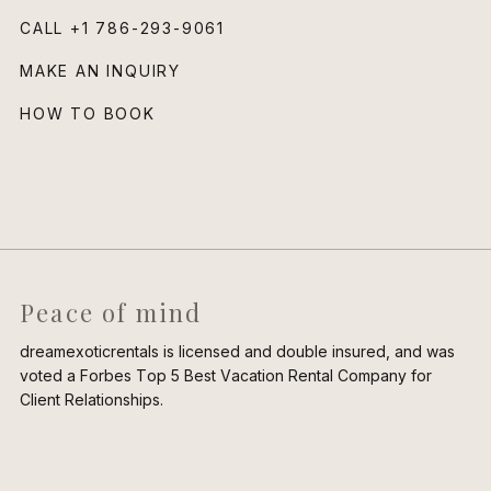
CALL
+1 786-293-9061
MAKE AN INQUIRY
HOW TO BOOK
Peace of mind
dreamexoticrentals is licensed and double insured, and was
voted a Forbes Top 5 Best Vacation Rental Company for
Client Relationships.