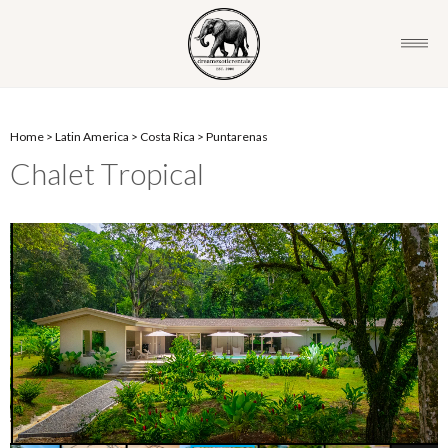
Home
>
Latin America
>
Costa Rica
>
Puntarenas
Chalet Tropical