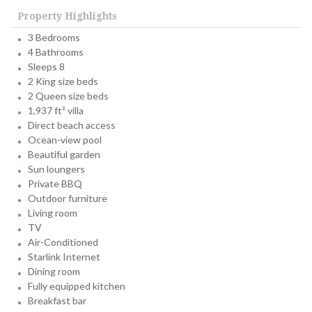
Property Highlights
3 Bedrooms
4 Bathrooms
Sleeps 8
2 King size beds
2 Queen size beds
1,937 ft² villa
Direct beach access
Ocean-view pool
Beautiful garden
Sun loungers
Private BBQ
Outdoor furniture
Living room
TV
Air-Conditioned
Starlink Internet
Dining room
Fully equipped kitchen
Breakfast bar