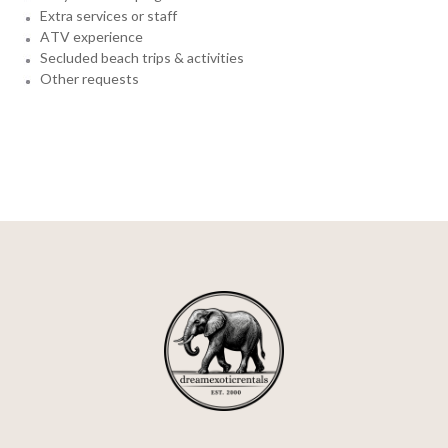
Extra services or staff
ATV experience
Secluded beach trips & activities
Other requests