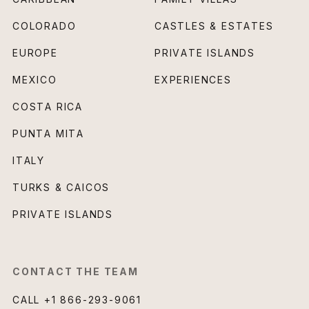
COLORADO
CASTLES & ESTATES
EUROPE
PRIVATE ISLANDS
MEXICO
EXPERIENCES
COSTA RICA
PUNTA MITA
ITALY
TURKS & CAICOS
PRIVATE ISLANDS
CONTACT THE TEAM
CALL
+1 866-293-9061