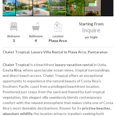
Starting From
Inquire
Bedrooms
Bathrooms
Location
per Night
3
4
Playa Arco
Chalet Tropical, Luxury Villa Rental in Playa Arco, Puntarenas
Chalet Tropical
is a beachfront
luxury vacation rental
in Uvita,
Costa Rica
, where spectacular ocean views, tropical surroundings,
and direct beach access. Chalet Tropical offers an exceptional
opportunity to experience the natural beauty of Costa Rica's
Southern Pacific coast from a privileged beachfront location.
Positioned just steps from the sand and framed by lush tropical
vegetation, this elegant villa seamlessly blends contemporary
comfort with the relaxed atmosphere that makes Uvita one of Costa
Rica's most desirable destinations. Known for its
pristine beaches,
abundant wildlife
the location attracts travelers seeking both