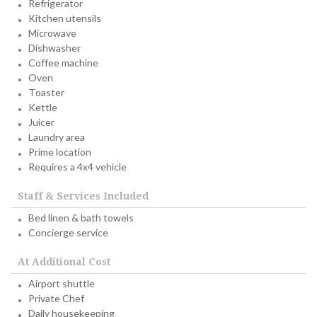
Refrigerator
Kitchen utensils
Microwave
Dishwasher
Coffee machine
Oven
Toaster
Kettle
Juicer
Laundry area
Prime location
Requires a 4x4 vehicle
Staff & Services Included
Bed linen & bath towels
Concierge service
At Additional Cost
Airport shuttle
Private Chef
Daily housekeeping