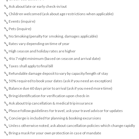
Ask about late or early check-in/out
Children welcomed (ask about age restrictions when applicable)
Events (inquire)
Pets (inquire)
No Smoking (penalty for smoking, damages applicable)
Rates vary depending on time of year
High season and holiday rates are higher
4 to 7 night minimum (based on season and arrival date)
Taxes shall apply to final bill
Refundable damage deposit to vary by capacity/length of stay
50% required to book your dates (ask if you need an exception)
Balance due 60 days prior to arrival (ask if you need more time)
Bring identification for verification upon check-in
Ask about trip cancellation & medical trip insurance
Please follow guidelines for travel, ask your travel advisor for updates
Concierge is included for planning & booking excursions
Unless otherwise noted, ask about cancellation policies which change rapidly
Bring a mask for your own protection in case of mandate