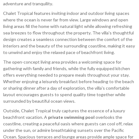
adventure and tranquility.
Chalet Tropical features inviting indoor and outdoor living spaces
where the ocean is never far from view. Large windows and open
living areas fill the home with natural light while allowing refreshing
sea breezes to flow throughout the property. The villa's thoughtful
design creates a seamless connection between the comfort of the
interiors and the beauty of the surrounding coastline, making it easy
to unwind and enjoy the relaxed pace of beachfront living.
The open-concept living area provides a welcoming space for
gathering with family and friends, while the fully equipped kitchen
offers everything needed to prepare meals throughout your stay.
Whether enjoying a leisurely breakfast before heading to the beach
or sharing dinner after a day of exploration, the villa's comfortable
layout encourages guests to spend quality time together while
surrounded by beautiful ocean views.
Outside, Chalet Tropical truly captures the essence of a luxury
beachfront vacation. A
private swimming pool
overlooks the
coastline, creating a peaceful oasis where guests can cool off, relax
under the sun, or admire breathtaking sunsets over the Pacific
Ocean. Spacious terraces and lounge areas provide ample space for