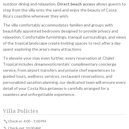
outdoor dining and relaxation.
Direct beach access
allows guests to
step from the villa onto the sand and enjoy the beauty of Costa
Rica's coastline whenever they wish.
The villa comfortably accommodates families and groups with
beautifully appointed bedrooms designed to provide privacy and
relaxation. Comfortable furnishings, tranquil surroundings, and views
of the tropical landscape create inviting spaces to rest after a day
spent exploring the area's many attractions.
To elevate your stay even further, every reservation at Chalet
Tropical includes dreamexoticrentals' complimentary concierge
service. From airport transfers and private chef experiences to
guided tours, wellness services, restaurant reservations, and
personalized vacation planning, our dedicated team will ensure every
detail of your Costa Rica getaway is carefully arranged for a
seamless and unforgettable experience.
Villa Policies
Check-in: 4:00 – 5:00 PM
Check-out: 10:00 AM