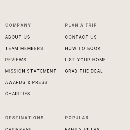
COMPANY
PLAN A TRIP
ABOUT US
CONTACT US
TEAM MEMBERS
HOW TO BOOK
REVIEWS
LIST YOUR HOME
MISSION STATEMENT
GRAB THE DEAL
AWARDS & PRESS
CHARITIES
DESTINATIONS
POPULAR
CARIBBEAN
FAMILY VILLAS