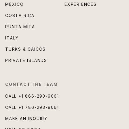
MEXICO
EXPERIENCES
COSTA RICA
PUNTA MITA
ITALY
TURKS & CAICOS
PRIVATE ISLANDS
CONTACT THE TEAM
CALL
+1 866-293-9061
CALL
+1 786-293-9061
MAKE AN INQUIRY