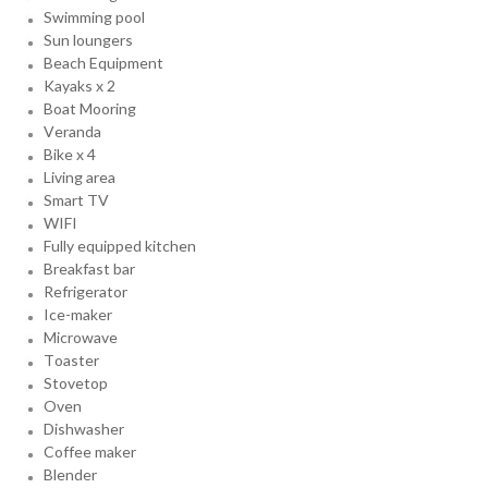
Swimming pool
Sun loungers
Beach Equipment
Kayaks x 2
Boat Mooring
Veranda
Bike x 4
Living area
Smart TV
WIFI
Fully equipped kitchen
Breakfast bar
Refrigerator
Ice-maker
Microwave
Toaster
Stovetop
Oven
Dishwasher
Coffee maker
Blender