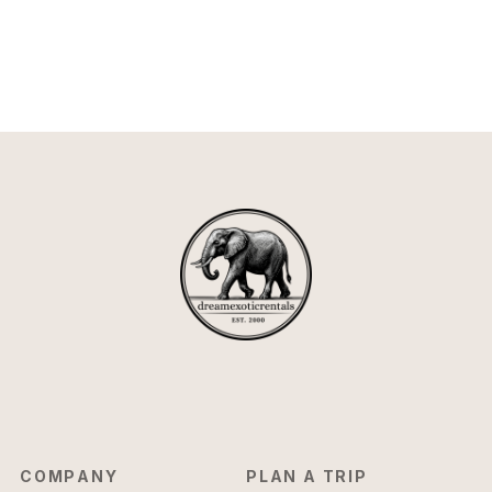
COMPANY
PLAN A TRIP