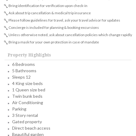
Bring identification for verification upon check-in
Ask about trip cancellation & medical trip insurance
Please follow guidelines for travel, ask your travel advisor for updates
Concierge is included for planning & booking excursions
Unless otherwise noted, ask about cancellation policies which change rapidly
Bring a mask for your own protection in case of mandate
Property Highlights
6 Bedrooms
5 Bathrooms
Sleeps 12
4 King size beds
1 Queen size bed
Twin bunk beds
Air Conditioning
Parking
3 Story rental
Gated property
Direct beach access
Beautiful garden