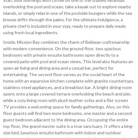
Start your mornings with coffee on one of the shaded verandas
overlooking the pool and ocean, take a kayak out to explore nearby
islands, or simply relax in one of the poolside loungers while the sea
breeze drifts through the palms. For the ultimate indulgence, a
private chef is included
in your stay, ready to prepare daily meals
using fresh local ingredients.
Inside, Mission Bay combines the charm of Belizean craftsmanship
with modern convenience. On the ground floor, two spacious
bedrooms with private ensuite bathrooms open directly to a
covered patio with pool and ocean views. This level also features an
open-air living and dining area and a casual bar, perfect for
entertaining. The second floor serves as the social heart of the
home with an expansive kitchen complete with granite countertops,
stainless steel appliances, and a breakfast bar. A bright dining room
opens onto a large covered terrace overlooking the beach and pier,
while a cozy living room with plush leather sofas and a flat-screen
TV provides a welcoming space for family gatherings. Also, on this
floor guests will find two more bedrooms, one master and a second
guest bedroom adjacent to the dining area. Occupying the entire
top floor, the grand master suite is a true sanctuary. It offers a king-
size bed, luxurious ensuite bathroom with indoor and outdoor