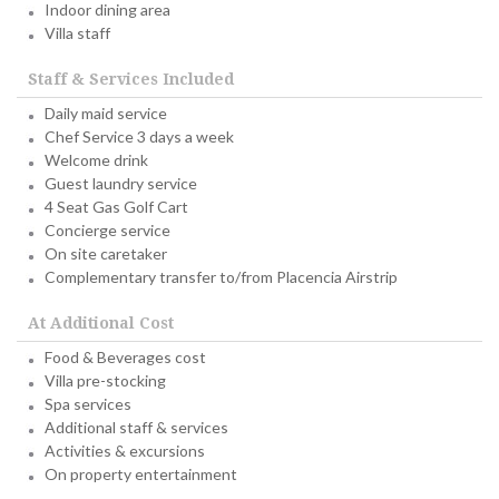
Indoor dining area
Villa staff
Staff & Services Included
Daily maid service
Chef Service 3 days a week
Welcome drink
Guest laundry service
4 Seat Gas Golf Cart
Concierge service
On site caretaker
Complementary transfer to/from Placencia Airstrip
At Additional Cost
Food & Beverages cost
Villa pre-stocking
Spa services
Additional staff & services
Activities & excursions
On property entertainment