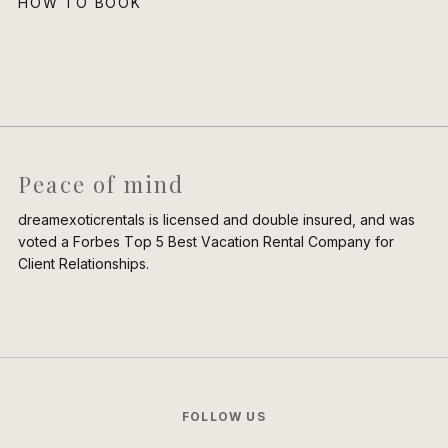
HOW TO BOOK
Peace of mind
dreamexoticrentals is licensed and double insured, and was
voted a Forbes Top 5 Best Vacation Rental Company for
Client Relationships.
FOLLOW US