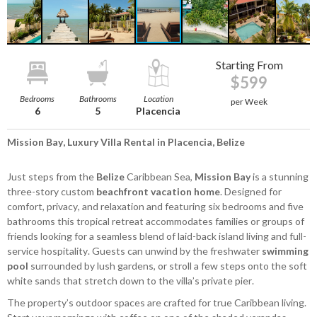
Starting From
$599
Bedrooms
Bathrooms
Location
per Week
6
5
Placencia
Mission Bay, Luxury Villa Rental in Placencia, Belize
Just steps from the
Belize
Caribbean Sea,
Mission Bay
is a stunning
three-story custom
beachfront vacation home
. Designed for
comfort, privacy, and relaxation and featuring six bedrooms and five
bathrooms this tropical retreat accommodates families or groups of
friends looking for a seamless blend of laid-back island living and full-
service hospitality. Guests can unwind by the freshwater
swimming
pool
surrounded by lush gardens, or stroll a few steps onto the soft
white sands that stretch down to the villa’s private pier.
The property’s outdoor spaces are crafted for true Caribbean living.