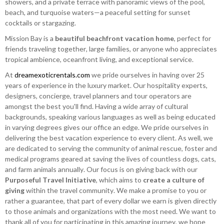
showers, and a private terrace with panoramic views of the pool,
beach, and turquoise waters—a peaceful setting for sunset
cocktails or stargazing.
Mission Bay is a
beautiful beachfront vacation home
, perfect for
friends traveling together, large families, or anyone who appreciates
tropical ambience, oceanfront living, and exceptional service.
At
dreamexoticrentals.com
we pride ourselves in having over 25
years of experience in the luxury market. Our hospitality experts,
designers, concierge, travel planners and tour operators are
amongst the best you'll find. Having a wide array of cultural
backgrounds, speaking various languages as well as being educated
in varying degrees gives our office an edge. We pride ourselves in
delivering the best vacation experience to every client. As well, we
are dedicated to serving the community of animal rescue, foster and
medical programs geared at saving the lives of countless dogs, cats,
and farm animals annually. Our focus is on giving back with our
Purposeful Travel Initiative
, which aims to
create a culture of
giving
within the travel community. We make a promise to you or
rather a guarantee, that part of every dollar we earn is given directly
to those animals and organizations with the most need. We want to
thank all of you for participating in this amazing journey, we hope