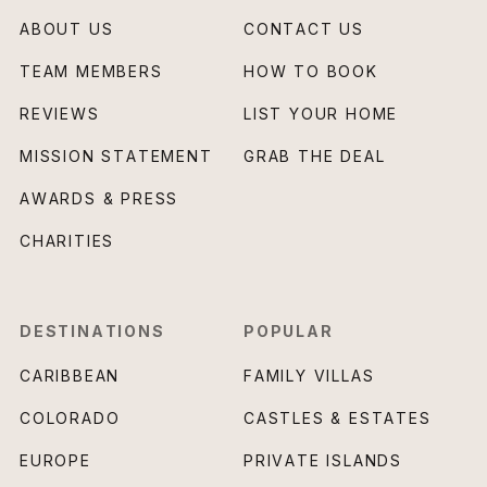
ABOUT US
CONTACT US
TEAM MEMBERS
HOW TO BOOK
REVIEWS
LIST YOUR HOME
MISSION STATEMENT
GRAB THE DEAL
AWARDS & PRESS
CHARITIES
DESTINATIONS
POPULAR
CARIBBEAN
FAMILY VILLAS
COLORADO
CASTLES & ESTATES
EUROPE
PRIVATE ISLANDS