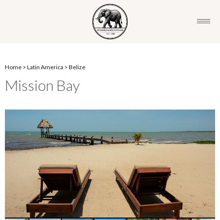
Home
>
Latin America
>
Belize
Mission Bay