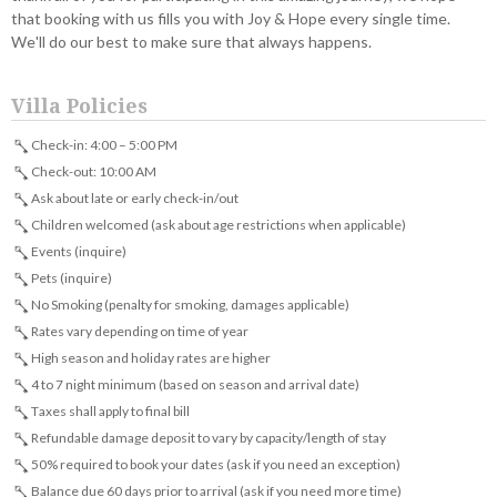
that booking with us fills you with Joy & Hope every single time.
We'll do our best to make sure that always happens.
Villa Policies
Check-in: 4:00 – 5:00 PM
Check-out: 10:00 AM
Ask about late or early check-in/out
Children welcomed (ask about age restrictions when applicable)
Events (inquire)
Pets (inquire)
No Smoking (penalty for smoking, damages applicable)
Rates vary depending on time of year
High season and holiday rates are higher
4 to 7 night minimum (based on season and arrival date)
Taxes shall apply to final bill
Refundable damage deposit to vary by capacity/length of stay
50% required to book your dates (ask if you need an exception)
Balance due 60 days prior to arrival (ask if you need more time)