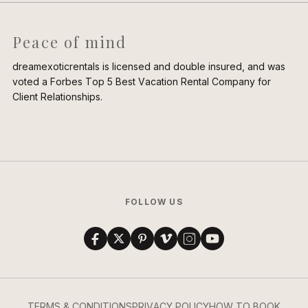
Peace of mind
dreamexoticrentals is licensed and double insured, and was
voted a Forbes Top 5 Best Vacation Rental Company for
Client Relationships.
FOLLOW US
TERMS & CONDITIONS
PRIVACY POLICY
HOW TO BOOK