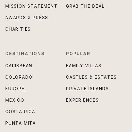
MISSION STATEMENT
GRAB THE DEAL
AWARDS & PRESS
CHARITIES
DESTINATIONS
POPULAR
CARIBBEAN
FAMILY VILLAS
COLORADO
CASTLES & ESTATES
EUROPE
PRIVATE ISLANDS
MEXICO
EXPERIENCES
COSTA RICA
PUNTA MITA