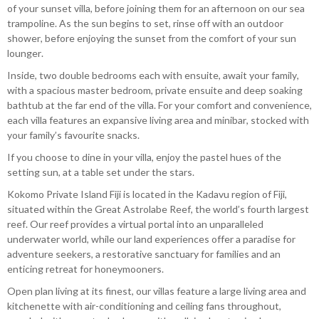
of your sunset villa, before joining them for an afternoon on our sea
trampoline. As the sun begins to set, rinse off with an outdoor
shower, before enjoying the sunset from the comfort of your sun
lounger.
Inside, two double bedrooms each with ensuite, await your family,
with a spacious master bedroom, private ensuite and deep soaking
bathtub at the far end of the villa. For your comfort and convenience,
each villa features an expansive living area and minibar, stocked with
your family’s favourite snacks.
If you choose to dine in your villa, enjoy the pastel hues of the
setting sun, at a table set under the stars.
Kokomo Private Island Fiji is located in the Kadavu region of Fiji,
situated within the Great Astrolabe Reef, the world’s fourth largest
reef. Our reef provides a virtual portal into an unparalleled
underwater world, while our land experiences offer a paradise for
adventure seekers, a restorative sanctuary for families and an
enticing retreat for honeymooners.
Open plan living at its finest, our villas feature a large living area and
kitchenette with air-conditioning and ceiling fans throughout,