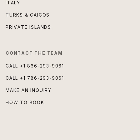
ITALY
TURKS & CAICOS
PRIVATE ISLANDS
CONTACT THE TEAM
CALL
+1 866-293-9061
CALL
+1 786-293-9061
MAKE AN INQUIRY
HOW TO BOOK