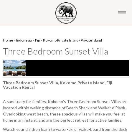
Home
>
Indonesia
>
Fiji
>
Kokomo Private Island
/
Private Island
Three Bedroom Sunset Villa
Three Bedroom Sunset Villa, Kokomo Private Island, Fiji
Vacation Rental
A sanctuary for families, Kokomo’s Three Bedroom Sunset Villas are
located within walking distance of Beach Shack and Walker d’Plank.
Overlooking west beach, these spacious villas will make you feel at
home in an instant, and are the perfect retreat for active families.
Watch your children learn to water-ski or wake-board from the deck