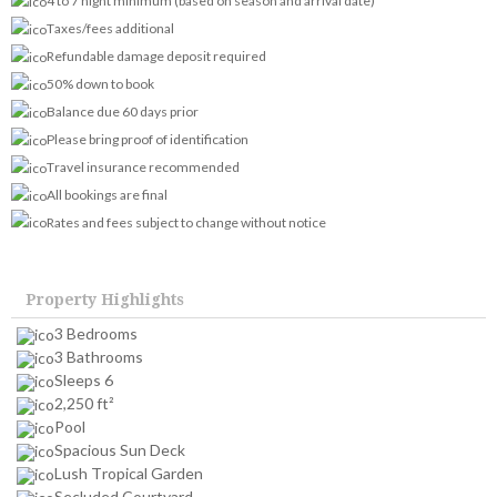
4 to 7 night minimum (based on season and arrival date)
Taxes/fees additional
Refundable damage deposit required
50% down to book
Balance due 60 days prior
Please bring proof of identification
Travel insurance recommended
All bookings are final
Rates and fees subject to change without notice
Property Highlights
3 Bedrooms
3 Bathrooms
Sleeps 6
2,250 ft²
Pool
Spacious Sun Deck
Lush Tropical Garden
Secluded Courtyard