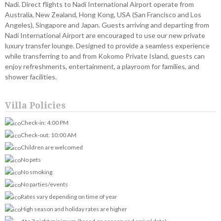
Nadi. Direct flights to Nadi International Airport operate from
Australia, New Zealand, Hong Kong, USA (San Francisco and Los
Angeles), Singapore and Japan. Guests arriving and departing from
Nadi International Airport are encouraged to use our new private
luxury transfer lounge. Designed to provide a seamless experience
while transferring to and from Kokomo Private Island, guests can
enjoy refreshments, entertainment, a playroom for families, and
shower facilities.
Villa Policies
Check-in: 4:00 PM
Check-out: 10:00 AM
Children are welcomed
No pets
No smoking
No parties/events
Rates vary depending on time of year
High season and holiday rates are higher