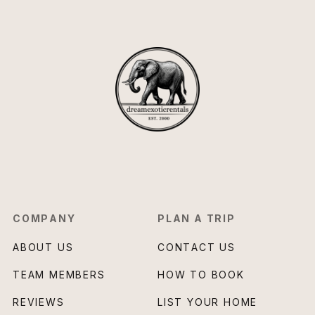
COMPANY
PLAN A TRIP
ABOUT US
CONTACT US
TEAM MEMBERS
HOW TO BOOK
REVIEWS
LIST YOUR HOME