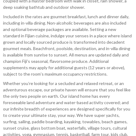
coupled with a master bedroom with walk in closet, rain shower, a
deep soaking bathtub and outdoor shower.
Included in the rates are gourmet breakfast, lunch and dinner daily,
including in-villa dining. Non-alcoholic beverages are also included
and optional beverage packages are available. Setting a new
standard in Fijian cuisine, indulge your senses in a place where island
grown and locally sourced produce is transformed into decadent
gourmet meals. Beachfront, poolside, destination, and in-villa dining
is available from sunrise to sunset. All menus are updated daily and
champion Fiji’s seasonal, flavorsome produce. Additional
supplements may apply for additional guests (12 years or above),
subject to the room’s maximum occupancy restrictions.
Whether you’re looking for a secluded and relaxed retreat, or an
adventurous escape, our private haven will ensure that you feel like
the only two people on earth. Our island home has every
foreseeable land adventure and water-based activity covered; and
our infinite breadth of experiences are designed specifically for you
to create your ultimate stay, your way. We have super yachts,
surfing, sailing, paddle boarding, kayaking, towables, beach games,
sunset cruise, glass bottom boat, waterfalls, village tours, cultural
activities, yoga, gymnasium, tennis, basketball, farm tour, kids club,