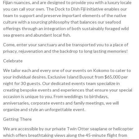
Fijian nuances, and are designed to provide you with a luxury locale
you can call your own. The Dock to Dish Fiji initiative enables our
team to support and preserve important elements of the native
culture with a sourcing philosophy that balances our seafood
offerings through an integration of both sustainably foraged wild
sea greens and abundant local fish.
Come, enter your sanctuary and be transported you to a place of
privacy, rejuvenation and the backdrop to long lasting memories!
Celebrate
We tailor each and every one of our events on Kokomo to cater to
your individual desires. Exclusive Island Buyout from $65,000 per
night for 30 guests. Our dedicated events team specialize in
creating bespoke events and experiences that ensure your special
occasion is unique to you. From weddings to birthdays,
anniversaries, corporate events and family meetings, we will
organize and style an unforgettable event.
Getting There
We are accessible by our private Twin Otter seaplane or helicopter
which offers breathtaking views along the 45-minute flight from