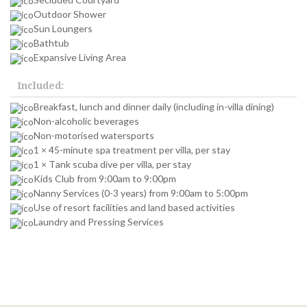
Outdoor Shower
Sun Loungers
Bathtub
Expansive Living Area
Included:
Breakfast, lunch and dinner daily (including in-villa dining)
Non-alcoholic beverages
Non-motorised watersports
1 × 45-minute spa treatment per villa, per stay
1 × Tank scuba dive per villa, per stay
Kids Club from 9:00am to 9:00pm
Nanny Services (0-3 years) from 9:00am to 5:00pm
Use of resort facilities and land based activities
Laundry and Pressing Services