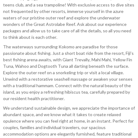
teens club, and a sea trampoline! With exclusive access to dive sites
not frequented by other resorts, immerse yourself in the azure
waters of our pristine outer reef and explore the underwater
wonders of the Great Astrolabe Reef. Ask about our experience
packages and allow us to take care of all the details, so all you need
to think about is each other.
The waterways surrounding Kokomo are paradise for those
passionate about fishing. Just a short boat ride from the resort, Fiji’s
best fishing arena awaits, with Giant Trevally, Mahi Mahi, Yellow Fin
Tuna, Wahoo and Dogtooth Tuna all darting beneath the surface.
Explore the outer reef on a snorkeling trip or visit a local village.
Unwind with a restorative seashell massage or awaken your senses
with a traditional hammam. Connect with the natural beauty of the
island, as you enjoy a refreshing hibiscus tea, carefully prepared by
our resident health practitioner.
We understand sustainable design, we appreciate the importance of
abundant space, and we know what it takes to create relaxed
opulence where you can feel right at home, in an instant. Perfect for
couples, families and individual travelers, our spacious
accommodation options are elegantly furnished, feature traditional