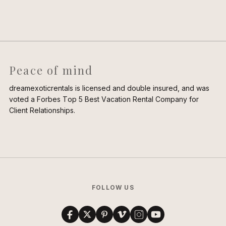
Peace of mind
dreamexoticrentals is licensed and double insured, and was
voted a Forbes Top 5 Best Vacation Rental Company for
Client Relationships.
FOLLOW US