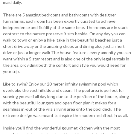
maid daily.
There are 5 amazing bedrooms and bathrooms with designer
furnishings. Each room has been expertly curated to achieve
independence and fluidity at the same time. The rooms are in stark
contrast to the nature preserve it sits beside. On any day you can
walk to town or enjoy a hike, take in the beautiful beaches just a
short drive away or the amazing shops and dining also just a short
drive or just a longer walk The house features every amenity you can
want within a 5 star resort and is also one of the only legal rentals in
the area, providing both the comfort and style you would need for
your trip.
Like to swim? Enjoy our 20 meter infinity swimming pool which
overlooks the vast hillside and ocean. The pool area is perfect for
sunning yourself all day long due to the position of the house, along
with the beautiful loungers and open floor plan it makes for a
seamless in-out of the villa's living area onto the pool deck. The
extreme design was meant to inspire the modern architect in us all.
Inside you'll find the wonderful gourmet kitchen with the most