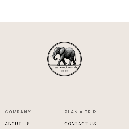
COMPANY
PLAN A TRIP
ABOUT US
CONTACT US