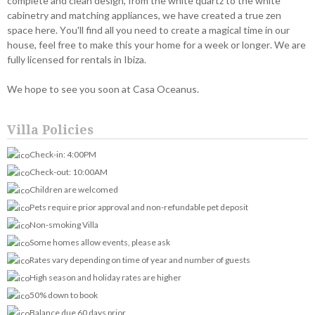
complete and clean design, from the white quartz to the white
cabinetry and matching appliances, we have created a true zen
space here. You'll find all you need to create a magical time in our
house, feel free to make this your home for a week or longer. We are
fully licensed for rentals in Ibiza.
We hope to see you soon at Casa Oceanus.
Villa Policies
Check-in: 4:00PM
Check-out: 10:00AM
Children are welcomed
Pets require prior approval and non-refundable pet deposit
Non-smoking Villa
Some homes allow events, please ask
Rates vary depending on time of year and number of guests
High season and holiday rates are higher
50% down to book
Balance due 60 days prior