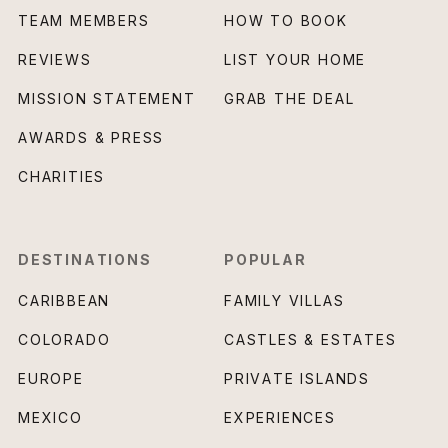
TEAM MEMBERS
HOW TO BOOK
REVIEWS
LIST YOUR HOME
MISSION STATEMENT
GRAB THE DEAL
AWARDS & PRESS
CHARITIES
DESTINATIONS
POPULAR
CARIBBEAN
FAMILY VILLAS
COLORADO
CASTLES & ESTATES
EUROPE
PRIVATE ISLANDS
MEXICO
EXPERIENCES