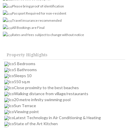
Please bring proof of identification
Passport Required for non-resident
Travel insurance recommended
All Bookings are Final
Rates and fees subject to change without notice
Property Highlights
5 Bedrooms
5 Bathrooms
Sleeps 10
550 sq.m
Close proximity to the best beaches
Walking distance from village/restaurants
20 metre infinity swimming pool
Sun Terrace
Viewing point
Latest Technology in Air Conditioning & Heating
State of the Art Kitchen