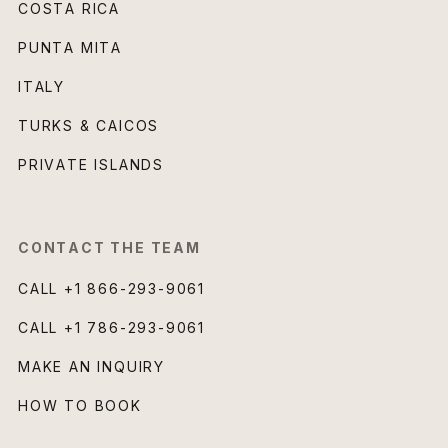
COSTA RICA
PUNTA MITA
ITALY
TURKS & CAICOS
PRIVATE ISLANDS
CONTACT THE TEAM
CALL
+1 866-293-9061
CALL
+1 786-293-9061
MAKE AN INQUIRY
HOW TO BOOK