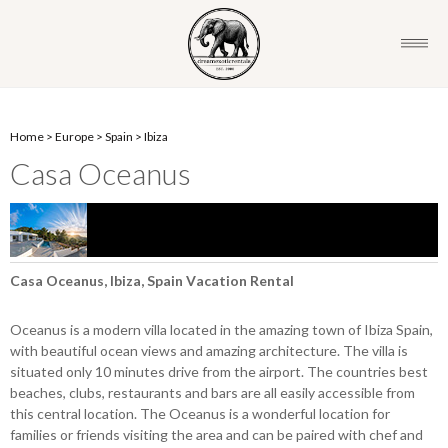
Home
>
Europe
>
Spain
>
Ibiza
Casa Oceanus
Casa Oceanus, Ibiza, Spain Vacation Rental
Oceanus is a modern villa located in the amazing town of Ibiza Spain,
with beautiful ocean views and amazing architecture. The villa is
situated only 10 minutes drive from the airport. The countries best
beaches, clubs, restaurants and bars are all easily accessible from
this central location. The Oceanus is a wonderful location for
families or friends visiting the area and can be paired with chef and