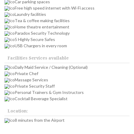
Car parking spaces
Free high speed internet with Wi-Fi access
Laundry facilities
Tea & coffee making facilities
Home theatre entertainment
Paradox Security Technology
5 Highly Secure Safes
USB Chargers in every room
Facilities Services available
Daily Maid Service / Cleaning (Optional)
Private Chef
Massage Services
Private Security Staff
Personal Trainers & Gym Instructors
Cocktail Beverage Specialist
Location:
8 minutes from the Airport