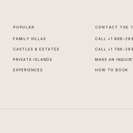
POPULAR
CONTACT THE 
FAMILY VILLAS
CALL
+1 866-29
CASTLES & ESTATES
CALL
+1 786-29
PRIVATE ISLANDS
MAKE AN INQUIR
EXPERIENCES
HOW TO BOOK