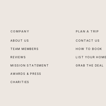
COMPANY
PLAN A TRIP
ABOUT US
CONTACT US
TEAM MEMBERS
HOW TO BOOK
REVIEWS
LIST YOUR HOM
MISSION STATEMENT
GRAB THE DEAL
AWARDS & PRESS
CHARITIES