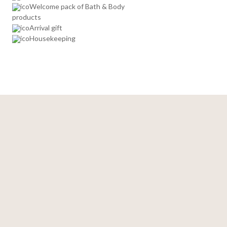
Welcome pack of Bath & Body
products
Arrival gift
Housekeeping