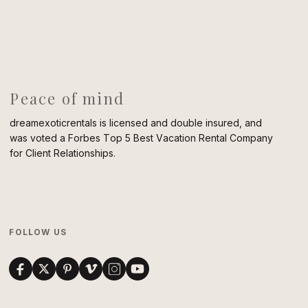
Peace of mind
dreamexoticrentals is licensed and double insured, and
was voted a Forbes Top 5 Best Vacation Rental Company
for Client Relationships.
FOLLOW US