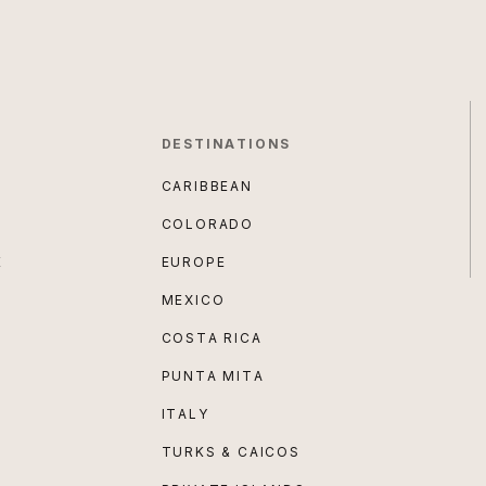
DESTINATIONS
CARIBBEAN
COLORADO
E
EUROPE
MEXICO
COSTA RICA
PUNTA MITA
ITALY
TURKS & CAICOS