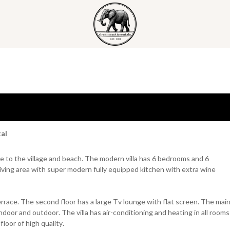
tal
nce to the village and beach. The modern villa has 6 bedrooms and 6
iving area with super modern fully equipped kitchen with extra wine
 terrace. The second floor has a large Tv lounge with flat screen. The mai
indoor and outdoor. The villa has air-conditioning and heating in all rooms
loor of high quality.