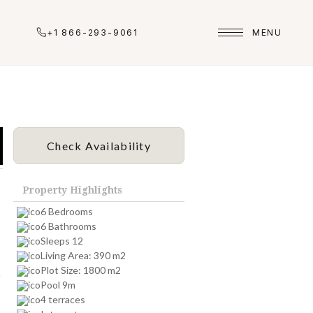
+1 866-293-9061
MENU
Check Availability
Property Highlights
6 Bedrooms
6 Bathrooms
Sleeps 12
Living Area: 390 m2
Plot Size: 1800 m2
n
Pool 9m
4 terraces