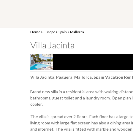
Home
>
Europe
>
Spain
>
Mallorca
Villa Jacinta
Villa Jacinta, Paguera, Mallorca, Spain Vacation Ren
Brand new villa in a residential area with walking dista
bathrooms, guest toilet and a laundry room. Open plan l
cooler.
The villa is spread over 2 floors. Each floor has a large
living room with large flat screen has also a dining area 
and internet. The villa is fitted with marble and wooden f