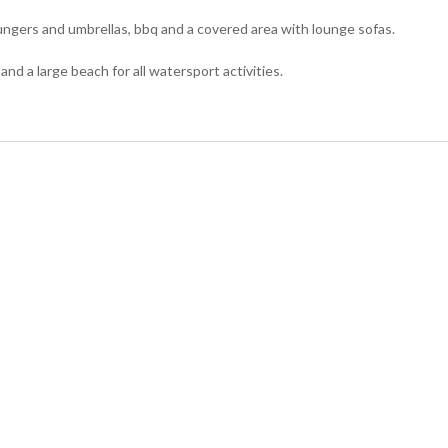
ungers and umbrellas, bbq and a covered area with lounge sofas.
and a large beach for all watersport activities.