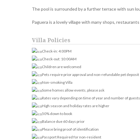
The pool is surrounded by a further terrace with sun lo
Paguera is a lovely village with many shops, restaurants 
Villa Policies
Check-in: 4:00PM
Check-out: 10:00AM
Children are welcomed
Pets require prior approval and non-refundable pet deposit
Non-smoking Villa
Some homes allow events, please ask
Rates vary depending on time of year and number of guests
High season and holiday rates are higher
50% down to book
Balance due 60 days prior
Please bring proof of identification
Passport Required for non-resident