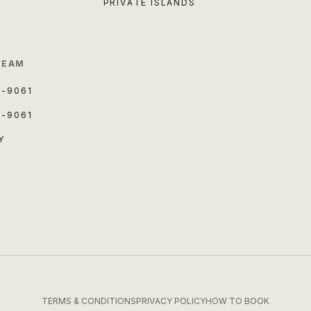
PRIVATE ISLANDS
TEAM
3-9061
3-9061
Y
TERMS & CONDITIONS
PRIVACY POLICY
HOW TO BOOK