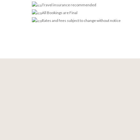
Travel insurance recommended
All Bookings are Final
Rates and fees subject to change without notice