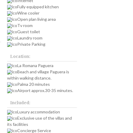
Internet
Fully equipped kitchen
Wine cooler
Open plan living area
Tv room
Guest toilet
Laundry room
Private Parking
Location:
La Romana Paguera
Beach and village Paguera is
within walking distance.
Palma 20 minutes
Airport approx.30-35 minutes.
Included:
Luxury accommodation
Exclusive use of the villas and
its facilities
Concierge Service