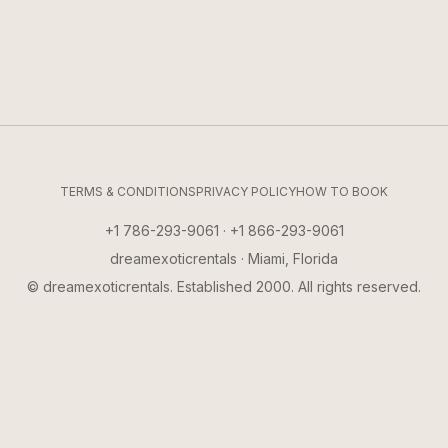
TERMS & CONDITIONS
PRIVACY POLICY
HOW TO BOOK
+1 786-293-9061 · +1 866-293-9061
dreamexoticrentals · Miami, Florida
© dreamexoticrentals. Established 2000. All rights reserved.