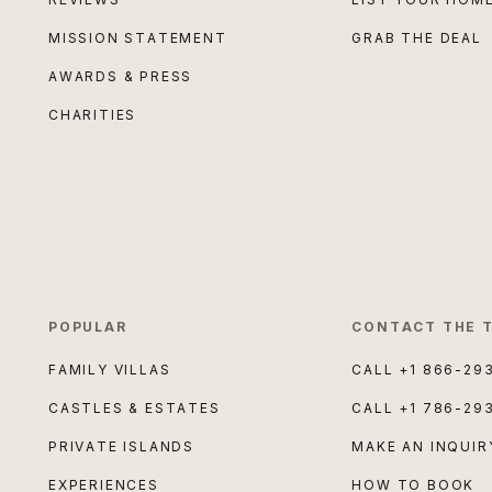
MISSION STATEMENT
GRAB THE DEAL
AWARDS & PRESS
CHARITIES
POPULAR
CONTACT THE 
FAMILY VILLAS
CALL
+1 866-29
CASTLES & ESTATES
CALL
+1 786-29
PRIVATE ISLANDS
MAKE AN INQUIR
EXPERIENCES
HOW TO BOOK