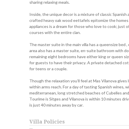
sharing relaxing meals.
Inside, the unique decor is a mixture of classic Spanis
crafted heavy oak wood eettafels epitomize the homes ef
appliances is a dream for those who love to cook; just o
courses with the entire clan.
The master suite in the main villa has a queensize bed , 
area also has a master suite, en-suite bathroom with dou
remaining eight bedrooms have either king or queen si
for guests to have their privacy. A private detached co
for teens or a couple.
Though the relaxation you’ll feel at Mas Vilanova gives l
within arms reach. For a day of tasting Spanish wines, w
mediterranean, long stretched beaches of Cubelles and 
Tourime is Sitges and Vilanova is within 10 minutes driv
is just 40 minutes away by car.
Villa Policies