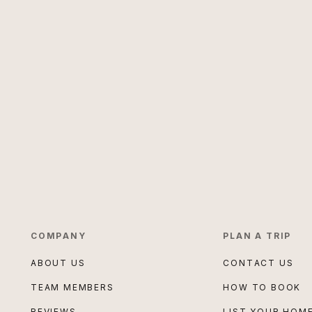
COMPANY
PLAN A TRIP
ABOUT US
CONTACT US
TEAM MEMBERS
HOW TO BOOK
REVIEWS
LIST YOUR HOM