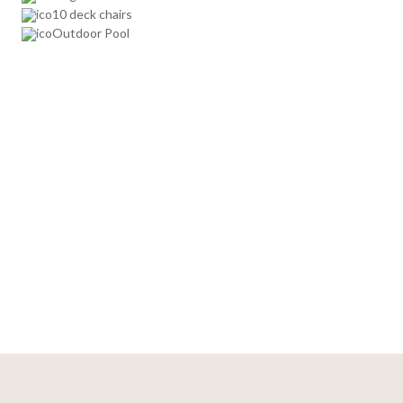
10 deck chairs
Outdoor Pool