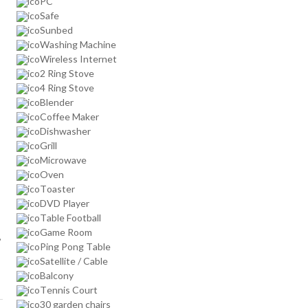
PC
Safe
Sunbed
Washing Machine
Wireless Internet
2 Ring Stove
4 Ring Stove
Blender
Coffee Maker
Dishwasher
Grill
Microwave
Oven
Toaster
DVD Player
Table Football
Game Room
,
Ping Pong Table
Satellite / Cable
Balcony
Tennis Court
30 garden chairs