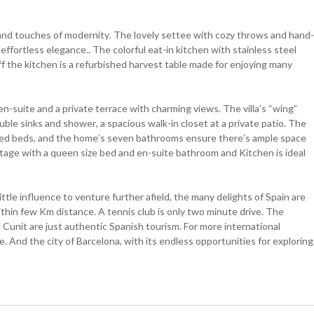
h and touches of modernity. The lovely settee with cozy throws and hand-
fortless elegance.. The colorful eat-in kitchen with stainless steel
ff the kitchen is a refurbished harvest table made for enjoying many
en-suite and a private terrace with charming views. The villa’s “wing”
ble sinks and shower, a spacious walk-in closet at a private patio. The
zed beds, and the home’s seven bathrooms ensure there’s ample space
ttage with a queen size bed and en-suite bathroom and Kitchen is ideal
ittle influence to venture further afield, the many delights of Spain are
ithin few Km distance. A tennis club is only two minute drive. The
Cunit are just authentic Spanish tourism. For more international
e. And the city of Barcelona, with its endless opportunities for exploring