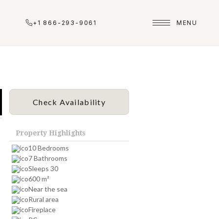
+1 866-293-9061
MENU
Check Availability
Property Highlights
10 Bedrooms
7 Bathrooms
Sleeps 30
600 m²
Near the sea
Rural area
Fireplace