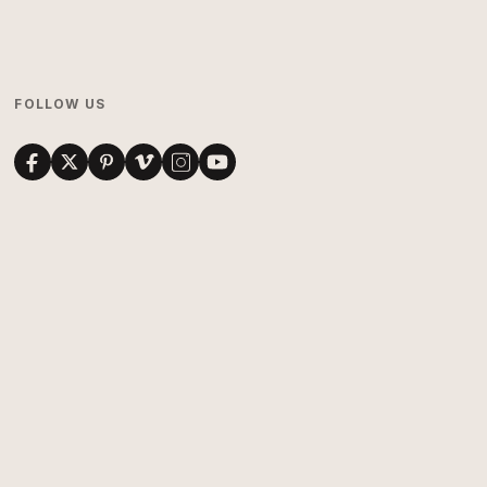
FOLLOW US