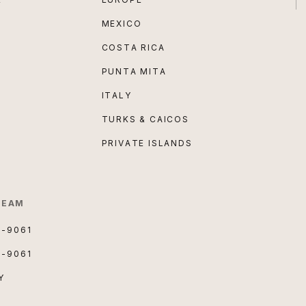
MEXICO
COSTA RICA
PUNTA MITA
ITALY
TURKS & CAICOS
PRIVATE ISLANDS
TEAM
3-9061
3-9061
Y