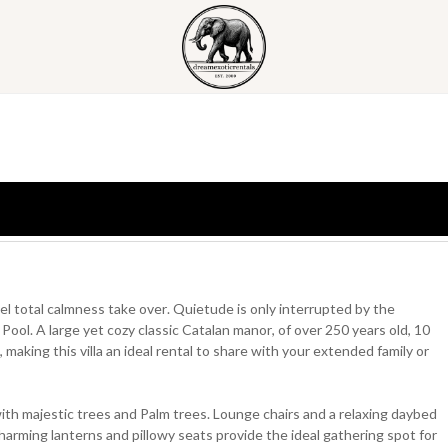
eel total calmness take over. Quietude is only interrupted by the
ool. A large yet cozy classic Catalan manor, of over 250 years old, 10
ing this villa an ideal rental to share with your extended family or
with majestic trees and Palm trees. Lounge chairs and a relaxing daybed
arming lanterns and pillowy seats provide the ideal gathering spot for