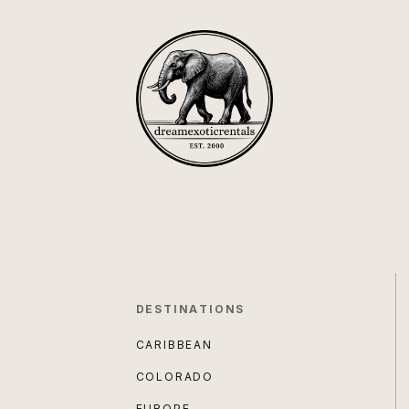
DESTINATIONS
CARIBBEAN
COLORADO
E
EUROPE