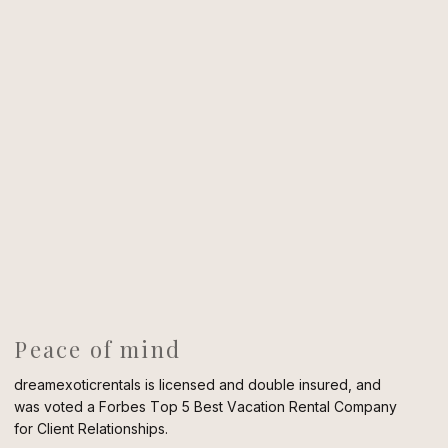
Peace of mind
dreamexoticrentals is licensed and double insured, and
was voted a Forbes Top 5 Best Vacation Rental Company
for Client Relationships.