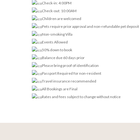
Check-in: 4:00PM
Check-out: 10:00AM
Children are welcomed
Pets require prior approval and non-refundable pet deposit
Non-smoking Villa
Events Allowed
50% down to book
Balance due 60 days prior
Please bring proof of identification
Passport Required for non-resident
Travel insurance recommended
All Bookings are Final
Rates and fees subject to change without notice