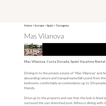
Home
>
Europe
>
Spain
>
Tarragona
Mas Vilanova
Mas Vilanova, Costa Dorada, Spain Vacation Rental
Driving in to the private estate of “Mas Vilanova” and f
abounding nature and tranquil waterfall sound from the P
bedrooms comfortably accommodates up to 20+people, mak
friends.
Drive up to the property and see that the lush is lined 
surround the sun-drenched pool. Alfresco dining with ch