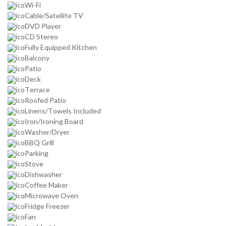
Wi-Fi
Cable/Satellite TV
DVD Player
CD Stereo
Fully Equipped Kitchen
Balcony
Patio
Deck
Terrace
Roofed Patio
Linens/Towels Included
Iron/Ironing Board
Washer/Dryer
BBQ Grill
Parking
Stove
Dishwasher
Coffee Maker
Microwave Oven
Fridge Freezer
Fan