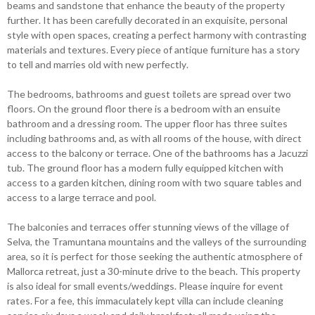
beams and sandstone that enhance the beauty of the property
further. It has been carefully decorated in an exquisite, personal
style with open spaces, creating a perfect harmony with contrasting
materials and textures. Every piece of antique furniture has a story
to tell and marries old with new perfectly.
The bedrooms, bathrooms and guest toilets are spread over two
floors. On the ground floor there is a bedroom with an ensuite
bathroom and a dressing room. The upper floor has three suites
including bathrooms and, as with all rooms of the house, with direct
access to the balcony or terrace. One of the bathrooms has a Jacuzzi
tub. The ground floor has a modern fully equipped kitchen with
access to a garden kitchen, dining room with two square tables and
access to a large terrace and pool.
The balconies and terraces offer stunning views of the village of
Selva, the Tramuntana mountains and the valleys of the surrounding
area, so it is perfect for those seeking the authentic atmosphere of
Mallorca retreat, just a 30-minute drive to the beach. This property
is also ideal for small events/weddings. Please inquire for event
rates. For a fee, this immaculately kept villa can include cleaning