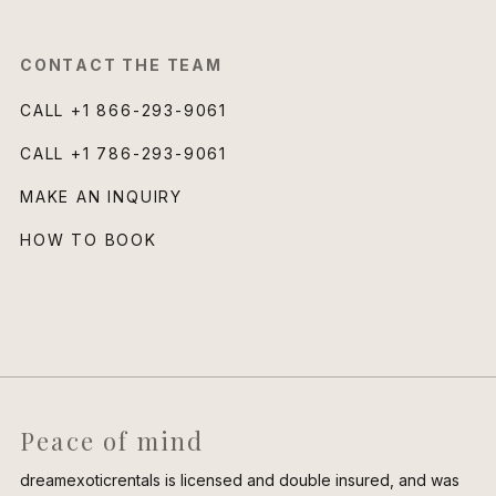
CONTACT THE TEAM
CALL
+1 866-293-9061
CALL
+1 786-293-9061
MAKE AN INQUIRY
HOW TO BOOK
Peace of mind
dreamexoticrentals is licensed and double insured, and was