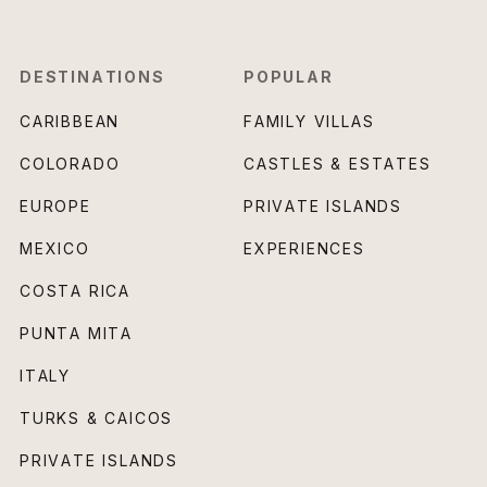
DESTINATIONS
POPULAR
CARIBBEAN
FAMILY VILLAS
COLORADO
CASTLES & ESTATES
EUROPE
PRIVATE ISLANDS
MEXICO
EXPERIENCES
COSTA RICA
PUNTA MITA
ITALY
TURKS & CAICOS
PRIVATE ISLANDS