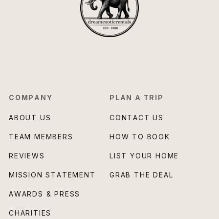
COMPANY
PLAN A TRIP
ABOUT US
CONTACT US
TEAM MEMBERS
HOW TO BOOK
REVIEWS
LIST YOUR HOME
MISSION STATEMENT
GRAB THE DEAL
AWARDS & PRESS
CHARITIES