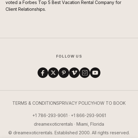
voted a Forbes Top 5 Best Vacation Rental Company for
Client Relationships.
FOLLOW US
TERMS & CONDITIONS
PRIVACY POLICY
HOW TO BOOK
+1 786-293-9061 · +1 866-293-9061
dreamexoticrentals · Miami, Florida
© dreamexoticrentals. Established 2000. All rights reserved.