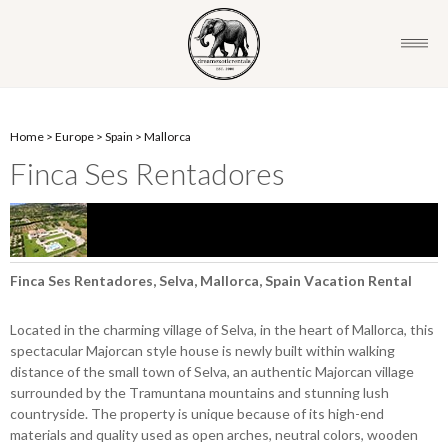
Home
>
Europe
>
Spain
>
Mallorca
Finca Ses Rentadores
Finca Ses Rentadores, Selva, Mallorca, Spain Vacation Rental
Located in the charming village of Selva, in the heart of Mallorca, this
spectacular Majorcan style house is newly built within walking
distance of the small town of Selva, an authentic Majorcan village
surrounded by the Tramuntana mountains and stunning lush
countryside. The property is unique because of its high-end
materials and quality used as open arches, neutral colors, wooden