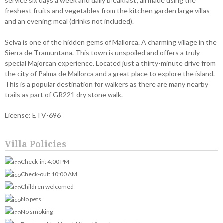
service six days a week and daily breakfast; all made using the
freshest fruits and vegetables from the kitchen garden large villas
and an evening meal (drinks not included).
Selva is one of the hidden gems of Mallorca. A charming village in the
Sierra de Tramuntana. This town is unspoiled and offers a truly
special Majorcan experience. Located just a thirty-minute drive from
the city of Palma de Mallorca and a great place to explore the island.
This is a popular destination for walkers as there are many nearby
trails as part of GR221 dry stone walk.
License: ETV-696
Villa Policies
Check-in: 4:00 PM
Check-out: 10:00 AM
Children welcomed
No pets
No smoking