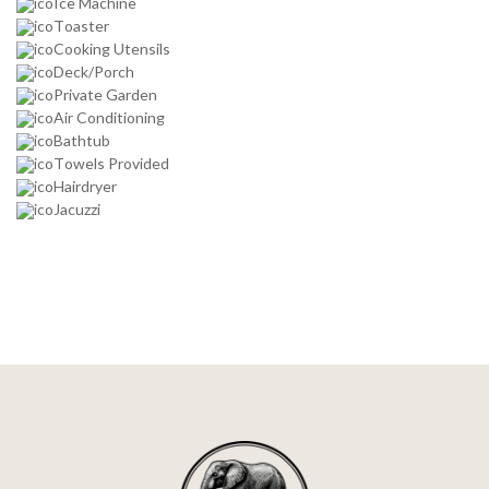
Ice Machine
Toaster
Cooking Utensils
Deck/Porch
Private Garden
Air Conditioning
Bathtub
Towels Provided
Hairdryer
Jacuzzi