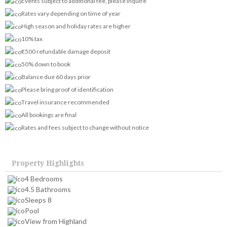
Events subject to additional fee, please inquire
Rates vary depending on time of year
High season and holiday rates are higher
10% tax
€500 refundable damage deposit
50% down to book
Balance due 60 days prior
Please bring proof of identification
Travel insurance recommended
All bookings are final
Rates and fees subject to change without notice
Property Highlights
4 Bedrooms
4.5 Bathrooms
Sleeps 8
Pool
View from Highland