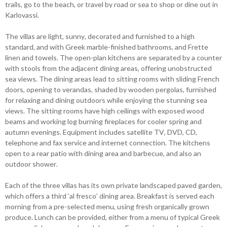
trails, go to the beach, or travel by road or sea to shop or dine out in
Karlovassi.
The villas are light, sunny, decorated and furnished to a high
standard, and with Greek marble-finished bathrooms, and Frette
linen and towels. The open-plan kitchens are separated by a counter
with stools from the adjacent dining areas, offering unobstructed
sea views. The dining areas lead to sitting rooms with sliding French
doors, opening to verandas, shaded by wooden pergolas, furnished
for relaxing and dining outdoors while enjoying the stunning sea
views. The sitting rooms have high ceilings with exposed wood
beams and working log burning fireplaces for cooler spring and
autumn evenings. Equipment includes satellite TV, DVD, CD,
telephone and fax service and internet connection. The kitchens
open to a rear patio with dining area and barbecue, and also an
outdoor shower.
Each of the three villas has its own private landscaped paved garden,
which offers a third ‘al fresco’ dining area. Breakfast is served each
morning from a pre-selected menu, using fresh organically grown
produce. Lunch can be provided, either from a menu of typical Greek