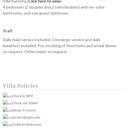
Villa Katerina (
Click here to view
)
4 bedrooms (2 doubles and 2 twin/doubles) with en-suite
bathrooms, and one guest bathroom.
Staff
Daily maid service included. Concierge service and daily
breakfast included. Pre-stocking of food items and arrival dinner
on request. Other meals on request.
Villa Policies
Check in 4PM
Check out 10AM
Sleeps 6 Guests
No Smoking Inside
Children Welcome