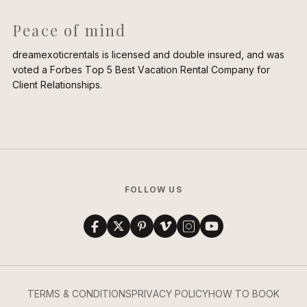
Peace of mind
dreamexoticrentals is licensed and double insured, and was
voted a Forbes Top 5 Best Vacation Rental Company for
Client Relationships.
FOLLOW US
TERMS & CONDITIONS
PRIVACY POLICY
HOW TO BOOK