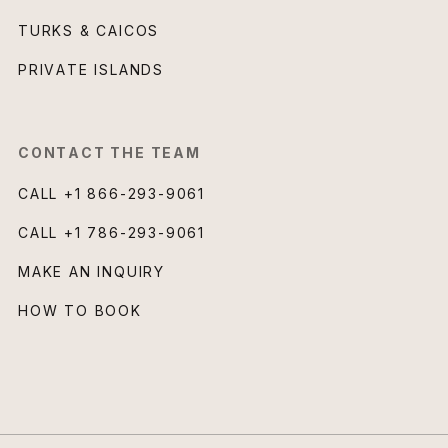
TURKS & CAICOS
PRIVATE ISLANDS
CONTACT THE TEAM
CALL
+1 866-293-9061
CALL
+1 786-293-9061
MAKE AN INQUIRY
HOW TO BOOK