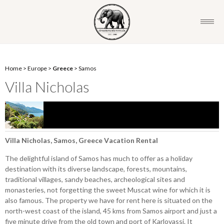
Home
>
Europe
>
Greece
>
Samos
Villa Nicholas
Villa Nicholas, Samos, Greece Vacation Rental
The delightful island of Samos has much to offer as a holiday
destination with its diverse landscape, forests, mountains,
traditional villages, sandy beaches, archeological sites and
monasteries, not forgetting the sweet Muscat wine for which it is
also famous. The property we have for rent here is situated on the
north-west coast of the island, 45 kms from Samos airport and just a
five minute drive from the old town and port of Karlovassi. It