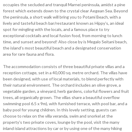
occupies the secluded and tranquil Marnei peninsula, amidst a pine
forest which extends down to the crystal clear Aegean Sea. Beyond
the peninsula, a short walk will bring you to Potami Beach, with a
lively and tasteful beach bar/restaurant known as Hippy’s, an ideal
spot for mingling with the locals, and a famous place to try
exceptional cocktails and local fusion food, from morning to lunch
time, and sunset and beyond! Also close by is Megalo Seitani beach,
the island’s most beautiful beach and a designated conservation
area for rare fauna and flora.
The accommodation consists of three beautiful private villas and a
reception cottage, set in a 40,000 sq. metre orchard. The villas have
been designed, with use of local materials, to blend perfectly with
their natural environment. The orchard includes an olive grove, a
vegetable garden, a vineyard, herb gardens, colorful flowers and fruit
trees, all organically grown. The villas share a beautiful overflow
swimming pool 6.5 x 9m), with furnished terrace, with pool bar, and a
baby pool for young children. In this lovely setting, guests can
choose to relax on the villa veranda, swim and snorkel at the
property’s two private coves, lounge by the pool, visit the many
inland island attractions by car or by using one of the many hiking