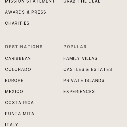
MISSION STATEMENT
GRAB THE DEAL
AWARDS & PRESS
CHARITIES
DESTINATIONS
POPULAR
CARIBBEAN
FAMILY VILLAS
COLORADO
CASTLES & ESTATES
EUROPE
PRIVATE ISLANDS
MEXICO
EXPERIENCES
COSTA RICA
PUNTA MITA
ITALY