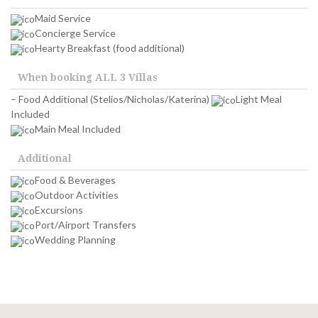
Maid Service
Concierge Service
Hearty Breakfast (food additional)
When booking ALL 3 Villas
– Food Additional
(Stelios/Nicholas/Katerina)
Light Meal
Included
Main Meal Included
Additional
Food & Beverages
Outdoor Activities
Excursions
Port/Airport Transfers
Wedding Planning