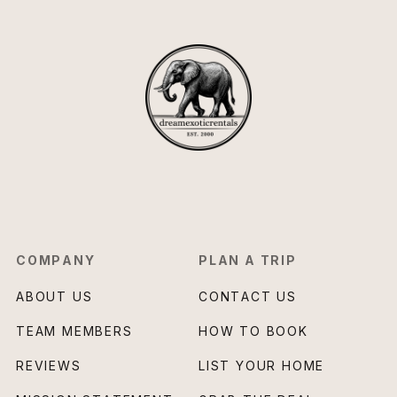
COMPANY
PLAN A TRIP
ABOUT US
CONTACT US
TEAM MEMBERS
HOW TO BOOK
REVIEWS
LIST YOUR HOME