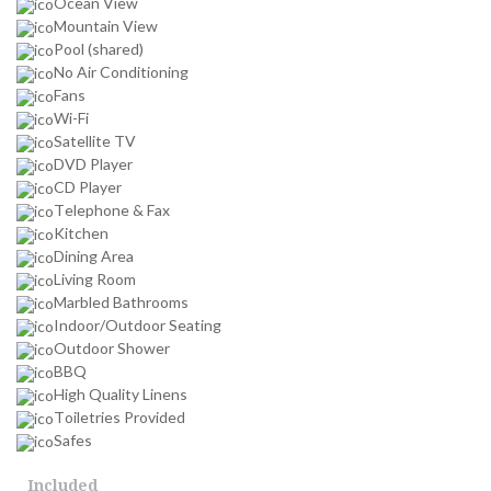
Ocean View
Mountain View
Pool (shared)
No Air Conditioning
Fans
Wi-Fi
Satellite TV
DVD Player
CD Player
Telephone & Fax
Kitchen
Dining Area
Living Room
Marbled Bathrooms
Indoor/Outdoor Seating
Outdoor Shower
BBQ
High Quality Linens
Toiletries Provided
Safes
Included