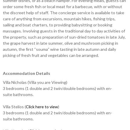
summer dishes, or as a beach hamper. For evening meals, guests can
order some fresh fish or local meat for a barbecue, with or without
the discreet help of staff. The concierge service is available to take
care of anything from excursions, mountain hikes, fishing trips,
sailing and boat charters, to providing babysitting or booking
massages. Involving guests in the traditional day to day activities of
the property, such as preparation of sun-dried tomatoes in late July,
the grape harvest in late summer, olive and mushroom picking in
autumn, the first “souma” wine tasting in late autumn and daily
picking of fresh fruit and vegetables can be arranged.
Accommodation Details
Villa Nicholas (Villa you are Viewing)
3 bedrooms (1 double and 2 twin/double bedrooms) with en-
suite bathrooms.
Villa Stelios (
Click here to view
)
3 bedrooms (1 double and 2 twin/double bedrooms) with en-
suite bathrooms.