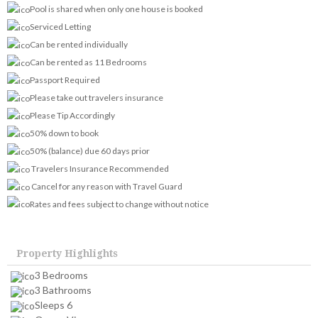
Pool is shared when only one house is booked
Serviced Letting
Can be rented individually
Can be rented as 11 Bedrooms
Passport Required
Please take out travelers insurance
Please Tip Accordingly
50% down to book
50% (balance) due 60 days prior
Travelers Insurance Recommended
Cancel for any reason with Travel Guard
Rates and fees subject to change without notice
Property Highlights
3 Bedrooms
3 Bathrooms
Sleeps 6