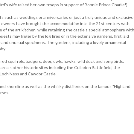
ird’s wife raised her own troops in support of Bonnie Prince Charlie!)
nts such as weddings or anniversaries or just a truly unique and exclusive
The owners have brought the accommodation into the 21st century with
 of the art kitchen, while retaining the castle’s special atmosphere wit
uests may linger by the log fires or in the extensive gardens, first laid
 and unusual specimens. The gardens, including a lovely ornamental
phy.
d squirrels, badgers, deer, owls, hawks, wild duck and song birds.
area’s other historic sites including the Culloden Battlefield, the
f Loch Ness and Cawdor Castle.
and shoreline as well as the whisky distilleries on the famous "Highland
rses.