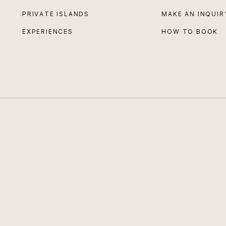
PRIVATE ISLANDS
MAKE AN INQUIR
EXPERIENCES
HOW TO BOOK