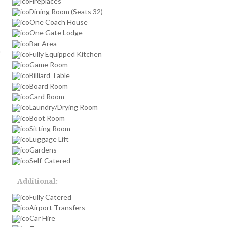
Fireplaces
Dining Room (Seats 32)
One Coach House
One Gate Lodge
Bar Area
h
Fully Equipped Kitchen
Game Room
Billiard Table
Board Room
Card Room
Laundry/Drying Room
Boot Room
Sitting Room
Luggage Lift
Gardens
Self-Catered
Additional:
Fully Catered
Airport Transfers
Car Hire