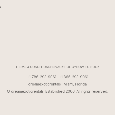
Y
TERMS & CONDITIONS
PRIVACY POLICY
HOW TO BOOK
+1 786-293-9061 · +1 866-293-9061
dreamexoticrentals · Miami, Florida
© dreamexoticrentals. Established 2000. All rights reserved.