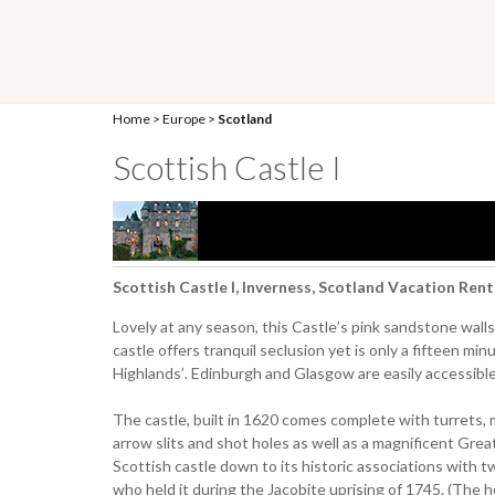
Home
>
Europe
>
Scotland
Scottish Castle I
Scottish Castle I, Inverness, Scotland Vacation Rent
Lovely at any season, this Castle’s pink sandstone walls 
castle offers tranquil seclusion yet is only a fifteen min
Highlands’. Edinburgh and Glasgow are easily accessible b
The castle, built in 1620 comes complete with turrets, m
arrow slits and shot holes as well as a magnificent Great
Scottish castle down to its historic associations with 
who held it during the Jacobite uprising of 1745. (The 