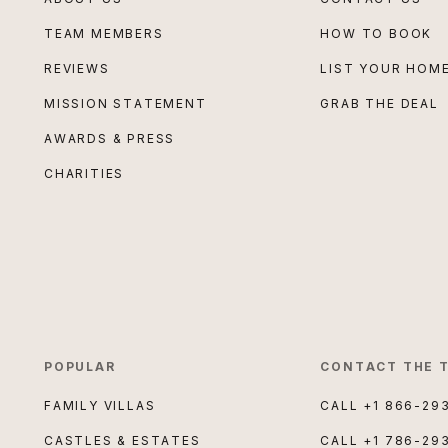
TEAM MEMBERS
HOW TO BOOK
REVIEWS
LIST YOUR HOM
MISSION STATEMENT
GRAB THE DEAL
AWARDS & PRESS
CHARITIES
POPULAR
CONTACT THE 
FAMILY VILLAS
CALL
+1 866-29
CASTLES & ESTATES
CALL
+1 786-29