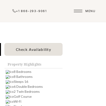
+1 866-293-9061
MENU
Check Availability
Property Highlights
8 Bedrooms
8 Bathrooms
Sleeps 16
6 Double Bedrooms
2 Twin Bedrooms
Golf Course
Wi-Fi