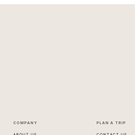
COMPANY
PLAN A TRIP
ABOUT US
CONTACT US