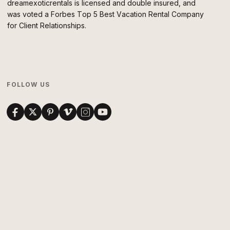
dreamexoticrentals is licensed and double insured, and
was voted a Forbes Top 5 Best Vacation Rental Company
for Client Relationships.
FOLLOW US