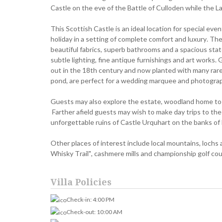
Castle on the eve of the Battle of Culloden while the La
This Scottish Castle is an ideal location for special eve
holiday in a setting of complete comfort and luxury. 
beautiful fabrics, superb bathrooms and a spacious state
subtle lighting, fine antique furnishings and art works. G
out in the 18th century and now planted with many rare
pond, are perfect for a wedding marquee and photogra
Guests may also explore the estate, woodland home to re
Farther afield guests may wish to make day trips to the 
unforgettable ruins of Castle Urquhart on the banks o
Other places of interest include local mountains, lochs 
Whisky Trail", cashmere mills and championship golf cou
Villa Policies
Check-in: 4:00 PM
Check-out: 10:00 AM