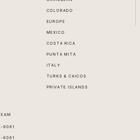
COLORADO
E
EUROPE
MEXICO
COSTA RICA
PUNTA MITA
ITALY
TURKS & CAICOS
PRIVATE ISLANDS
TEAM
3-9061
3-9061