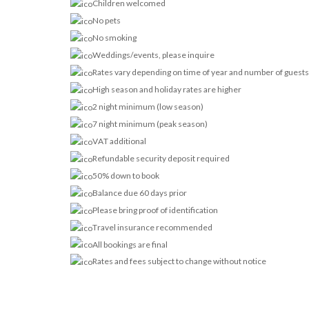
Children welcomed
No pets
No smoking
Weddings/events, please inquire
Rates vary depending on time of year and number of guests
High season and holiday rates are higher
2 night minimum (low season)
7 night minimum (peak season)
VAT additional
Refundable security deposit required
50% down to book
Balance due 60 days prior
Please bring proof of identification
Travel insurance recommended
All bookings are final
Rates and fees subject to change without notice