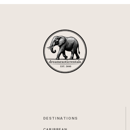
DESTINATIONS
CARIBBEAN