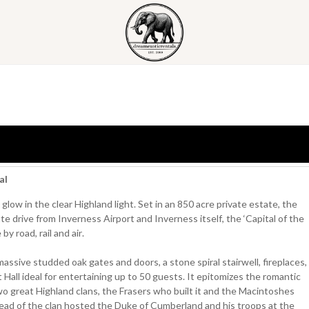
al
glow in the clear Highland light. Set in an 850 acre private estate, the
ute drive from Inverness Airport and Inverness itself, the ‘Capital of the
y road, rail and air.
assive studded oak gates and doors, a stone spiral stairwell, fireplaces,
 Hall ideal for entertaining up to 50 guests. It epitomizes the romantic
two great Highland clans, the Frasers who built it and the Macintoshes
head of the clan hosted the Duke of Cumberland and his troops at the