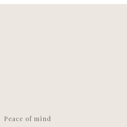
Peace of mind