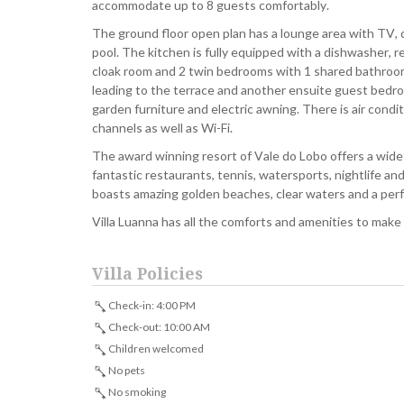
accommodate up to 8 guests comfortably.
The ground floor open plan has a lounge area with TV, d
pool. The kitchen is fully equipped with a dishwasher, re
cloak room and 2 twin bedrooms with 1 shared bathroom
leading to the terrace and another ensuite guest bedro
garden furniture and electric awning. There is air cond
channels as well as Wi-Fi.
The award winning resort of Vale do Lobo offers a wide ra
fantastic restaurants, tennis, watersports, nightlife and
boasts amazing golden beaches, clear waters and a per
Villa Luanna has all the comforts and amenities to make
Villa Policies
Check-in: 4:00 PM
Check-out: 10:00 AM
Children welcomed
No pets
No smoking