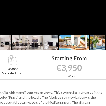
Starting From
€3,950
Location
Vale do Lobo
per Week
illa with magnificent ocean views. This stylish villa is situated in the
 Lobo “Praça” and the beach. The fabulous sea view balcony is the
e beautiful ocean waters of the Mediterranean. The villa can