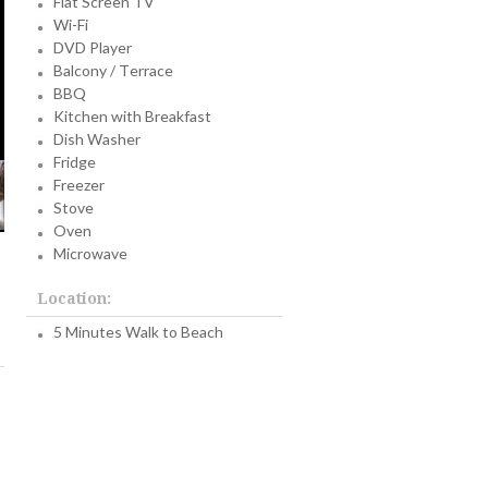
Flat Screen TV
Wi-Fi
DVD Player
Balcony / Terrace
BBQ
Kitchen with Breakfast
Dish Washer
Fridge
Freezer
Stove
Oven
Microwave
Location:
5 Minutes Walk to Beach