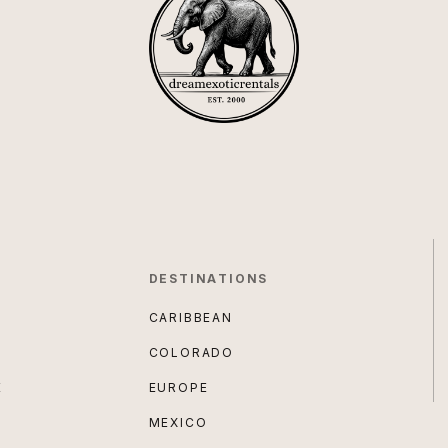
DESTINATIONS
CARIBBEAN
COLORADO
E
EUROPE
MEXICO