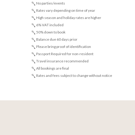
No parties/events
Rates vary depending on time of year
High season and holiday rates are higher
6% VAT included
50% down to book
Balance due 60 days prior
Please bring proof of identification
Passport Required for non-resident
Travel insurance recommended
All bookings are final
Rates and fees subject to change without notice