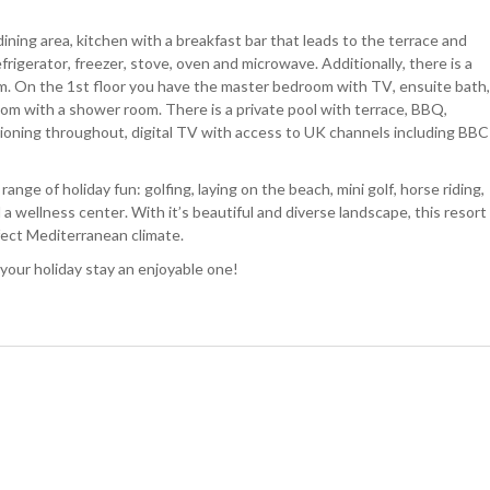
ining area, kitchen with a breakfast bar that leads to the terrace and
frigerator, freezer, stove, oven and microwave. Additionally, there is a
. On the 1st floor you have the master bedroom with TV, ensuite bath,
om with a shower room. There is a private pool with terrace, BBQ,
itioning throughout, digital TV with access to UK channels including BBC
nge of holiday fun: golfing, laying on the beach, mini golf, horse riding,
 a wellness center. With it’s beautiful and diverse landscape, this resort
fect Mediterranean climate.
 your holiday stay an enjoyable one!