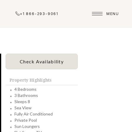
+1 866-293-9061
MENU
Check Availability
Property Highlights
4 Bedrooms
3 Bathrooms
Sleeps 8
Sea View
Fully Air Conditioned
Private Pool
Sun Loungers