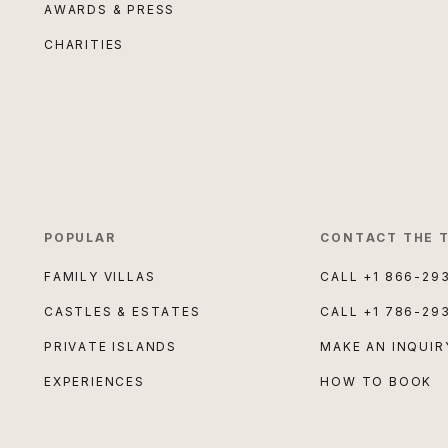
AWARDS & PRESS
CHARITIES
POPULAR
CONTACT THE 
FAMILY VILLAS
CALL
+1 866-29
CASTLES & ESTATES
CALL
+1 786-29
PRIVATE ISLANDS
MAKE AN INQUIR
EXPERIENCES
HOW TO BOOK