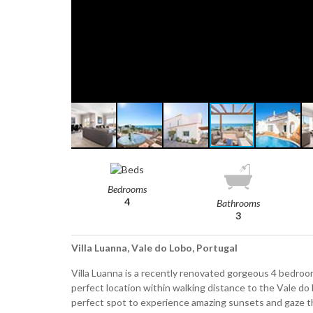
Bedrooms
4
Bathrooms
3
Villa Luanna, Vale do Lobo, Portugal
Villa Luanna is a recently renovated gorgeous 4 bedroom v
perfect location within walking distance to the Vale do
perfect spot to experience amazing sunsets and gaze th