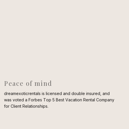
Peace of mind
dreamexoticrentals is licensed and double insured, and
was voted a Forbes Top 5 Best Vacation Rental Company
for Client Relationships.