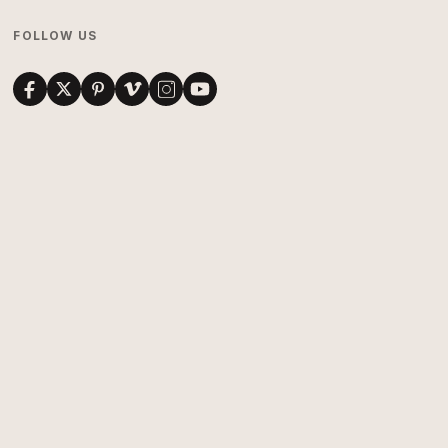
FOLLOW US