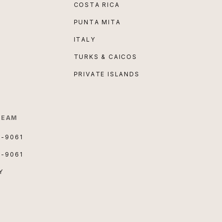
COSTA RICA
PUNTA MITA
ITALY
TURKS & CAICOS
PRIVATE ISLANDS
TEAM
3-9061
3-9061
Y