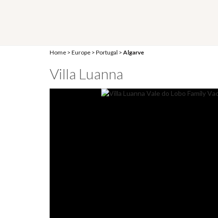
Home
>
Europe
>
Portugal
>
Algarve
Villa Luanna