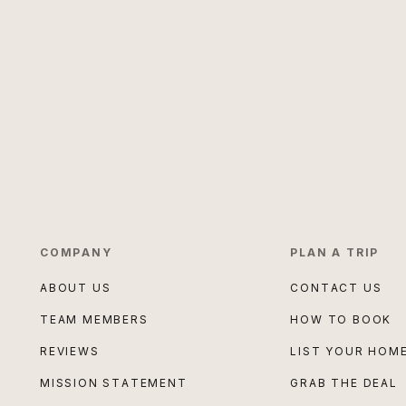
COMPANY
PLAN A TRIP
ABOUT US
CONTACT US
TEAM MEMBERS
HOW TO BOOK
REVIEWS
LIST YOUR HOM
MISSION STATEMENT
GRAB THE DEAL