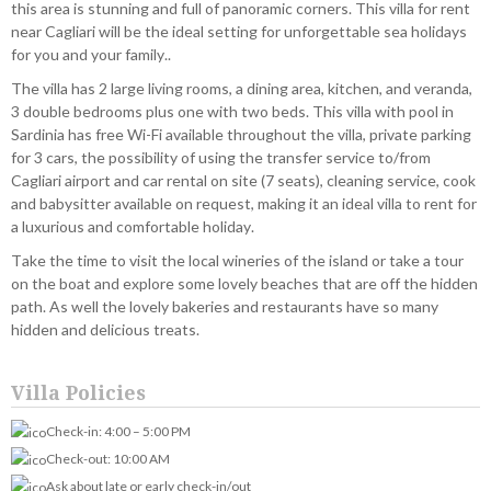
this area is stunning and full of panoramic corners. This villa for rent
near Cagliari will be the ideal setting for unforgettable sea holidays
for you and your family..
The villa has 2 large living rooms, a dining area, kitchen, and veranda,
3 double bedrooms plus one with two beds. This villa with pool in
Sardinia has free Wi-Fi available throughout the villa, private parking
for 3 cars, the possibility of using the transfer service to/from
Cagliari airport and car rental on site (7 seats), cleaning service, cook
and babysitter available on request, making it an ideal villa to rent for
a luxurious and comfortable holiday.
Take the time to visit the local wineries of the island or take a tour
on the boat and explore some lovely beaches that are off the hidden
path. As well the lovely bakeries and restaurants have so many
hidden and delicious treats.
Villa Policies
Check-in: 4:00 – 5:00 PM
Check-out: 10:00 AM
Ask about late or early check-in/out