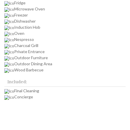
Fridge
Microwave Oven
Freezer
Dishwasher
Induction Hob
Oven
Nespresso
Charcoal Grill
Private Entrance
Outdoor Furniture
Outdoor Dining Area
Wood Barbecue
Included:
Final Cleaning
Concierge