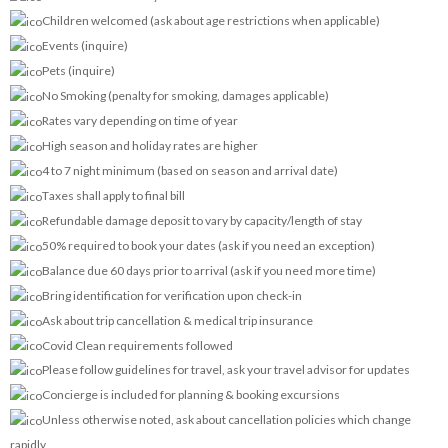
Children welcomed (ask about age restrictions when applicable)
Events (inquire)
Pets (inquire)
No Smoking (penalty for smoking, damages applicable)
Rates vary depending on time of year
High season and holiday rates are higher
4 to 7 night minimum (based on season and arrival date)
Taxes shall apply to final bill
Refundable damage deposit to vary by capacity/length of stay
50% required to book your dates (ask if you need an exception)
Balance due 60 days prior to arrival (ask if you need more time)
Bring identification for verification upon check-in
Ask about trip cancellation & medical trip insurance
Covid Clean requirements followed
Please follow guidelines for travel, ask your travel advisor for updates
Concierge is included for planning & booking excursions
Unless otherwise noted, ask about cancellation policies which change
rapidly