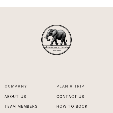
COMPANY
PLAN A TRIP
ABOUT US
CONTACT US
TEAM MEMBERS
HOW TO BOOK