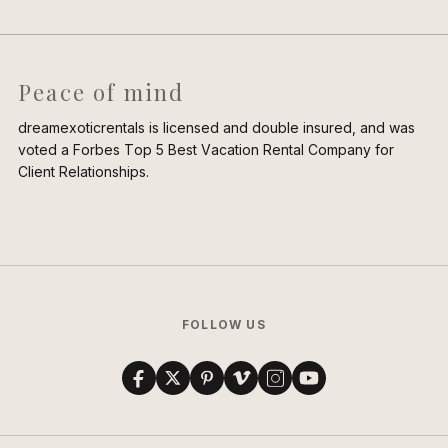
Peace of mind
dreamexoticrentals is licensed and double insured, and was
voted a Forbes Top 5 Best Vacation Rental Company for
Client Relationships.
FOLLOW US