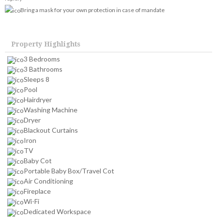
Bring a mask for your own protection in case of mandate
Property Highlights
3 Bedrooms
3 Bathrooms
Sleeps 8
Pool
Hairdryer
Washing Machine
Dryer
Blackout Curtains
Iron
TV
Baby Cot
Portable Baby Box/Travel Cot
Air Conditioning
Fireplace
Wi-Fi
Dedicated Workspace