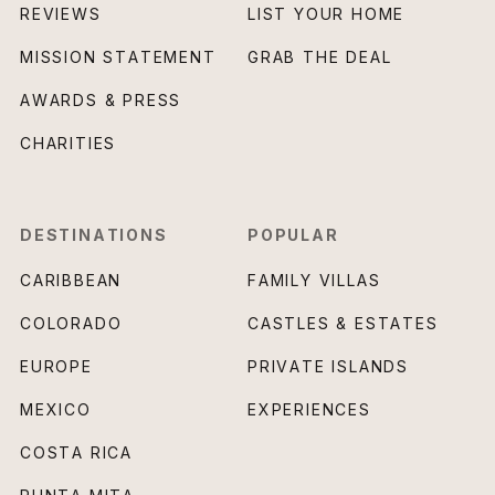
REVIEWS
LIST YOUR HOME
MISSION STATEMENT
GRAB THE DEAL
AWARDS & PRESS
CHARITIES
DESTINATIONS
POPULAR
CARIBBEAN
FAMILY VILLAS
COLORADO
CASTLES & ESTATES
EUROPE
PRIVATE ISLANDS
MEXICO
EXPERIENCES
COSTA RICA