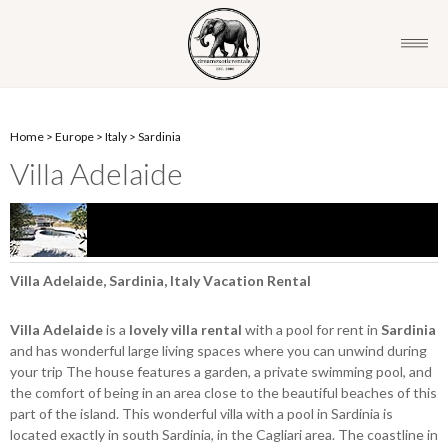
Home
>
Europe
>
Italy
>
Sardinia
Villa Adelaide
Villa Adelaide, Sardinia, Italy Vacation Rental
Villa Adelaide
is a
lovely villa rental
with a pool for rent in
Sardinia
and has wonderful large living spaces where you can unwind during
your trip The house features a garden, a private swimming pool, and
the comfort of being in an area close to the beautiful beaches of this
part of the island. This wonderful villa with a pool in Sardinia is
located exactly in south Sardinia, in the Cagliari area. The coastline in