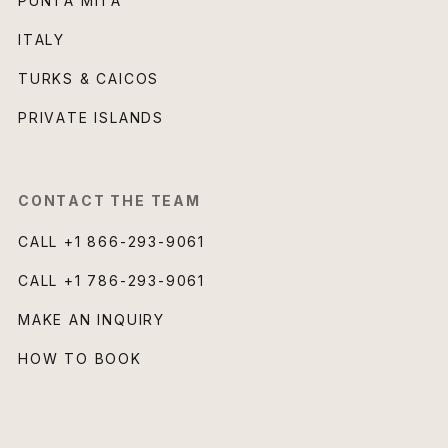
PUNTA MITA
ITALY
TURKS & CAICOS
PRIVATE ISLANDS
CONTACT THE TEAM
CALL
+1 866-293-9061
CALL
+1 786-293-9061
MAKE AN INQUIRY
HOW TO BOOK