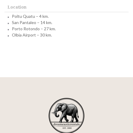
Location
Poltu Quatu – 4 km.
San Pantaleo – 14 km.
Porto Rotondo – 27 km.
Olbia Airport – 30 km.