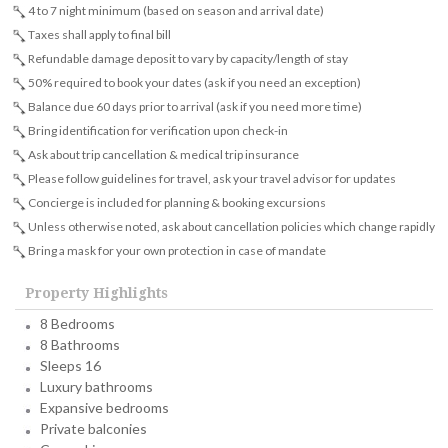
4 to 7 night minimum (based on season and arrival date)
Taxes shall apply to final bill
Refundable damage deposit to vary by capacity/length of stay
50% required to book your dates (ask if you need an exception)
Balance due 60 days prior to arrival (ask if you need more time)
Bring identification for verification upon check-in
Ask about trip cancellation & medical trip insurance
Please follow guidelines for travel, ask your travel advisor for updates
Concierge is included for planning & booking excursions
Unless otherwise noted, ask about cancellation policies which change rapidly
Bring a mask for your own protection in case of mandate
Property Highlights
8 Bedrooms
8 Bathrooms
Sleeps 16
Luxury bathrooms
Expansive bedrooms
Private balconies