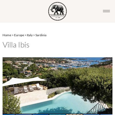
Home
>
Europe
>
Italy
>
Sardinia
Villa Ibis