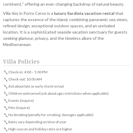
continent,” offering an ever-changing backdrop of natural beauty.
Villa Ibis in Porto Cervo is a
luxury Sardinia vacation rental
that
captures the essence of the island, combining panoramic sea views,
refined design, exceptional outdoor spaces, and an unrivaled
location. It is a sophisticated seaside vacation sanctuary for guests
seeking glamour, privacy, and the timeless allure of the
Mediterranean.
Villa Policies
Check-in: 4:00 – 5:00 PM
Check-out: 10:00 AM
Ask about late or early check-in/out
Children welcomed (ask about age restrictions when applicable)
Events (inquire)
Pets (inquire)
No Smoking (penalty for smoking, damages applicable)
Rates vary depending on time of year
High season and holiday rates are higher