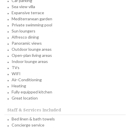
Car parking
Sea view villa
Expansive terrace
Mediterranean garden
Private swimming pool
Sun loungers
Alfresco dining
Panoramic views
Outdoor lounge areas
Open-plan living areas
Indoor lounge areas
TVs
WIFI
Air-Conditioning
Heating
Fully equipped kitchen
Great location
Staff & Services Included
Bed linen & bath towels
Concierge service