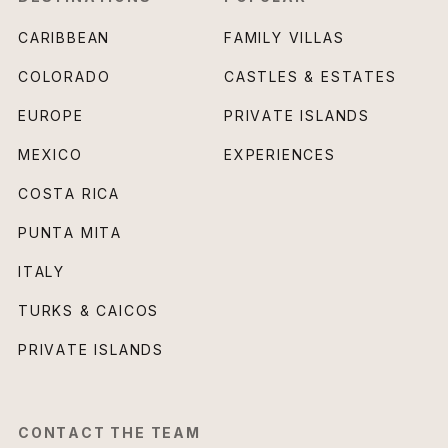
CARIBBEAN
FAMILY VILLAS
COLORADO
CASTLES & ESTATES
EUROPE
PRIVATE ISLANDS
MEXICO
EXPERIENCES
COSTA RICA
PUNTA MITA
ITALY
TURKS & CAICOS
PRIVATE ISLANDS
CONTACT THE TEAM