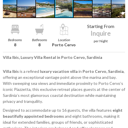
Starting From
Inquire
Bedrooms
Bathrooms
Location
per Night
8
8
Porto Cervo
Villa Ibis, Luxury Villa Rental in Porto Cervo, Sardinia
Villa Ibis
is a refined
luxury vacation villa
in
Porto Cervo, Sardinia
,
offering an exceptional vantage point above the marina and bay.
With sweeping sea views and immediate proximity to Porto Cervo’s
iconic Piazzetta, this exclusive retreat places guests at the center of
Sardinia’s most glamorous coastal destination while maintaining
privacy and tranquility.
Designed to accommodate up to 16 guests, the villa features
eight
beautifully appointed bedrooms
and eight bathrooms, making it
ideal for extended families, groups of friends, or sophisticated