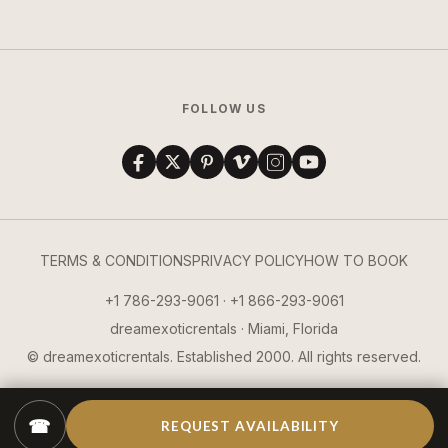
FOLLOW US
TERMS & CONDITIONS
PRIVACY POLICY
HOW TO BOOK
+1 786-293-9061 · +1 866-293-9061
dreamexoticrentals · Miami, Florida
© dreamexoticrentals. Established 2000. All rights reserved.
☎
REQUEST AVAILABILITY