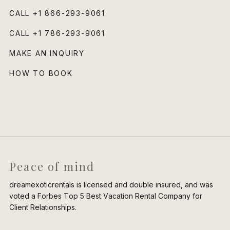
CALL
+1 866-293-9061
CALL
+1 786-293-9061
MAKE AN INQUIRY
HOW TO BOOK
Peace of mind
dreamexoticrentals is licensed and double insured, and was
voted a Forbes Top 5 Best Vacation Rental Company for
Client Relationships.