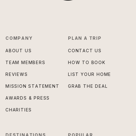
COMPANY
PLAN A TRIP
ABOUT US
CONTACT US
TEAM MEMBERS
HOW TO BOOK
REVIEWS
LIST YOUR HOME
MISSION STATEMENT
GRAB THE DEAL
AWARDS & PRESS
CHARITIES
DESTINATIONS
POPULAR