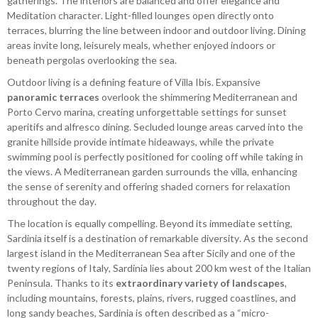
gatherings. The interiors are balanced and offer elegance and
Meditation character. Light-filled lounges open directly onto
terraces, blurring the line between indoor and outdoor living. Dining
areas invite long, leisurely meals, whether enjoyed indoors or
beneath pergolas overlooking the sea.
Outdoor living is a defining feature of Villa Ibis. Expansive
panoramic terraces
overlook the shimmering Mediterranean and
Porto Cervo marina, creating unforgettable settings for sunset
aperitifs and alfresco dining. Secluded lounge areas carved into the
granite hillside provide intimate hideaways, while the private
swimming pool is perfectly positioned for cooling off while taking in
the views. A Mediterranean garden surrounds the villa, enhancing
the sense of serenity and offering shaded corners for relaxation
throughout the day.
The location is equally compelling. Beyond its immediate setting,
Sardinia itself is a destination of remarkable diversity. As the second
largest island in the Mediterranean Sea after Sicily and one of the
twenty regions of Italy, Sardinia lies about 200 km west of the Italian
Peninsula. Thanks to its
extraordinary variety of landscapes
,
including mountains, forests, plains, rivers, rugged coastlines, and
long sandy beaches, Sardinia is often described as a “micro-