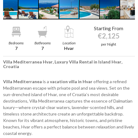
Starting From
€2,125
Bedrooms
Bathrooms
Location
per Night
7
7
Hvar
Villa Mediterranea Hvar, Luxury Villa Rental in Island Hvar,
Croatia
Villa Mediterranea
is a
vacation villa in Hvar
offering a refined
Mediterranean escape with private pool and sea views. Set on the
sun-drenched island of Hvar, one of Croatia’s most desirable
destinations, Villa Mediterranea captures the essence of Dalmatian
luxury—where crystal-clear waters, lavender-scented hills, and
timeless stone architecture create an unforgettable backdrop.
Known for its vibrant atmosphere, historic towns, and pristine
beaches, Hvar offers a perfect balance between relaxation and lively
coastal energy.