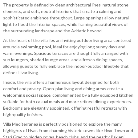
The property is defined by clean architectural lines, natural stone
elements, and soft, neutral interiors that create a calming and
sophisticated ambiance throughout. Large openings allow natural
light to flood the interior spaces, while framing beautiful views of
the surrounding landscape and the Adriatic beyond.
At the heart of the villa lies an inviting outdoor living area centered
around a
swimming pool
, ideal for enjoying long sunny days and
warm evenings. Spacious terraces are thoughtfully arranged with
sun loungers, shaded lounge areas, and alfresco dining spaces,
allowing guests to fully embrace the indoor-outdoor lifestyle that
defines Hvar living.
Inside, the villa offers a harmonious layout designed for both
comfort and privacy. Open-plan living and dining areas create a
welcoming social space
, complemented by a fully equipped kitchen
suitable for both casual meals and more refined dining experiences.
Bedrooms are elegantly appointed, offering restful retreats with
high-quality finishes.
Villa Mediterranea is perfectly positioned to explore the many
highlights of Hvar. From charming historic towns like Hvar Town and
Stari Grad to hidden coves, beach clubs, and the nearby Pakleni