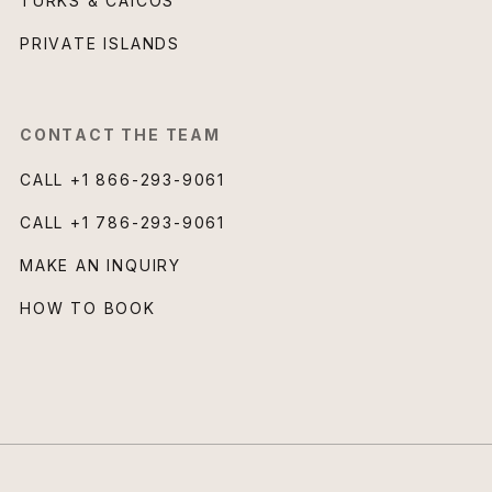
TURKS & CAICOS
PRIVATE ISLANDS
CONTACT THE TEAM
CALL
+1 866-293-9061
CALL
+1 786-293-9061
MAKE AN INQUIRY
HOW TO BOOK