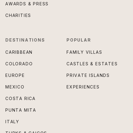
AWARDS & PRESS
CHARITIES
DESTINATIONS
POPULAR
CARIBBEAN
FAMILY VILLAS
COLORADO
CASTLES & ESTATES
EUROPE
PRIVATE ISLANDS
MEXICO
EXPERIENCES
COSTA RICA
PUNTA MITA
ITALY