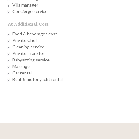
Villa manager
Concierge service
At Additional Cost
Food & beverages cost
Private Chef
Cleaning service
Private Transfer
Babysitting service
Massage
Car rental
Boat & motor yacht rental