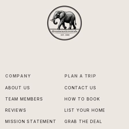
COMPANY
PLAN A TRIP
ABOUT US
CONTACT US
TEAM MEMBERS
HOW TO BOOK
REVIEWS
LIST YOUR HOME
MISSION STATEMENT
GRAB THE DEAL