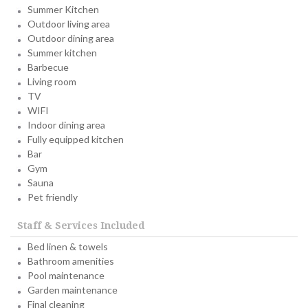
Summer Kitchen
Outdoor living area
Outdoor dining area
Summer kitchen
Barbecue
Living room
TV
WIFI
Indoor dining area
Fully equipped kitchen
Bar
Gym
Sauna
Pet friendly
Staff & Services Included
Bed linen & towels
Bathroom amenities
Pool maintenance
Garden maintenance
Final cleaning