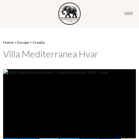
Home
>
Europe
>
Croatia
Villa Mediterranea Hvar