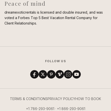
Peace of mind
dreamexoticrentals is licensed and double insured, and was
voted a Forbes Top 5 Best Vacation Rental Company for
Client Relationships.
FOLLOW US
TERMS & CONDITIONS
PRIVACY POLICY
HOW TO BOOK
+1 786-293-9061 · +1 866-293-9061