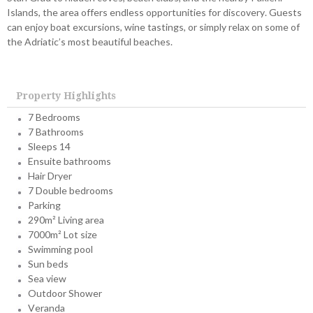
Islands, the area offers endless opportunities for discovery. Guests
can enjoy boat excursions, wine tastings, or simply relax on some of
the Adriatic’s most beautiful beaches.
Property Highlights
7 Bedrooms
7 Bathrooms
Sleeps 14
Ensuite bathrooms
Hair Dryer
7 Double bedrooms
Parking
290m² Living area
7000m² Lot size
Swimming pool
Sun beds
Sea view
Outdoor Shower
Veranda