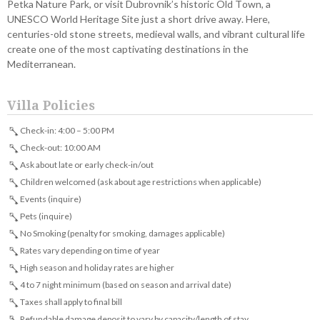
Petka Nature Park, or visit Dubrovnik’s historic Old Town, a
UNESCO World Heritage Site just a short drive away. Here,
centuries-old stone streets, medieval walls, and vibrant cultural life
create one of the most captivating destinations in the
Mediterranean.
Villa Policies
Check-in: 4:00 – 5:00 PM
Check-out: 10:00 AM
Ask about late or early check-in/out
Children welcomed (ask about age restrictions when applicable)
Events (inquire)
Pets (inquire)
No Smoking (penalty for smoking, damages applicable)
Rates vary depending on time of year
High season and holiday rates are higher
4 to 7 night minimum (based on season and arrival date)
Taxes shall apply to final bill
Refundable damage deposit to vary by capacity/length of stay