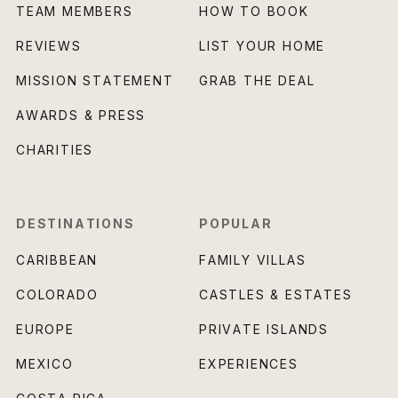
TEAM MEMBERS
HOW TO BOOK
REVIEWS
LIST YOUR HOME
MISSION STATEMENT
GRAB THE DEAL
AWARDS & PRESS
CHARITIES
DESTINATIONS
POPULAR
CARIBBEAN
FAMILY VILLAS
COLORADO
CASTLES & ESTATES
EUROPE
PRIVATE ISLANDS
MEXICO
EXPERIENCES