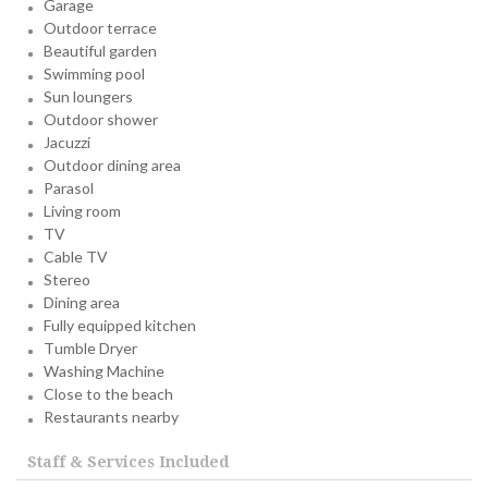
Garage
Outdoor terrace
Beautiful garden
Swimming pool
Sun loungers
Outdoor shower
Jacuzzi
Outdoor dining area
Parasol
Living room
TV
Cable TV
Stereo
Dining area
Fully equipped kitchen
Tumble Dryer
Washing Machine
Close to the beach
Restaurants nearby
Staff & Services Included