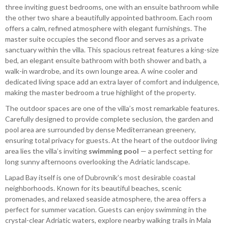
three inviting guest bedrooms, one with an ensuite bathroom while
the other two share a beautifully appointed bathroom. Each room
offers a calm, refined atmosphere with elegant furnishings. The
master suite occupies the second floor and serves as a private
sanctuary within the villa. This spacious retreat features a king-size
bed, an elegant ensuite bathroom with both shower and bath, a
walk-in wardrobe, and its own lounge area. A wine cooler and
dedicated living space add an extra layer of comfort and indulgence,
making the master bedroom a true highlight of the property.
The outdoor spaces are one of the villa’s most remarkable features.
Carefully designed to provide complete seclusion, the garden and
pool area are surrounded by dense Mediterranean greenery,
ensuring total privacy for guests. At the heart of the outdoor living
area lies the villa’s inviting
swimming pool
— a perfect setting for
long sunny afternoons overlooking the Adriatic landscape.
Lapad Bay itself is one of Dubrovnik’s most desirable coastal
neighborhoods. Known for its beautiful beaches, scenic
promenades, and relaxed seaside atmosphere, the area offers a
perfect for summer vacation. Guests can enjoy swimming in the
crystal-clear Adriatic waters, explore nearby walking trails in Mala