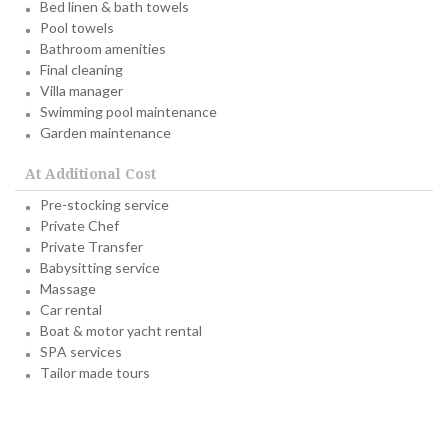
Bed linen & bath towels
Pool towels
Bathroom amenities
Final cleaning
Villa manager
Swimming pool maintenance
Garden maintenance
At Additional Cost
Pre-stocking service
Private Chef
Private Transfer
Babysitting service
Massage
Car rental
Boat & motor yacht rental
SPA services
Tailor made tours