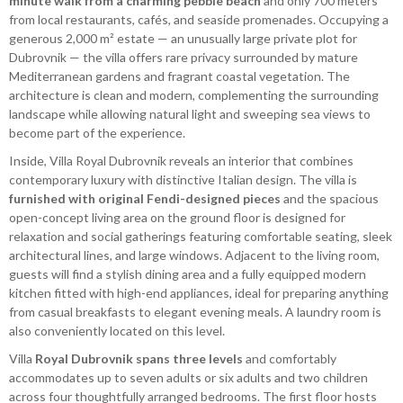
minute walk from a charming pebble beach
and only 700 meters
from local restaurants, cafés, and seaside promenades. Occupying a
generous 2,000 m² estate — an unusually large private plot for
Dubrovnik — the villa offers rare privacy surrounded by mature
Mediterranean gardens and fragrant coastal vegetation. The
architecture is clean and modern, complementing the surrounding
landscape while allowing natural light and sweeping sea views to
become part of the experience.
Inside, Villa Royal Dubrovnik reveals an interior that combines
contemporary luxury with distinctive Italian design. The villa is
furnished with original Fendi-designed pieces
and the spacious
open-concept living area on the ground floor is designed for
relaxation and social gatherings featuring comfortable seating, sleek
architectural lines, and large windows. Adjacent to the living room,
guests will find a stylish dining area and a fully equipped modern
kitchen fitted with high-end appliances, ideal for preparing anything
from casual breakfasts to elegant evening meals. A laundry room is
also conveniently located on this level.
Villa
Royal Dubrovnik spans three levels
and comfortably
accommodates up to seven adults or six adults and two children
across four thoughtfully arranged bedrooms. The first floor hosts