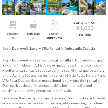
Starting From
€1,050
Bedrooms
Bathrooms
Location
per Night
4
3
Dubrovnik
Royal Dubrovnik, Luxury Villa Rental in Dubrovnik, Croatia
Royal Dubrovnik
is a
seafront vacation villa
in
Dubrovnik
’s Lapad
Bay, offering elegant Adriatic views, modern design, and complete
Mediterranean privacy. Set between the sparkling turquoise waters
of the Adriatic Sea and the lush greenery of Mala Petka Nature Park,
Villa Royal Dubrovnik is an
exceptional luxury vacation rental
in
Dubrovnik designed for guests seeking both tranquility and
proximity to the city’s vibrant coastal lifestyle.
Located in the prestigious Lapad Bay area, this sophisticated Croatia
villa enjoys an enviable seafront setting while remaining
just a five-