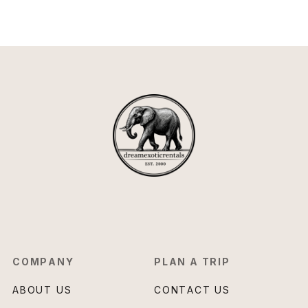
COMPANY
PLAN A TRIP
ABOUT US
CONTACT US