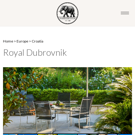
Home
>
Europe
>
Croatia
Royal Dubrovnik