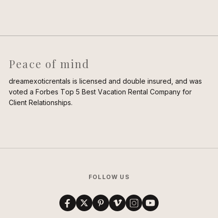
Peace of mind
dreamexoticrentals is licensed and double insured, and was
voted a Forbes Top 5 Best Vacation Rental Company for
Client Relationships.
FOLLOW US