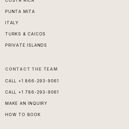
COSTA RICA
PUNTA MITA
ITALY
TURKS & CAICOS
PRIVATE ISLANDS
CONTACT THE TEAM
CALL
+1 866-293-9061
CALL
+1 786-293-9061
MAKE AN INQUIRY
HOW TO BOOK