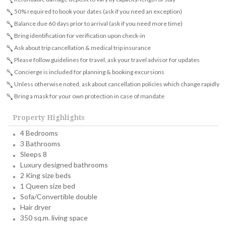
50% required to book your dates (ask if you need an exception)
Balance due 60 days prior to arrival (ask if you need more time)
Bring identification for verification upon check-in
Ask about trip cancellation & medical trip insurance
Please follow guidelines for travel, ask your travel advisor for updates
Concierge is included for planning & booking excursions
Unless otherwise noted, ask about cancellation policies which change rapidly
Bring a mask for your own protection in case of mandate
Property Highlights
4 Bedrooms
3 Bathrooms
Sleeps 8
Luxury designed bathrooms
2 King size beds
1 Queen size bed
Sofa/Convertible double
Hair dryer
350 sq.m. living space