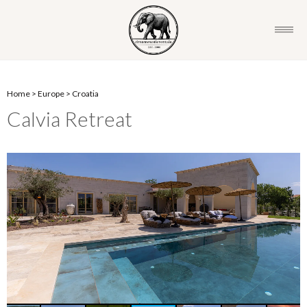
Home
>
Europe
>
Croatia
Calvia Retreat