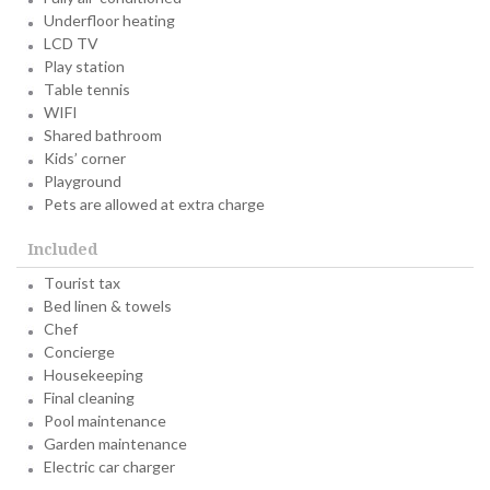
Underfloor heating
LCD TV
Play station
Table tennis
WIFI
Shared bathroom
Kids’ corner
Playground
Pets are allowed at extra charge
Included
Tourist tax
Bed linen & towels
Chef
Concierge
Housekeeping
Final cleaning
Pool maintenance
Garden maintenance
Electric car charger