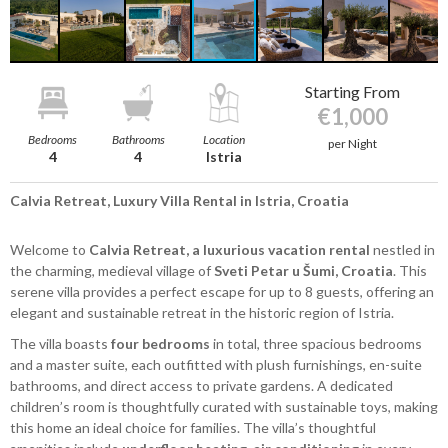
Starting From
€1,000
Bedrooms
Bathrooms
Location
per Night
4
4
Istria
Calvia Retreat, Luxury Villa Rental in Istria, Croatia
Welcome to
Calvia Retreat, a luxurious vacation rental
nestled in
the charming, medieval village of
Sveti Petar u Šumi, Croatia
. This
serene villa provides a perfect escape for up to 8 guests, offering an
elegant and sustainable retreat in the historic region of Istria.
The villa boasts
four bedrooms
in total, three spacious bedrooms
and a master suite, each outfitted with plush furnishings, en-suite
bathrooms, and direct access to private gardens. A dedicated
children’s room is thoughtfully curated with sustainable toys, making
this home an ideal choice for families. The villa’s thoughtful