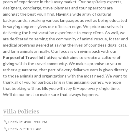
years of experience in the luxury market. Our hospitality experts,
designers, concierge, travel planners and tour operators are
amongst the best you'll find. Having a wide array of cultural
backgrounds, speaking various languages as well as being educated
in varying degrees gives our office an edge. We pride ourselves in
delivering the best vacation experience to every client. As well, we
are dedicated to serving the community of animal rescue, foster and
medical programs geared at saving the lives of countless dogs, cats,
and farm animals annually. Our focus is on giving back with our
Purposeful Travel Initiative
, which aims to
create a culture of
giving
within the travel community. We make a promise to you or
rather a guarantee, that part of every dollar we earn is given directly
to those animals and organizations with the most need. We want to
thank all of you for participating in this amazing journey, we hope
that booking with us fills you with Joy & Hope every single time.
We'll do our best to make sure that always happens.
Villa Policies
Check-in: 4:00 – 5:00 PM
Check-out: 10:00 AM