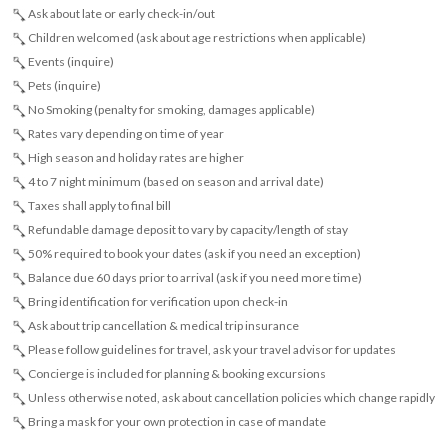
Ask about late or early check-in/out
Children welcomed (ask about age restrictions when applicable)
Events (inquire)
Pets (inquire)
No Smoking (penalty for smoking, damages applicable)
Rates vary depending on time of year
High season and holiday rates are higher
4 to 7 night minimum (based on season and arrival date)
Taxes shall apply to final bill
Refundable damage deposit to vary by capacity/length of stay
50% required to book your dates (ask if you need an exception)
Balance due 60 days prior to arrival (ask if you need more time)
Bring identification for verification upon check-in
Ask about trip cancellation & medical trip insurance
Please follow guidelines for travel, ask your travel advisor for updates
Concierge is included for planning & booking excursions
Unless otherwise noted, ask about cancellation policies which change rapidly
Bring a mask for your own protection in case of mandate