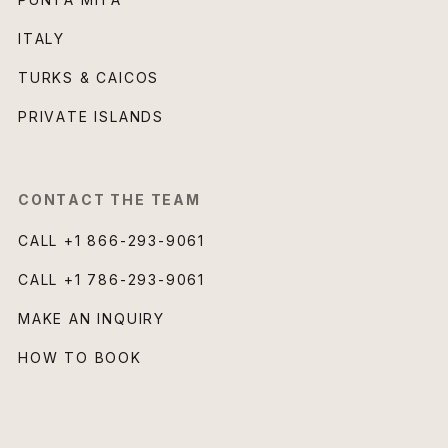
ITALY
TURKS & CAICOS
PRIVATE ISLANDS
CONTACT THE TEAM
CALL
+1 866-293-9061
CALL
+1 786-293-9061
MAKE AN INQUIRY
HOW TO BOOK