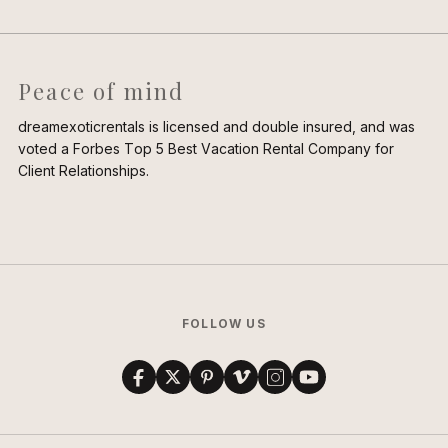
Peace of mind
dreamexoticrentals is licensed and double insured, and was
voted a Forbes Top 5 Best Vacation Rental Company for
Client Relationships.
FOLLOW US