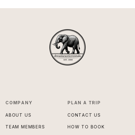
COMPANY
PLAN A TRIP
ABOUT US
CONTACT US
TEAM MEMBERS
HOW TO BOOK