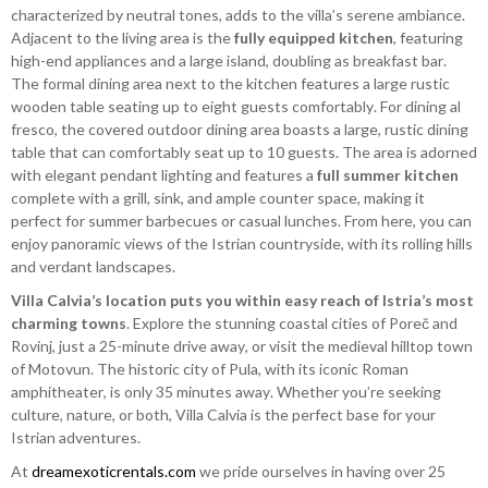
characterized by neutral tones, adds to the villa’s serene ambiance.
Adjacent to the living area is the
fully equipped kitchen
, featuring
high-end appliances and a large island, doubling as breakfast bar.
The formal dining area next to the kitchen features a large rustic
wooden table seating up to eight guests comfortably. For dining al
fresco, the covered outdoor dining area boasts a large, rustic dining
table that can comfortably seat up to 10 guests. The area is adorned
with elegant pendant lighting and features a
full summer kitchen
complete with a grill, sink, and ample counter space, making it
perfect for summer barbecues or casual lunches. From here, you can
enjoy panoramic views of the Istrian countryside, with its rolling hills
and verdant landscapes.
Villa Calvia’s location puts you within easy reach of Istria’s most
charming towns
. Explore the stunning coastal cities of Poreč and
Rovinj, just a 25-minute drive away, or visit the medieval hilltop town
of Motovun. The historic city of Pula, with its iconic Roman
amphitheater, is only 35 minutes away. Whether you’re seeking
culture, nature, or both, Villa Calvia is the perfect base for your
Istrian adventures.
At
dreamexoticrentals.com
we pride ourselves in having over 25