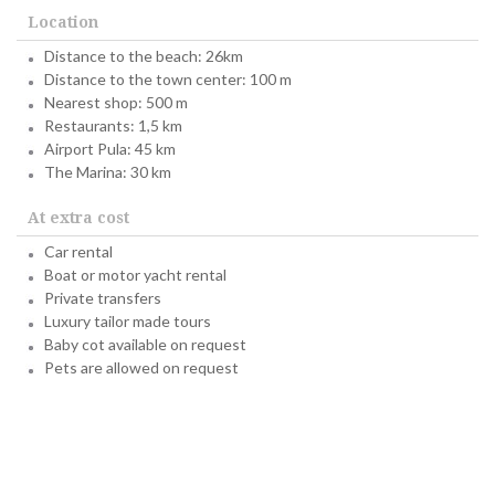
Location
Distance to the beach: 26km
Distance to the town center: 100 m
Nearest shop: 500 m
Restaurants: 1,5 km
Airport Pula: 45 km
The Marina: 30 km
At extra cost
Car rental
Boat or motor yacht rental
Private transfers
Luxury tailor made tours
Baby cot available on request
Pets are allowed on request