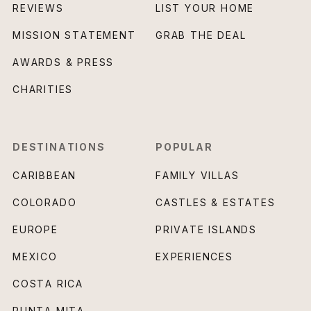
REVIEWS
LIST YOUR HOME
MISSION STATEMENT
GRAB THE DEAL
AWARDS & PRESS
CHARITIES
DESTINATIONS
POPULAR
CARIBBEAN
FAMILY VILLAS
COLORADO
CASTLES & ESTATES
EUROPE
PRIVATE ISLANDS
MEXICO
EXPERIENCES
COSTA RICA
PUNTA MITA