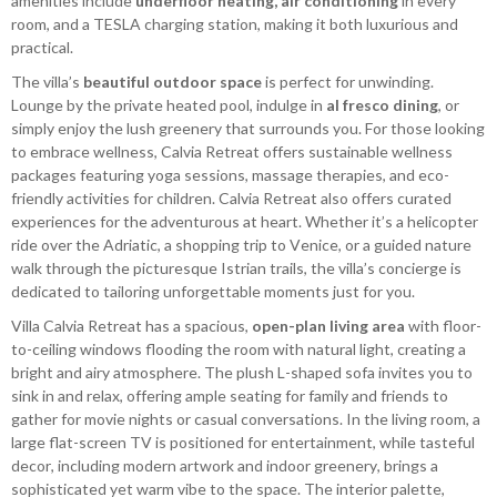
amenities include
underfloor heating, air conditioning
in every
room, and a TESLA charging station, making it both luxurious and
practical.
The villa’s
beautiful outdoor space
is perfect for unwinding.
Lounge by the private heated pool, indulge in
al fresco dining
, or
simply enjoy the lush greenery that surrounds you. For those looking
to embrace wellness, Calvia Retreat offers sustainable wellness
packages featuring yoga sessions, massage therapies, and eco-
friendly activities for children. Calvia Retreat also offers curated
experiences for the adventurous at heart. Whether it’s a helicopter
ride over the Adriatic, a shopping trip to Venice, or a guided nature
walk through the picturesque Istrian trails, the villa’s concierge is
dedicated to tailoring unforgettable moments just for you.
Villa Calvia Retreat has a spacious,
open-plan living area
with floor-
to-ceiling windows flooding the room with natural light, creating a
bright and airy atmosphere. The plush L-shaped sofa invites you to
sink in and relax, offering ample seating for family and friends to
gather for movie nights or casual conversations. In the living room, a
large flat-screen TV is positioned for entertainment, while tasteful
decor, including modern artwork and indoor greenery, brings a
sophisticated yet warm vibe to the space. The interior palette,