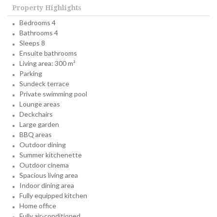
Property Highlights
Bedrooms 4
Bathrooms 4
Sleeps 8
Ensuite bathrooms
Living area: 300 m²
Parking
Sundeck terrace
Private swimming pool
Lounge areas
Deckchairs
Large garden
BBQ areas
Outdoor dining
Summer kitchenette
Outdoor cinema
Spacious living area
Indoor dining area
Fully equipped kitchen
Home office
Fully air-conditioned