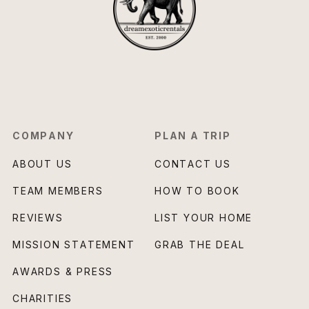
COMPANY
PLAN A TRIP
ABOUT US
CONTACT US
TEAM MEMBERS
HOW TO BOOK
REVIEWS
LIST YOUR HOME
MISSION STATEMENT
GRAB THE DEAL
AWARDS & PRESS
CHARITIES