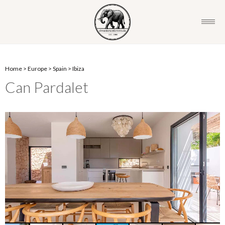
Home
>
Europe
>
Spain
>
Ibiza
Can Pardalet