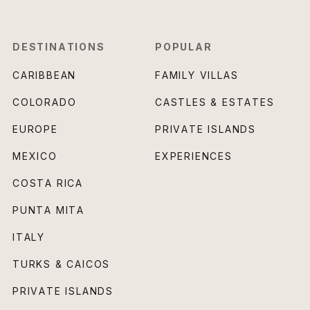
DESTINATIONS
POPULAR
CARIBBEAN
FAMILY VILLAS
COLORADO
CASTLES & ESTATES
EUROPE
PRIVATE ISLANDS
MEXICO
EXPERIENCES
COSTA RICA
PUNTA MITA
ITALY
TURKS & CAICOS
PRIVATE ISLANDS