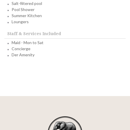
Salt-filtered pool
Pool Shower
Summer Kitchen
Loungers
Staff & Services Included
Maid - Mon to Sat
Concierge
Der Amenity