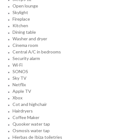
Open lounge
Skylight
Fireplace
Kitchen
Dining table
Washer and dryer
Cinema room
Central A/C in bedrooms
Security alarm
Wi-Fi
SONOS
Sky TV
Netflix
Apple TV
Xbox
Cot and highchair
Hairdryers
Coffee Maker
Quooker water tap
Osmosis water tap
Hierbas de Ibiza toiletries