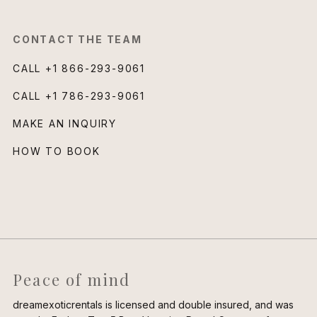
CONTACT THE TEAM
CALL
+1 866-293-9061
CALL
+1 786-293-9061
MAKE AN INQUIRY
HOW TO BOOK
Peace of mind
dreamexoticrentals is licensed and double insured, and was