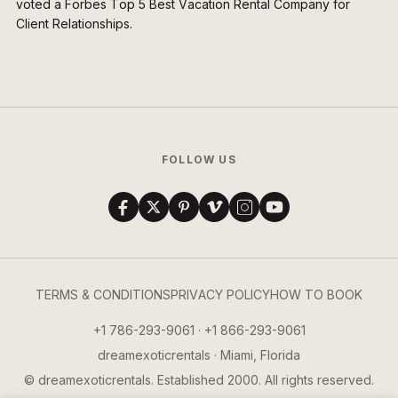
voted a Forbes Top 5 Best Vacation Rental Company for
Client Relationships.
FOLLOW US
TERMS & CONDITIONS
PRIVACY POLICY
HOW TO BOOK
+1 786-293-9061 · +1 866-293-9061
dreamexoticrentals · Miami, Florida
© dreamexoticrentals. Established 2000. All rights reserved.