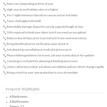
Rates vary depending on time of year
High season and holiday rates are higher
4 to 7 night minimum (based on season and arrival date)
Taxes shall apply to final bill
Refundable damage deposit to vary by capacity/length of stay
50% required to book your dates (ask if you need an exception)
Balance due 60 days prior to arrival (ask if you need more time)
Bring identification for verification upon check-in
Ask about trip cancellation & medical trip insurance
Please follow guidelines for travel, ask your travel advisor for updates
Concierge is included for planning & booking excursions
Unless otherwise noted, ask about cancellation policies which change rapidly
Bring a mask for your own protection in case of mandate
Property Highlights
6 Bedrooms
6 Bathrooms
Sleeps 12