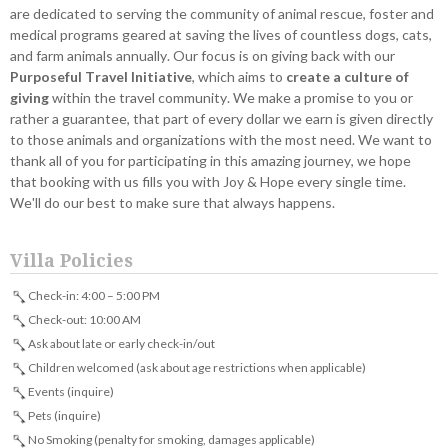
are dedicated to serving the community of animal rescue, foster and
medical programs geared at saving the lives of countless dogs, cats,
and farm animals annually. Our focus is on giving back with our
Purposeful Travel Initiative
, which aims to
create a culture of
giving
within the travel community. We make a promise to you or
rather a guarantee, that part of every dollar we earn is given directly
to those animals and organizations with the most need. We want to
thank all of you for participating in this amazing journey, we hope
that booking with us fills you with Joy & Hope every single time.
We'll do our best to make sure that always happens.
Villa Policies
Check-in: 4:00 – 5:00 PM
Check-out: 10:00 AM
Ask about late or early check-in/out
Children welcomed (ask about age restrictions when applicable)
Events (inquire)
Pets (inquire)
No Smoking (penalty for smoking, damages applicable)