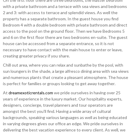
On the first floor there are three bedrooms, the master bedroom
with a private bathroom and a terrace with sea views and bedrooms
2 and 3: with access to terrace and splendid views. As well the
property has a separate bathroom. In the guest house you find
Bedroom 4 with a double bedroom with private bathroom and direct
access to the pool on the ground floor. Then we have Bedrooms 5
and 6 on the first floor there are two bedrooms en-suite. The guest
house can be accessed from a separate entrance, so it is not
necessary to have contact with the main house to enter or leave,
creating greater privacy if you share.
Chill out area, where you can relax and sunbathe by the pool, with
sun loungers in the shade, a large alfresco dining area with sea views
and numerous plants that create a pleasant atmosphere. The house
is perfect for families or groups looking to get away together.
At
dreamexoticrentals.com
we pride ourselves in having over 25
years of experience in the luxury market. Our hospitality experts,
designers, concierge, travel planners and tour operators are
amongst the best you'll find. Having a wide array of cultural
backgrounds, speaking various languages as well as being educated
in varying degrees gives our office an edge. We pride ourselves in
delivering the best vacation experience to every client. As well, we