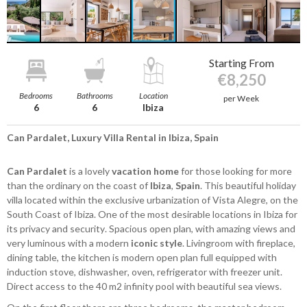
Starting From
€8,250
Bedrooms
Bathrooms
Location
per Week
6
6
Ibiza
Can Pardalet, Luxury Villa Rental in Ibiza, Spain
Can Pardalet
is a lovely
vacation home
for those looking for more
than the ordinary on the coast of
Ibiza
,
Spain
. This beautiful holiday
villa located within the exclusive urbanization of Vista Alegre, on the
South Coast of Ibiza. One of the most desirable locations in Ibiza for
its privacy and security. Spacious open plan, with amazing views and
very luminous with a modern
iconic style
. Livingroom with fireplace,
dining table, the kitchen is modern open plan full equipped with
induction stove, dishwasher, oven, refrigerator with freezer unit.
Direct access to the 40 m2 infinity pool with beautiful sea views.