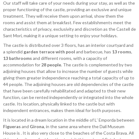
Our staff will take care of your needs during your stay, as well as the
proper functioning of the castle, providing an exclusive and unique
treatment. They will receive them upon arrival, show them the
rooms and assist them at breakfast. Few establishments meet the
characteristics of privacy, exclusivity and discretion as the Castell de
Sant Mori, making it a unique setting to enjoy your holidays.
The castle is distributed over 3 floors, has an interior courtyard and
a splendid
garden terrace with pool
and barbecue, has
13 rooms
,
13 bathrooms
and different rooms, with a capacity of
accommodation for
28 people
. The castle is complemented by two
adjoining houses that allow to increase the number of guests while
giving them greater independence reaching a total capacity of up to
44 people. The adjoining houses are old dependencies of the castle
that have been carefully rehabilitated and adapted to their new
function, can be rented independently or integrated into the whole
castle. Its location, physically linked to the castle but with
independent entrances, makes them ideal for both purposes.
It is located in a dream location in the middle of L’ Emporda between
Figueras
and
Girona
, in the same area where the Dali Museum
House is . It is also very close to the beaches of the Costa Brava. All