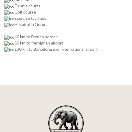
Tennis courts
Golf course
Exercise facilities
Hospital in Gerona
40 km to French border
50 km to Perpignan airport
130 km to Barcelona and International airport