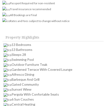
Passport Required for non-resident
Travel insurance recommended
All Bookings are Final
Rates and fees subject to change without notice
Property Highlights
13 Bedrooms
13 Bathrooms
Sleeps 28
Swimming Pool
Outdoor Furniture Teak
Gardened Terrace With Covered Lounge
Alfresco Dining
Barbeque And Grill
Gated Community
Sunset Wiew
Pergola With Confortable Seats
6 Sun Couches
Central Heating