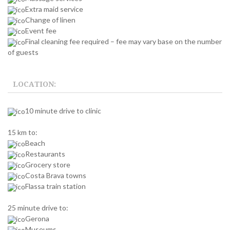
Extra maid service
Change of linen
Event fee
Final cleaning fee required – fee may vary base on the number
of guests
LOCATION:
10 minute drive to clinic
15 km to:
Beach
Restaurants
Grocery store
Costa Brava towns
Flassa train station
25 minute drive to:
Gerona
Museums