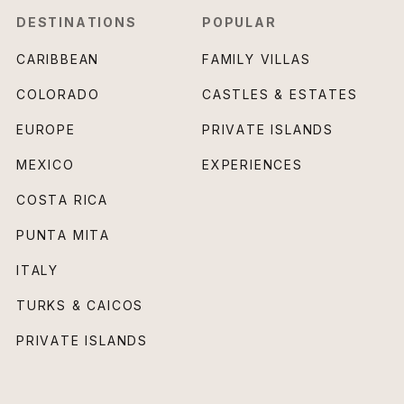
DESTINATIONS
POPULAR
CARIBBEAN
FAMILY VILLAS
COLORADO
CASTLES & ESTATES
EUROPE
PRIVATE ISLANDS
MEXICO
EXPERIENCES
COSTA RICA
PUNTA MITA
ITALY
TURKS & CAICOS
PRIVATE ISLANDS