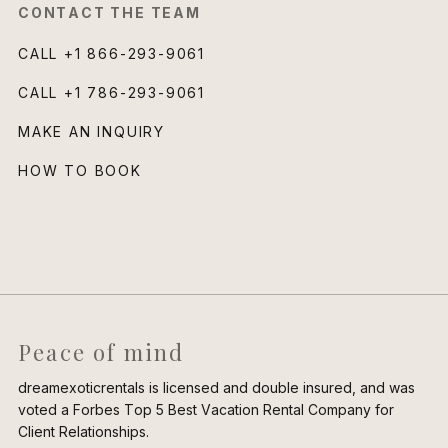
CONTACT THE TEAM
CALL
+1 866-293-9061
CALL
+1 786-293-9061
MAKE AN INQUIRY
HOW TO BOOK
Peace of mind
dreamexoticrentals is licensed and double insured, and was
voted a Forbes Top 5 Best Vacation Rental Company for
Client Relationships.