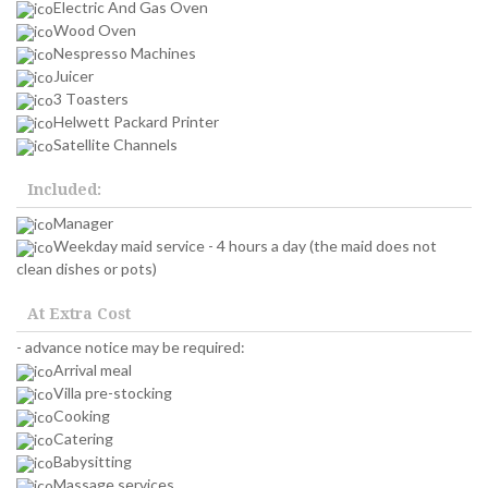
Electric And Gas Oven
Wood Oven
Nespresso Machines
Juicer
3 Toasters
Helwett Packard Printer
Satellite Channels
Included:
Manager
Weekday maid service - 4 hours a day (the maid does not
clean dishes or pots)
At Extra Cost
- advance notice may be required:
Arrival meal
Villa pre-stocking
Cooking
Catering
Babysitting
Massage services