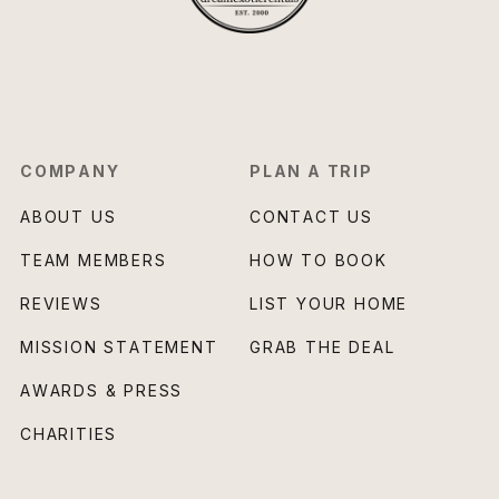
COMPANY
PLAN A TRIP
ABOUT US
CONTACT US
TEAM MEMBERS
HOW TO BOOK
REVIEWS
LIST YOUR HOME
MISSION STATEMENT
GRAB THE DEAL
AWARDS & PRESS
CHARITIES