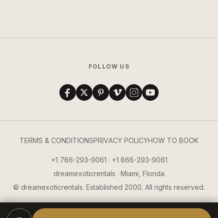
FOLLOW US
TERMS & CONDITIONS
PRIVACY POLICY
HOW TO BOOK
+1 786-293-9061 · +1 866-293-9061
dreamexoticrentals · Miami, Florida
© dreamexoticrentals. Established 2000. All rights reserved.