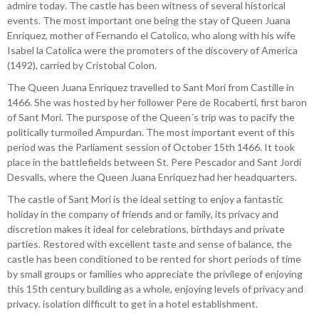
admire today. The castle has been witness of several historical
events. The most important one being the stay of Queen Juana
Enriquez, mother of Fernando el Catolico, who along with his wife
Isabel la Catolica were the promoters of the discovery of America
(1492), carried by Cristobal Colon.
The Queen Juana Enriquez travelled to Sant Mori from Castille in
1466. She was hosted by her follower Pere de Rocaberti, first baron
of Sant Mori. The purspose of the Queen´s trip was to pacify the
politically turmoiled Ampurdan. The most important event of this
period was the Parliament session of October 15th 1466. It took
place in the battlefields between St. Pere Pescador and Sant Jordi
Desvalls, where the Queen Juana Enriquez had her headquarters.
The castle of Sant Mori is the ideal setting to enjoy a fantastic
holiday in the company of friends and or family, its privacy and
discretion makes it ideal for celebrations, birthdays and private
parties. Restored with excellent taste and sense of balance, the
castle has been conditioned to be rented for short periods of time
by small groups or families who appreciate the privilege of enjoying
this 15th century building as a whole, enjoying levels of privacy and
privacy. isolation difficult to get in a hotel establishment.