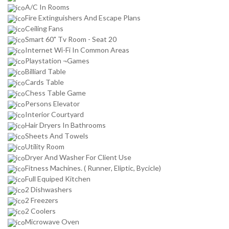
A/C In Rooms
Fire Extinguishers And Escape Plans
Ceiling Fans
Smart 60" Tv Room - Seat 20
Internet Wi-Fi In Common Areas
Playstation ¬Games
Billiard Table
Cards Table
Chess Table Game
Persons Elevator
Interior Courtyard
Hair Dryers In Bathrooms
Sheets And Towels
Utility Room
Dryer And Washer For Client Use
Fitness Machines. ( Runner, Eliptic, Bycicle)
Full Equiped Kitchen
2 Dishwashers
2 Freezers
2 Coolers
Microwave Oven