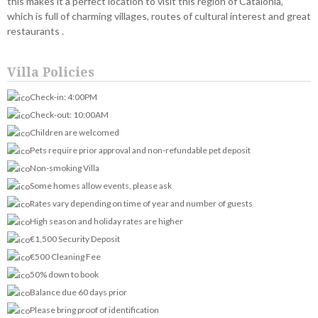
this makes it a perfect location to visit this region of Catalonia,
which is full of charming villages, routes of cultural interest and great
restaurants .
Villa Policies
Check-in: 4:00PM
Check-out: 10:00AM
Children are welcomed
Pets require prior approval and non-refundable pet deposit
Non-smoking Villa
Some homes allow events, please ask
Rates vary depending on time of year and number of guests
High season and holiday rates are higher
€1,500 Security Deposit
€500 Cleaning Fee
50% down to book
Balance due 60 days prior
Please bring proof of identification