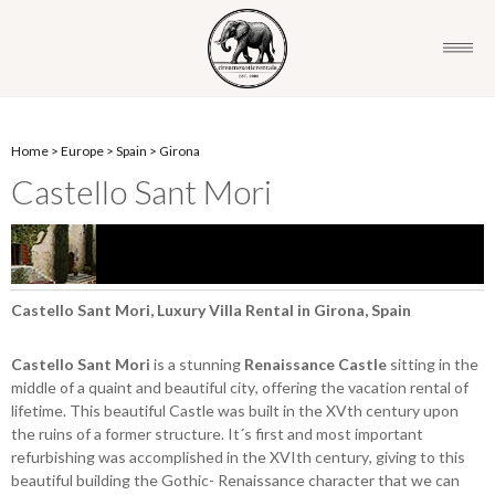
Home
>
Europe
>
Spain
>
Girona
Castello Sant Mori
Castello Sant Mori, Luxury Villa Rental in Girona, Spain
Castello Sant Mori
is a stunning
Renaissance Castle
sitting in the
middle of a quaint and beautiful city, offering the vacation rental of
lifetime. This beautiful Castle was built in the XVth century upon
the ruins of a former structure. It´s first and most important
refurbishing was accomplished in the XVIth century, giving to this
beautiful building the Gothic- Renaissance character that we can