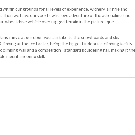
within our grounds for all levels of experience. Archery, air rifle and
m. Then we have our guests who love adventure of the adrenaline kind
our-wheel drive vehicle over rugged terrain in the picturesque
skiing range at our door, you can take to the snowboards and ski.
Climbing at the Ice Factor, being the biggest indoor ice climbing facility
ck climbing wall and a competition - standard bouldering hall, making it th
ble mountaineering skill.