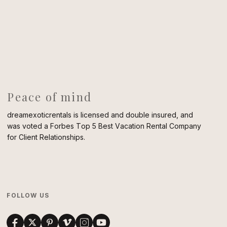
Peace of mind
dreamexoticrentals is licensed and double insured, and
was voted a Forbes Top 5 Best Vacation Rental Company
for Client Relationships.
FOLLOW US