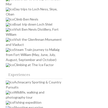
Mor
Day trips to Loch Ness, Skye,
Oban
Climb Ben Nevis
Boat trip down Loch Shiel
Visit Ben Nevis Distillery, Fort
William
Visit the Glenfinnan Monument
and Viaduct
Steam Train journey to Mallaig
from Fort William (May, June, July,
August, September and October)
Climbing at The Ice Factor
Experiences
Achnacarry Sporting & Country
Pursuits
Wildlife, walking and
photography tour
Fishing expedition
Shooting excursion