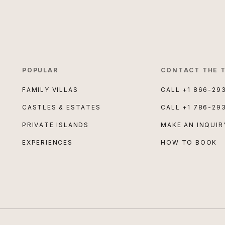
POPULAR
CONTACT THE 
FAMILY VILLAS
CALL
+1 866-29
CASTLES & ESTATES
CALL
+1 786-29
PRIVATE ISLANDS
MAKE AN INQUIR
EXPERIENCES
HOW TO BOOK