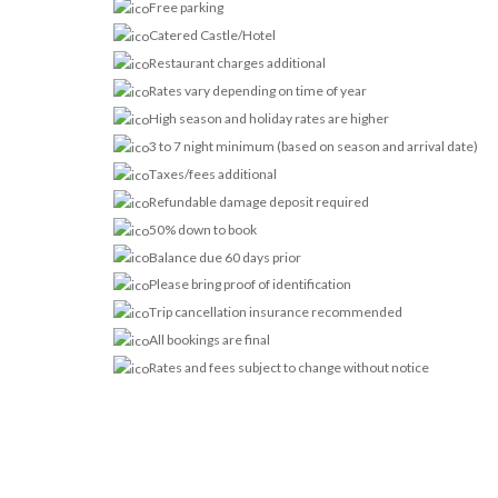
Free parking
Catered Castle/Hotel
Restaurant charges additional
Rates vary depending on time of year
High season and holiday rates are higher
3 to 7 night minimum (based on season and arrival date)
Taxes/fees additional
Refundable damage deposit required
50% down to book
Balance due 60 days prior
Please bring proof of identification
Trip cancellation insurance recommended
All bookings are final
Rates and fees subject to change without notice