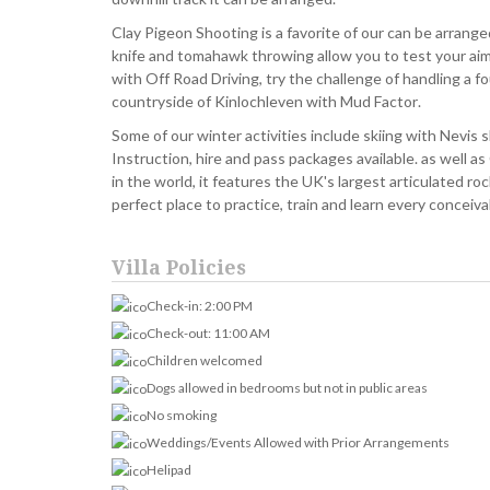
Clay Pigeon Shooting is a favorite of our can be arranged 
knife and tomahawk throwing allow you to test your ai
with Off Road Driving, try the challenge of handling a f
countryside of Kinlochleven with Mud Factor.
Some of our winter activities include skiing with Nevis 
Instruction, hire and pass packages available. as well as 
in the world, it features the UK's largest articulated ro
perfect place to practice, train and learn every conceiva
Villa Policies
Check-in: 2:00 PM
Check-out: 11:00 AM
Children welcomed
Dogs allowed in bedrooms but not in public areas
No smoking
Weddings/Events Allowed with Prior Arrangements
Helipad