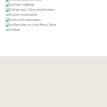
Deer stalking
Falconry, Clays and Archery
with prior reservation
In room massages
Day trips to Loch Ness, Skye
and Oban