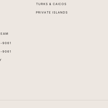
TURKS & CAICOS
PRIVATE ISLANDS
TEAM
3-9061
3-9061
Y