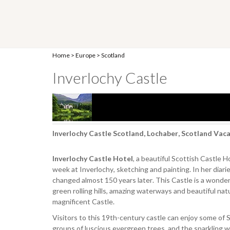
Home
>
Europe
>
Scotland
Inverlochy Castle
Inverlochy Castle Scotland, Lochaber, Scotland Vac
Inverlochy Castle Hotel
, a beautiful Scottish Castle 
week at Inverlochy, sketching and painting. In her diarie
changed almost 150 years later. This Castle is a wonder
green rolling hills, amazing waterways and beautiful natu
magnificent Castle.
Visitors to this 19th-century castle can enjoy some of 
groups of luscious evergreen trees, and the sparkling wa