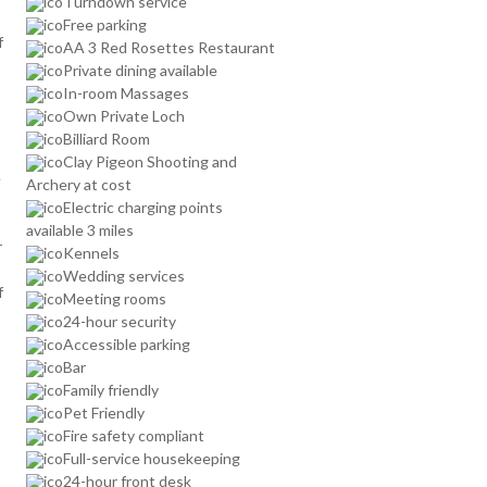
Turndown service
Free parking
f
AA 3 Red Rosettes Restaurant
Private dining available
In-room Massages
Own Private Loch
Billiard Room
Clay Pigeon Shooting and
e
Archery at cost
Electric charging points
available 3 miles
r
Kennels
Wedding services
f
Meeting rooms
24-hour security
Accessible parking
Bar
Family friendly
Pet Friendly
Fire safety compliant
Full-service housekeeping
24-hour front desk