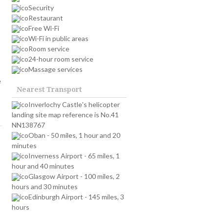
Security
Restaurant
Free Wi-Fi
Wi-Fi in public areas
Room service
24-hour room service
Massage services
e
Nearest Transport
Inverlochy Castle's helicopter
landing site map reference is No.41
NN138767
Oban - 50 miles, 1 hour and 20
minutes
Inverness Airport - 65 miles, 1
hour and 40 minutes
Glasgow Airport - 100 miles, 2
hours and 30 minutes
Edinburgh Airport - 145 miles, 3
hours