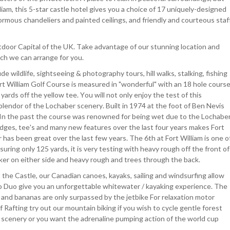
liam, this 5-star castle hotel gives you a choice of 17 uniquely-designed
ormous chandeliers and painted ceilings, and friendly and courteous staf
utdoor Capital of the UK. Take advantage of our stunning location and
ich we can arrange for you.
 wildlife, sightseeing & photography tours, hill walks, stalking, fishing
ort William Golf Course is measured in "wonderful" with an 18 hole cours
rds off the yellow tee. You will not only enjoy the test of this
lendor of the Lochaber scenery. Built in 1974 at the foot of Ben Nevis
er. In the past the course was renowned for being wet due to the Lochabe
idges, tee's and many new features over the last four years makes Fort
has been great over the last few years. The 6th at Fort William is one o
uring only 125 yards, it is very testing with heavy rough off the front of
ker on either side and heavy rough and trees through the back.
the Castle, our Canadian canoes, kayaks, sailing and windsurfing allow
opo Duo give you an unforgettable whitewater / kayaking experience. The
s and bananas are only surpassed by the jetbike For relaxation motor
f Rafting try out our mountain biking if you wish to cycle gentle forest
n scenery or you want the adrenaline pumping action of the world cup