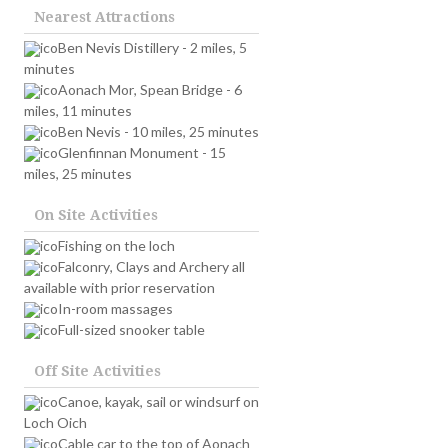
Nearest Attractions
Ben Nevis Distillery - 2 miles, 5
minutes
Aonach Mor, Spean Bridge - 6
miles, 11 minutes
Ben Nevis - 10 miles, 25 minutes
Glenfinnan Monument - 15
miles, 25 minutes
On Site Activities
Fishing on the loch
Falconry, Clays and Archery all
available with prior reservation
In-room massages
Full-sized snooker table
Off Site Activities
Canoe, kayak, sail or windsurf on
Loch Oich
Cable car to the top of Aonach