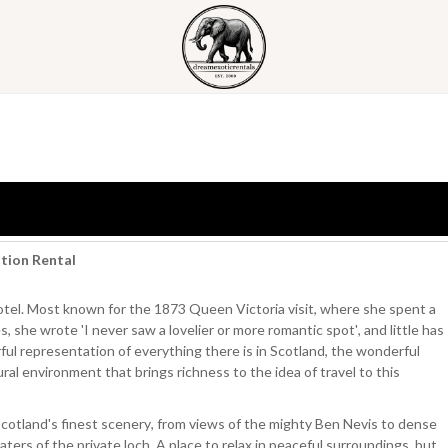
ation Rental
Hotel. Most known for the 1873 Queen Victoria visit, where she spent a
s, she wrote 'I never saw a lovelier or more romantic spot', and little has
ful representation of everything there is in Scotland, the wonderful
ral environment that brings richness to the idea of travel to this
Scotland's finest scenery, from views of the mighty Ben Nevis to dense
ters of the private loch. A place to relax in peaceful surroundings, but