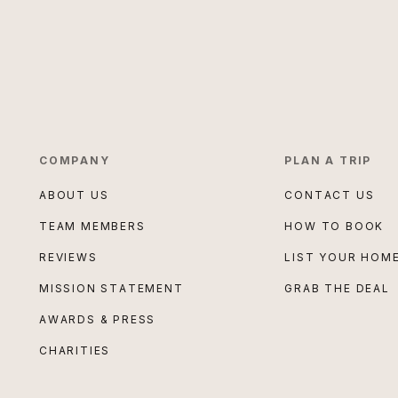
COMPANY
PLAN A TRIP
ABOUT US
CONTACT US
TEAM MEMBERS
HOW TO BOOK
REVIEWS
LIST YOUR HOM
MISSION STATEMENT
GRAB THE DEAL
AWARDS & PRESS
CHARITIES