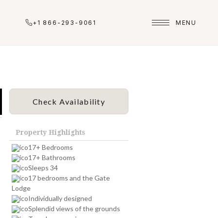
+1 866-293-9061
MENU
Check Availability
Property Highlights
17+ Bedrooms
17+ Bathrooms
Sleeps 34
17 bedrooms and the Gate
Lodge
Individually designed
Splendid views of the grounds