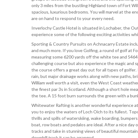
only 3 miles from the bustling Highland town of Fort Wil
spacious, luxurious bedrooms. You will marvel at the en
are on hand to respond to your every need.
Inverlochy Castle Hotel is situated in Lochaber, the O
experience some of the following exciting activities wh
Sporting & Country Pursuits on Achnacarry Estate include
and much more. If you love Golfing, a round of golf at F
measuring some 6200 yards off the white tee and 5464 ya
challenging course but also experience the magic and sp
the course offers a great day out for all types of golf
rain, but major drainage works along with new paths, br
William well worth a visit, even the West Coast weather 
the finest par 3s in Scotland. Although a short hole meas
the tee. A 15 foot burn surrounds the green with a bun
Whitewater Rafting is another wonderful experience at 
you to enjoy the waters of Loch Oich to its fullest. T
thrills and spills of waterskiing, wake boarding, bumper
boat, row boats and pedalos are ideal. After a nice day o
tracks and take in stunning views of beautiful mountai
downhill track it can be arranged.