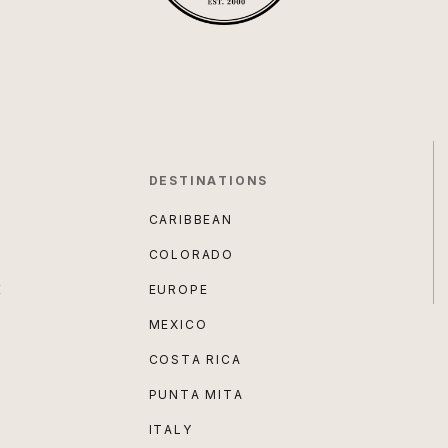
DESTINATIONS
CARIBBEAN
COLORADO
E
EUROPE
MEXICO
COSTA RICA
PUNTA MITA
ITALY