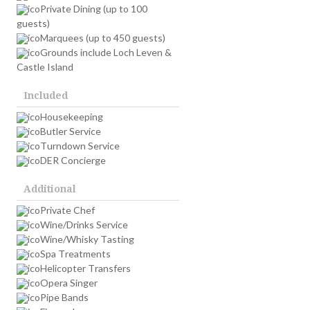
Private Dining (up to 100
guests)
Marquees (up to 450 guests)
Grounds include Loch Leven &
Castle Island
Included
Housekeeping
Butler Service
Turndown Service
DER Concierge
Additional
Private Chef
Wine/Drinks Service
Wine/Whisky Tasting
Spa Treatments
Helicopter Transfers
Opera Singer
Pipe Bands