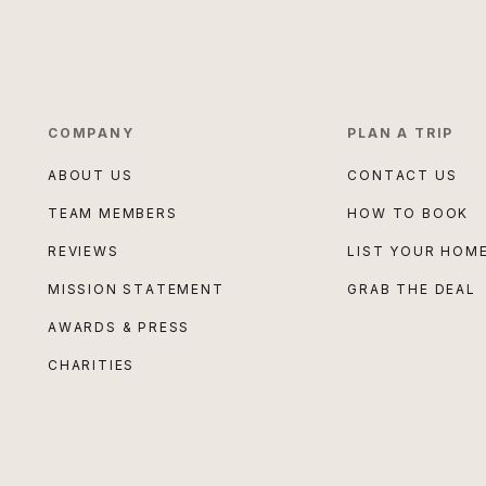
COMPANY
PLAN A TRIP
ABOUT US
CONTACT US
TEAM MEMBERS
HOW TO BOOK
REVIEWS
LIST YOUR HOM
MISSION STATEMENT
GRAB THE DEAL
AWARDS & PRESS
CHARITIES