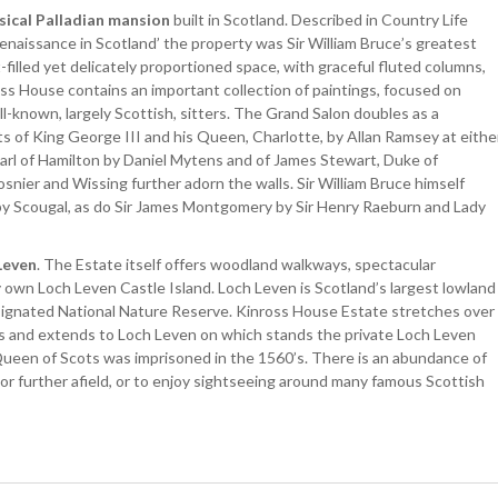
sical Palladian mansion
built in Scotland. Described in Country Life
enaissance in Scotland’ the property was Sir William Bruce’s greatest
-filled yet delicately proportioned space, with graceful fluted columns,
ross House contains an important collection of paintings, focused on
ll-known, largely Scottish, sitters. The Grand Salon doubles as a
aits of King George III and his Queen, Charlotte, by Allan Ramsey at eithe
Earl of Hamilton by Daniel Mytens and of James Stewart, Duke of
nier and Wissing further adorn the walls. Sir William Bruce himself
 by Scougal, as do Sir James Montgomery by Sir Henry Raeburn and Lady
Leven
. The Estate itself offers woodland walkways, spectacular
 own Loch Leven Castle Island. Loch Leven is Scotland’s largest lowland
designated National Nature Reserve. Kinross House Estate stretches over
s and extends to Loch Leven on which stands the private Loch Leven
Queen of Scots was imprisoned in the 1560’s. There is an abundance of
 or further afield, or to enjoy sightseeing around many famous Scottish