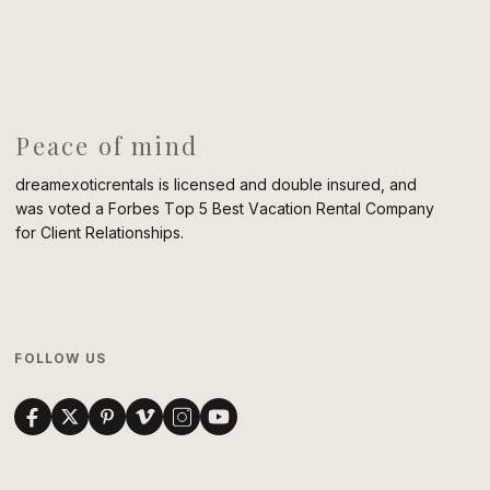
Peace of mind
dreamexoticrentals is licensed and double insured, and
was voted a Forbes Top 5 Best Vacation Rental Company
for Client Relationships.
FOLLOW US