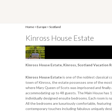
Home
>
Europe
>
Scotland
Kinross House Estate
Kinross House Estate, Kinross, Scotland Vacation R
Kinross House Estate
is one of the noblest classical 
town of Kinross, the estate possesses one of the most h
where Mary Queen of Scots was imprisoned and finally a
accommodating up to 48 guests. The Main House has 1
individually designed ensuite bedrooms. Each room is na
All the bedrooms are luxuriously comfortable, featuring 
contemporary touches including fabulous uniquely des