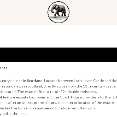
ental
country houses in
Scotland
. Located between Loch Leven Castle and th
istoric views in Scotland, directly across from the 11th-century castle
bdicated. The estate offers a total of 24 double bedrooms,
4 feature ensuite bedrooms and the Coach House provides a further 10
med after an aspect of the history, character or location of the estate.
distinctive furnishings and period furniture, yet often with
igned bathrooms.