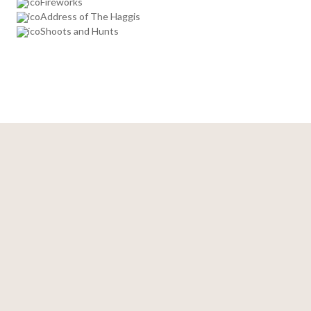
Fireworks
Address of The Haggis
Shoots and Hunts