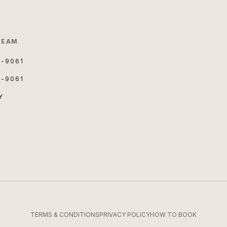
TEAM
3-9061
3-9061
Y
TERMS & CONDITIONS
PRIVACY POLICY
HOW TO BOOK