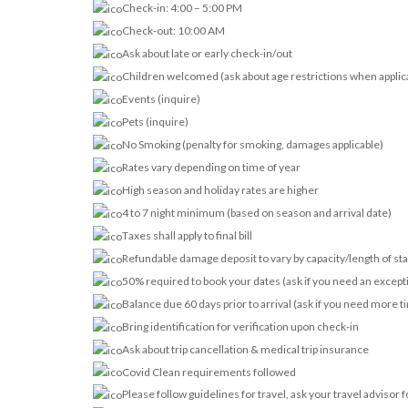
Check-in: 4:00 – 5:00 PM
Check-out: 10:00 AM
Ask about late or early check-in/out
Children welcomed (ask about age restrictions when applic
Events (inquire)
Pets (inquire)
No Smoking (penalty for smoking, damages applicable)
Rates vary depending on time of year
High season and holiday rates are higher
4 to 7 night minimum (based on season and arrival date)
Taxes shall apply to final bill
Refundable damage deposit to vary by capacity/length of st
50% required to book your dates (ask if you need an except
Balance due 60 days prior to arrival (ask if you need more t
Bring identification for verification upon check-in
Ask about trip cancellation & medical trip insurance
Covid Clean requirements followed
Please follow guidelines for travel, ask your travel advisor 