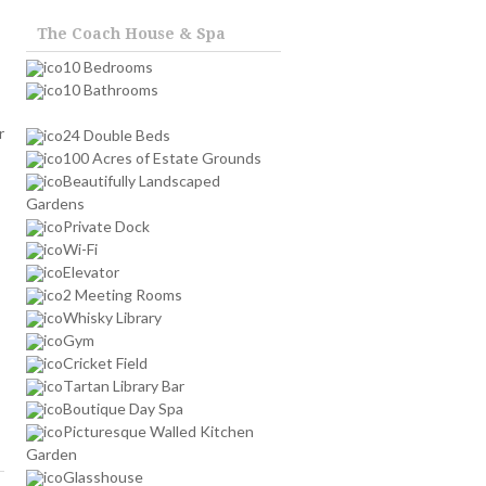
The Coach House & Spa
10 Bedrooms
10 Bathrooms
r
24 Double Beds
100 Acres of Estate Grounds
Beautifully Landscaped
Gardens
Private Dock
Wi-Fi
Elevator
2 Meeting Rooms
Whisky Library
Gym
Cricket Field
Tartan Library Bar
Boutique Day Spa
Picturesque Walled Kitchen
Garden
Glasshouse