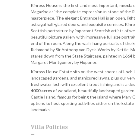
Kinross House is the first, and most important,
neoclas
Magazine as ‘the complete expression in stone of the R
masterpiece. The elegant Entrance Hall is an open, light
astragal half-glazed doors, and exquisite cornices. Kin
Scottish portraiture by important Scottish artists of we
beautiful picture gallery with impressive full size portr
end of the room. Along the walls hang portraits of the 
Richmond by Sir Anthony van Dyck. Works by Kettle, Mos
stares down from the State Staircase, painted in 1664
Margaret Montgomery by Hoppner.
Kinross House Estate sits on the west shores of
Loch 
landscaped gardens, and manicured lawns, plus our very
freshwater loch with excellent trout fishing and is a 
4000 acres
of woodland, beautifully landscaped garden
Castle Island, famous for being the island where Mary 
options to host sporting activities either on the Estate
landmarks
Villa Policies