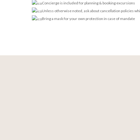
Concierge is included for planning & booking excursions
Unless otherwise noted, ask about cancellation policies wh
Bring a mask for your own protection in case of mandate