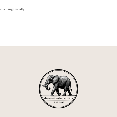
ich change rapidly