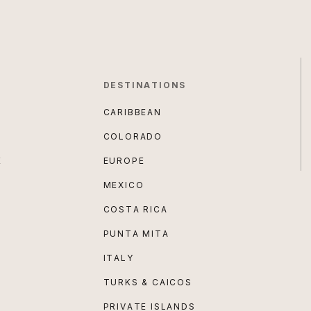
DESTINATIONS
CARIBBEAN
COLORADO
E
EUROPE
MEXICO
COSTA RICA
PUNTA MITA
ITALY
TURKS & CAICOS
PRIVATE ISLANDS