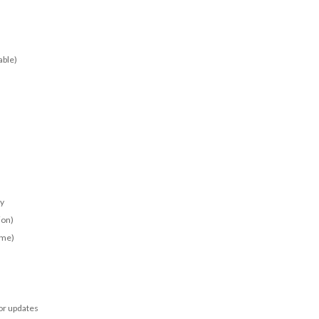
able)
ay
ion)
ime)
for updates