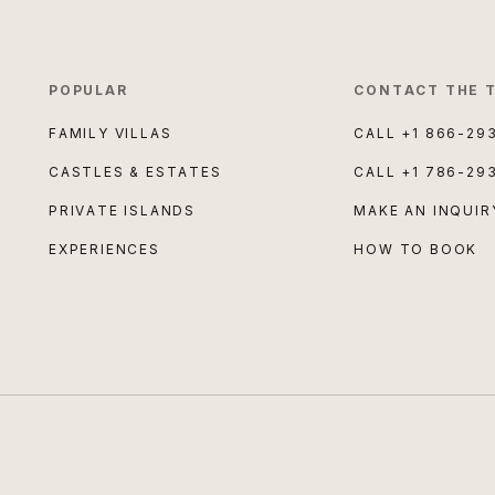
POPULAR
CONTACT THE 
FAMILY VILLAS
CALL
+1 866-29
CASTLES & ESTATES
CALL
+1 786-29
PRIVATE ISLANDS
MAKE AN INQUIR
EXPERIENCES
HOW TO BOOK