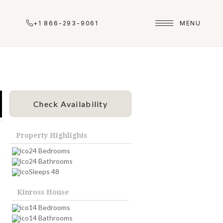
+1 866-293-9061
MENU
Check Availability
Property Highlights
24 Bedrooms
e
24 Bathrooms
Sleeps 48
Kinross House
14 Bedrooms
14 Bathrooms