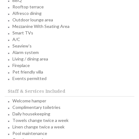
BBQ
Rooftop terrace
Alfresco dining
Outdoor lounge area
Mezzanine With Seating Area
Smart TVs
A/C
Seaview’s
Alarm system
Living / dining area
Fireplace
Pet friendly villa
Events permitted
Staff & Services Included
Welcome hamper
Complimentary toiletries
Daily housekeeping
Towels change twice a week
Linen change twice a week
Pool maintenance