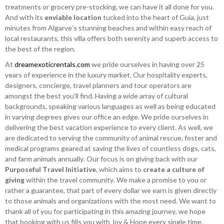
treatments or grocery pre-stocking, we can have it all done for you.
And with its
enviable location
tucked into the heart of Guia, just
minutes from Algarve’s stunning beaches and within easy reach of
local restaurants, this villa offers both serenity and superb access to
the best of the region.
At
dreamexoticrentals.com
we pride ourselves in having over 25
years of experience in the luxury market. Our hospitality experts,
designers, concierge, travel planners and tour operators are
amongst the best you'll find. Having a wide array of cultural
backgrounds, speaking various languages as well as being educated
in varying degrees gives our office an edge. We pride ourselves in
delivering the best vacation experience to every client. As well, we
are dedicated to serving the community of animal rescue, foster and
medical programs geared at saving the lives of countless dogs, cats,
and farm animals annually. Our focus is on giving back with our
Purposeful Travel Initiative
, which aims to
create a culture of
giving
within the travel community. We make a promise to you or
rather a guarantee, that part of every dollar we earn is given directly
to those animals and organizations with the most need. We want to
thank all of you for participating in this amazing journey, we hope
that booking with us fills you with Joy & Hope every single time.