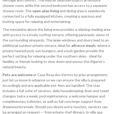
heritage and comfort. The master bedroom boasts an ensuite
shower room, while the second bedroom has access to a separate
shower room. The
open-plan living
and dining area is seamlessly
connected to a fully equipped kitchen, creating a spacious and
inviting space for relaxing and entertaining.
The mezzanine above the living area provides a relaxing reading area
with access to a lovely rooftop terrace, offering panoramic views of
the surrounding vineyards. The large windows and doors lead to an
additional outdoor private terrace, ideal for
alfresco meals
, where a
private heated pool, sun loungers, and a lush garden provide the
perfect setting for relaxing under the southern skies - ideal for
families or friends looking to slow down and savour the Algarve’s
natural beauty.
Pets are welcome
at Casa Rosa dos Ventos by prior arrangement,
just let us know in advance so we can ensure the villa is prepared
accordingly and any applicable pet-fees are handled. The stay
includes a full suite of services: daily housekeeping, linen and towel
changes twice a week, pool maintenance, a welcome hamper and
complimentary toiletries, as well as full concierge support from
dreamexoticrentals. Should you desire extra touches, services can
be arranged on request — from private chef dinners, in-villa spa