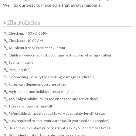
We'll do our best to make sure that always happens.
Villa Policies
Check-in: 4:00 – 5:00 PM
Check-out: 10:00 AM
Ask about late or early check-in/out
Children welcomed (ask about age restrictions when applicable)
Events (inquire)
Pets (inquire)
No Smoking (penalty for smoking, damages applicable)
Rates vary depending on time of year
High season and holiday rates are higher
4 to 7 night minimum (based on season and arrival date)
Taxes shall apply to final bill
Refundable damage deposit to vary by capacity/length of stay
50% required to book your dates (ask if you need an exception)
Balance due 60 days prior to arrival (ask if you need more time)
Bring identification for verification upon check-in