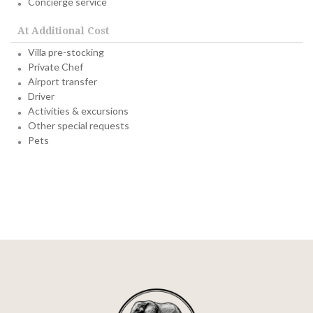
Concierge service
At Additional Cost
Villa pre-stocking
Private Chef
Airport transfer
Driver
Activities & excursions
Other special requests
Pets