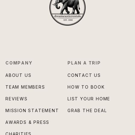
COMPANY
PLAN A TRIP
ABOUT US
CONTACT US
TEAM MEMBERS
HOW TO BOOK
REVIEWS
LIST YOUR HOME
MISSION STATEMENT
GRAB THE DEAL
AWARDS & PRESS
CHARITIES