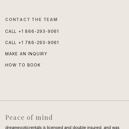
CONTACT THE TEAM
CALL
+1 866-293-9061
CALL
+1 786-293-9061
MAKE AN INQUIRY
HOW TO BOOK
Peace of mind
dreamexoticrentals is licensed and double insured, and was