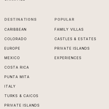
DESTINATIONS
POPULAR
CARIBBEAN
FAMILY VILLAS
COLORADO
CASTLES & ESTATES
EUROPE
PRIVATE ISLANDS
MEXICO
EXPERIENCES
COSTA RICA
PUNTA MITA
ITALY
TURKS & CAICOS
PRIVATE ISLANDS