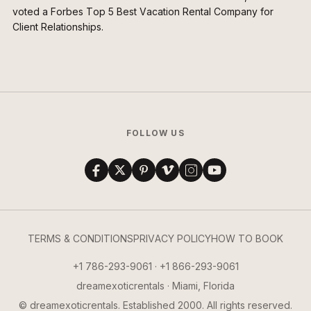
voted a Forbes Top 5 Best Vacation Rental Company for
Client Relationships.
FOLLOW US
TERMS & CONDITIONS
PRIVACY POLICY
HOW TO BOOK
+1 786-293-9061 · +1 866-293-9061
dreamexoticrentals · Miami, Florida
© dreamexoticrentals. Established 2000. All rights reserved.