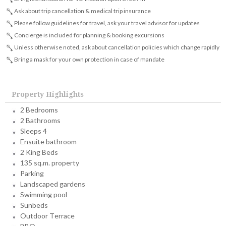
Ask about trip cancellation & medical trip insurance
Please follow guidelines for travel, ask your travel advisor for updates
Concierge is included for planning & booking excursions
Unless otherwise noted, ask about cancellation policies which change rapidly
Bring a mask for your own protection in case of mandate
Property Highlights
2 Bedrooms
2 Bathrooms
Sleeps 4
Ensuite bathroom
2 King Beds
135 sq.m. property
Parking
Landscaped gardens
Swimming pool
Sunbeds
Outdoor Terrace