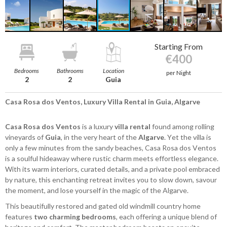
Starting From
€400
Bedrooms
Bathrooms
Location
per Night
2
2
Guia
Casa Rosa dos Ventos, Luxury Villa Rental in Guia, Algarve
Casa Rosa dos Ventos
is a luxury
villa rental
found among rolling
vineyards of
Guia
, in the very heart of the
Algarve
. Yet the villa is
only a few minutes from the sandy beaches, Casa Rosa dos Ventos
is a soulful hideaway where rustic charm meets effortless elegance.
With its warm interiors, curated details, and a private pool embraced
by nature, this enchanting retreat invites you to slow down, savour
the moment, and lose yourself in the magic of the Algarve.
This beautifully restored and gated old windmill country home
features
two charming bedrooms
, each offering a unique blend of