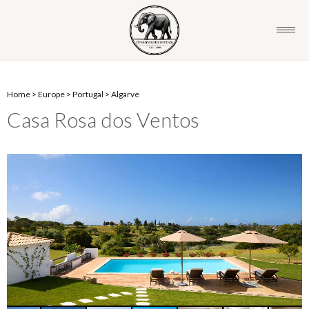
Home
>
Europe
>
Portugal
>
Algarve
Casa Rosa dos Ventos