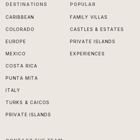
DESTINATIONS
POPULAR
CARIBBEAN
FAMILY VILLAS
COLORADO
CASTLES & ESTATES
EUROPE
PRIVATE ISLANDS
MEXICO
EXPERIENCES
COSTA RICA
PUNTA MITA
ITALY
TURKS & CAICOS
PRIVATE ISLANDS