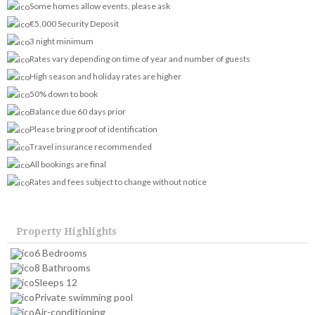
Some homes allow events, please ask
€5,000 Security Deposit
3 night minimum
Rates vary depending on time of year and number of guests
High season and holiday rates are higher
50% down to book
Balance due 60 days prior
Please bring proof of identification
Travel insurance recommended
All bookings are final
Rates and fees subject to change without notice
Property Highlights
6 Bedrooms
8 Bathrooms
Sleeps 12
Private swimming pool
Air-conditioning