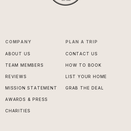
COMPANY
PLAN A TRIP
ABOUT US
CONTACT US
TEAM MEMBERS
HOW TO BOOK
REVIEWS
LIST YOUR HOME
MISSION STATEMENT
GRAB THE DEAL
AWARDS & PRESS
CHARITIES