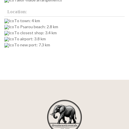
Location:
To town: 4 km
To Psarou beach: 2.8 km
To closest shop: 3.4 km
To airport: 3.8 km
To new port: 7.3 km