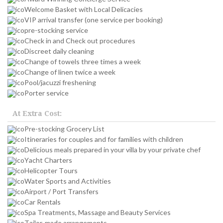
Welcome Basket with Local Delicacies
VIP arrival transfer (one service per booking)
pre-stocking service
Check in and Check out procedures
Discreet daily cleaning
Change of towels three times a week
Change of linen twice a week
Pool/jacuzzi freshening
Porter service
At Extra Cost:
Pre-stocking Grocery List
Itineraries for couples and for families with children
Delicious meals prepared in your villa by your private chef
Yacht Charters
Helicopter Tours
Water Sports and Activities
Airport / Port Transfers
Car Rentals
Spa Treatments, Massage and Beauty Services
Tailor-made arrangements