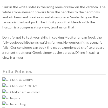
Sink in the white sofas in the living room or relax on the veranda. The
white stone element prevails from the benches to the bedrooms
and kitchens and creates a cool atmosphere. Sunbathing on the
terrace is the best part. The infinity pool that blends with the
horizon is a compensating view; trust us on that!
Don’t forget to test your skills in cooking Mediterranean food; the
fully equipped kitchen is waiting for you. No worries if this scenario
fails! Our concierge can book the most experienced chef to prepare
a sunset traditional Greek dinner at the pergola. Dining in such a
view is a must!
Villa Policies
Check-in: 4:00 PM
Check-out: 10:00 AM
Children are welcomed
No pets
No smoking