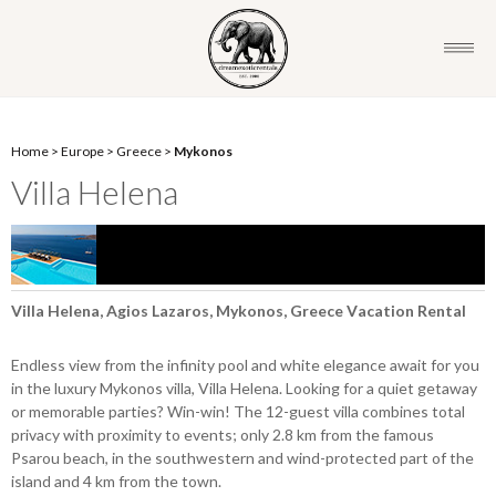
Home
>
Europe
>
Greece
>
Mykonos
Villa Helena
Villa Helena, Agios Lazaros, Mykonos, Greece Vacation Rental
Endless view from the infinity pool and white elegance await for you
in the luxury Mykonos villa, Villa Helena. Looking for a quiet getaway
or memorable parties? Win-win! The 12-guest villa combines total
privacy with proximity to events; only 2.8 km from the famous
Psarou beach, in the southwestern and wind-protected part of the
island and 4 km from the town.