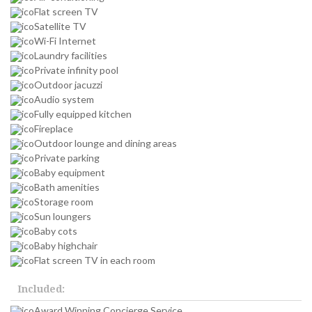
Flat screen TV
Satellite TV
Wi-Fi Internet
Laundry facilities
Private infinity pool
Outdoor jacuzzi
Audio system
Fully equipped kitchen
Fireplace
Outdoor lounge and dining areas
Private parking
Baby equipment
Bath amenities
Storage room
Sun loungers
Baby cots
Baby highchair
Flat screen TV in each room
Included:
Award Winning Concierge Service