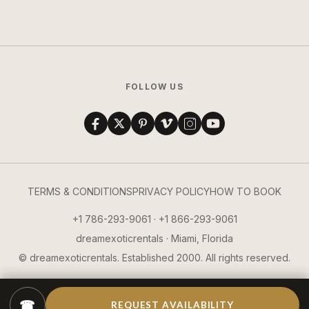
FOLLOW US
TERMS & CONDITIONS
PRIVACY POLICY
HOW TO BOOK
+1 786-293-9061 · +1 866-293-9061
dreamexoticrentals · Miami, Florida
© dreamexoticrentals. Established 2000. All rights reserved.
☎
REQUEST AVAILABILITY