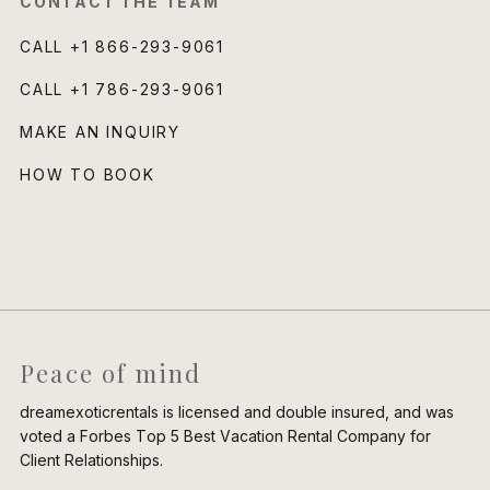
CONTACT THE TEAM
CALL
+1 866-293-9061
CALL
+1 786-293-9061
MAKE AN INQUIRY
HOW TO BOOK
Peace of mind
dreamexoticrentals is licensed and double insured, and was
voted a Forbes Top 5 Best Vacation Rental Company for
Client Relationships.