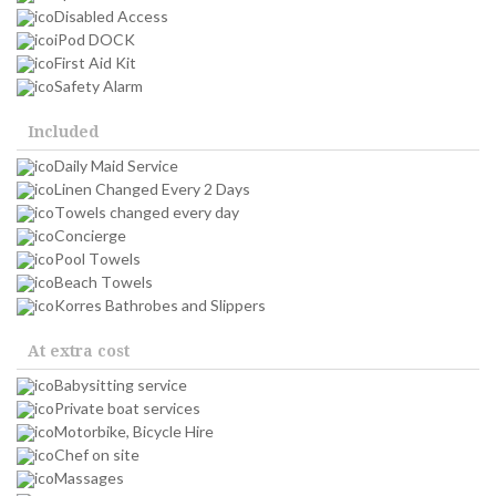
Disabled Access
iPod DOCK
First Aid Kit
Safety Alarm
Included
Daily Maid Service
Linen Changed Every 2 Days
Towels changed every day
Concierge
Pool Towels
Beach Towels
Korres Bathrobes and Slippers
At extra cost
Babysitting service
Private boat services
Motorbike, Bicycle Hire
Chef on site
Massages