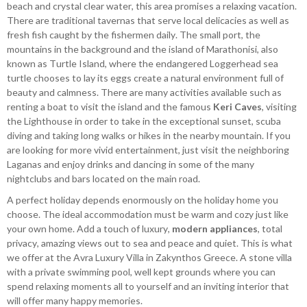
beach and crystal clear water, this area promises a relaxing vacation.
There are traditional tavernas that serve local delicacies as well as
fresh fish caught by the fishermen daily. The small port, the
mountains in the background and the island of Marathonisi, also
known as Turtle Island, where the endangered Loggerhead sea
turtle chooses to lay its eggs create a natural environment full of
beauty and calmness. There are many activities available such as
renting a boat to visit the island and the famous
Keri Caves
, visiting
the Lighthouse in order to take in the exceptional sunset, scuba
diving and taking long walks or hikes in the nearby mountain. If you
are looking for more vivid entertainment, just visit the neighboring
Laganas and enjoy drinks and dancing in some of the many
nightclubs and bars located on the main road.
A perfect holiday depends enormously on the holiday home you
choose. The ideal accommodation must be warm and cozy just like
your own home. Add a touch of luxury,
modern appliances
, total
privacy, amazing views out to sea and peace and quiet. This is what
we offer at the Avra Luxury Villa in Zakynthos Greece. A stone villa
with a private swimming pool, well kept grounds where you can
spend relaxing moments all to yourself and an inviting interior that
will offer many happy memories.