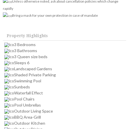
Unless otherwise noted, ask about cancellation policies which change
rapidly
Bring a mask for your own protection in case of mandate
Property Highlights
3 Bedrooms
3 Bathrooms
3 Queen size beds
Sleeps 6
Landscaped Gardens
Shaded Private Parking
Swimming Pool
Sunbeds
Waterfall Effect
Pool Chairs
Pool Umbrellas
Outdoor Living Space
BBQ Area-Grill
Outdoor Kitchen