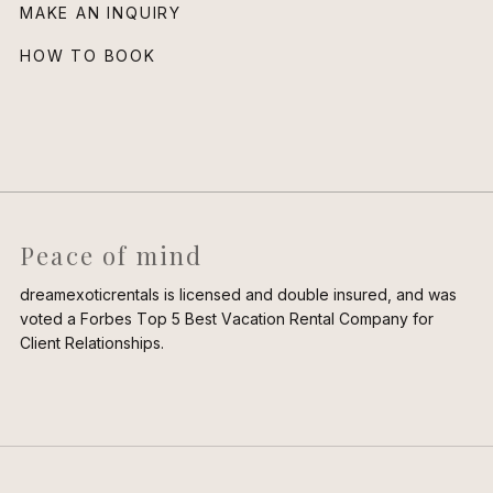
MAKE AN INQUIRY
HOW TO BOOK
Peace of mind
dreamexoticrentals is licensed and double insured, and was
voted a Forbes Top 5 Best Vacation Rental Company for
Client Relationships.