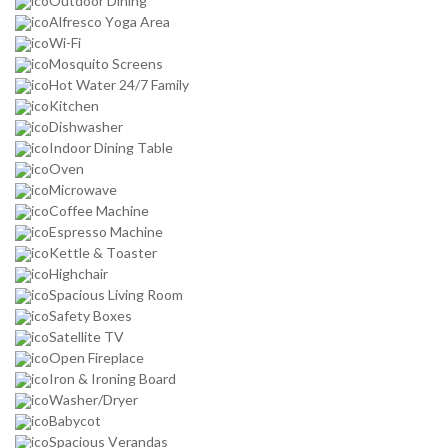
Outdoor Dining
Alfresco Yoga Area
Wi-Fi
Mosquito Screens
Hot Water 24/7 Family
Kitchen
Dishwasher
Indoor Dining Table
Oven
Microwave
Coffee Machine
Espresso Machine
Kettle & Toaster
Highchair
Spacious Living Room
Safety Boxes
Satellite TV
Open Fireplace
Iron & Ironing Board
Washer/Dryer
Babycot
Spacious Verandas