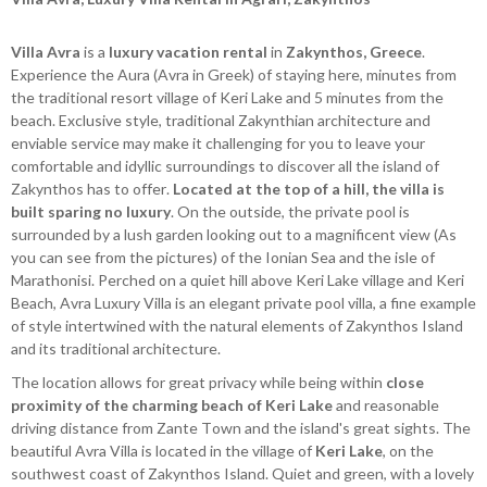
Villa Avra
is a
luxury vacation rental
in
Zakynthos, Greece
.
Experience the Aura (Avra in Greek) of staying here, minutes from
the traditional resort village of Keri Lake and 5 minutes from the
beach. Exclusive style, traditional Zakynthian architecture and
enviable service may make it challenging for you to leave your
comfortable and idyllic surroundings to discover all the island of
Zakynthos has to offer.
Located at the top of a hill, the villa is
built sparing no luxury
. On the outside, the private pool is
surrounded by a lush garden looking out to a magnificent view (As
you can see from the pictures) of the Ionian Sea and the isle of
Marathonisi. Perched on a quiet hill above Keri Lake village and Keri
Beach, Avra Luxury Villa is an elegant private pool villa, a fine example
of style intertwined with the natural elements of Zakynthos Island
and its traditional architecture.
The location allows for great privacy while being within
close
proximity of the charming beach of Keri Lake
and reasonable
driving distance from Zante Town and the island's great sights. The
beautiful Avra Villa is located in the village of
Keri Lake
, on the
southwest coast of Zakynthos Island. Quiet and green, with a lovely