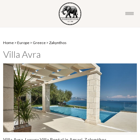
Home
>
Europe
>
Greece
>
Zakynthos
Villa Avra
Villa Avra, Luxury Villa Rental in Agrari, Zakynthos