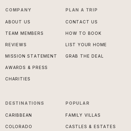
COMPANY
PLAN A TRIP
ABOUT US
CONTACT US
TEAM MEMBERS
HOW TO BOOK
REVIEWS
LIST YOUR HOME
MISSION STATEMENT
GRAB THE DEAL
AWARDS & PRESS
CHARITIES
DESTINATIONS
POPULAR
CARIBBEAN
FAMILY VILLAS
COLORADO
CASTLES & ESTATES