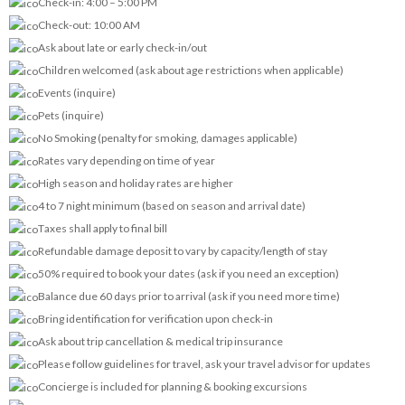
Check-in: 4:00 – 5:00 PM
Check-out: 10:00 AM
Ask about late or early check-in/out
Children welcomed (ask about age restrictions when applicable)
Events (inquire)
Pets (inquire)
No Smoking (penalty for smoking, damages applicable)
Rates vary depending on time of year
High season and holiday rates are higher
4 to 7 night minimum (based on season and arrival date)
Taxes shall apply to final bill
Refundable damage deposit to vary by capacity/length of stay
50% required to book your dates (ask if you need an exception)
Balance due 60 days prior to arrival (ask if you need more time)
Bring identification for verification upon check-in
Ask about trip cancellation & medical trip insurance
Please follow guidelines for travel, ask your travel advisor for updates
Concierge is included for planning & booking excursions