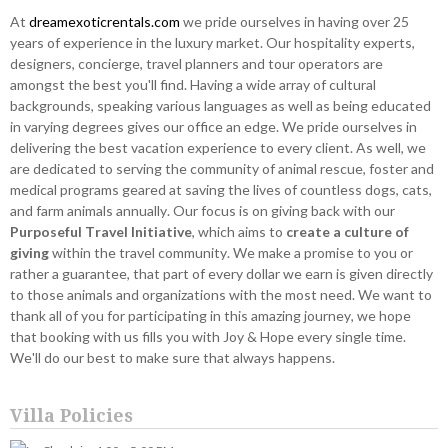
At
dreamexoticrentals.com
we pride ourselves in having over 25
years of experience in the luxury market. Our hospitality experts,
designers, concierge, travel planners and tour operators are
amongst the best you'll find. Having a wide array of cultural
backgrounds, speaking various languages as well as being educated
in varying degrees gives our office an edge. We pride ourselves in
delivering the best vacation experience to every client. As well, we
are dedicated to serving the community of animal rescue, foster and
medical programs geared at saving the lives of countless dogs, cats,
and farm animals annually. Our focus is on giving back with our
Purposeful Travel Initiative
, which aims to
create a culture of
giving
within the travel community. We make a promise to you or
rather a guarantee, that part of every dollar we earn is given directly
to those animals and organizations with the most need. We want to
thank all of you for participating in this amazing journey, we hope
that booking with us fills you with Joy & Hope every single time.
We'll do our best to make sure that always happens.
Villa Policies