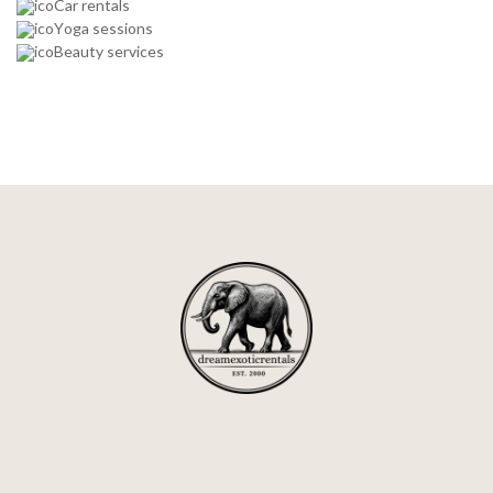
Car rentals
Yoga sessions
Beauty services