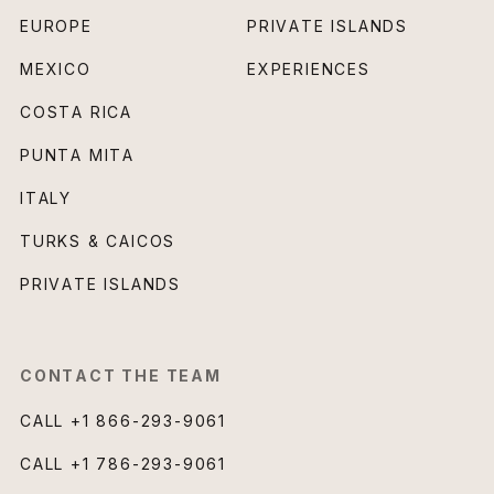
EUROPE
PRIVATE ISLANDS
MEXICO
EXPERIENCES
COSTA RICA
PUNTA MITA
ITALY
TURKS & CAICOS
PRIVATE ISLANDS
CONTACT THE TEAM
CALL
+1 866-293-9061
CALL
+1 786-293-9061